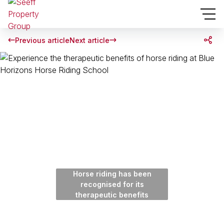
Previous article
Next article
Horse riding has been
recognised for its
therapeutic benefits