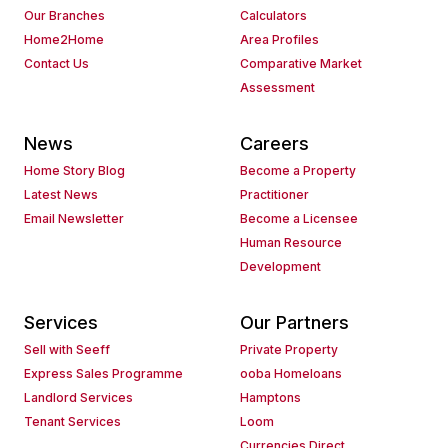
Our Branches
Calculators
Home2Home
Area Profiles
Contact Us
Comparative Market
Assessment
News
Careers
Home Story Blog
Become a Property
Latest News
Practitioner
Email Newsletter
Become a Licensee
Human Resource
Development
Services
Our Partners
Sell with Seeff
Private Property
Express Sales Programme
ooba Homeloans
Landlord Services
Hamptons
Tenant Services
Loom
Currencies Direct