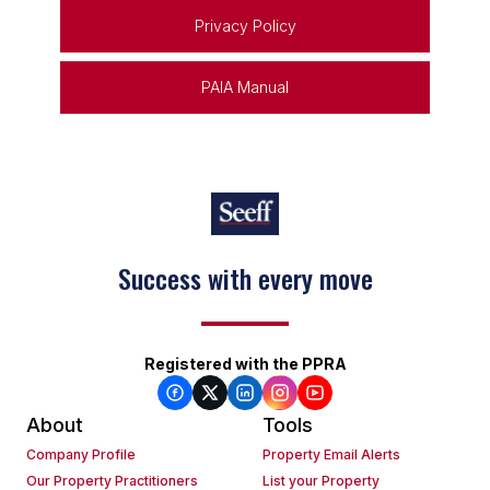
Privacy Policy
PAIA Manual
Success with every move
Registered with the PPRA
About
Tools
Company Profile
Property Email Alerts
Our Property Practitioners
List your Property