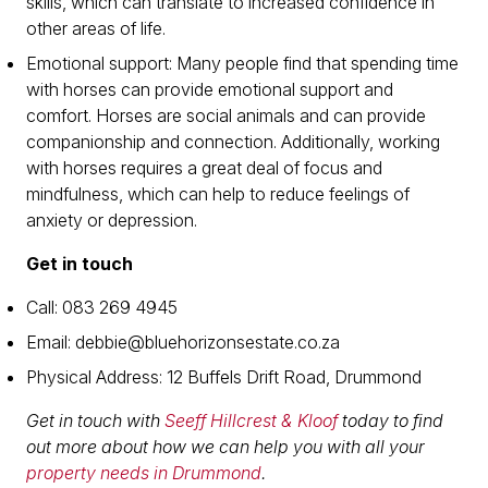
skills, which can translate to increased confidence in
other areas of life.
Emotional support: Many people find that spending time
with horses can provide emotional support and
comfort. Horses are social animals and can provide
companionship and connection. Additionally, working
with horses requires a great deal of focus and
mindfulness, which can help to reduce feelings of
anxiety or depression.
Get in touch
Call: 083 269 4945
Email: debbie@bluehorizonsestate.co.za
Physical Address: 12 Buffels Drift Road, Drummond
Get in touch with
Seeff Hillcrest & Kloof
today to find
out more about how we can help you with all your
property needs in Drummond
.