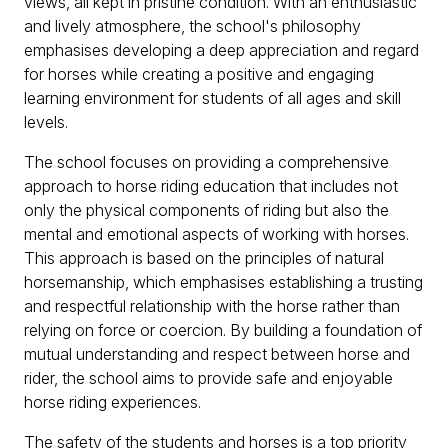
views, all kept in pristine condition. With an enthusiastic
and lively atmosphere, the school's philosophy
emphasises developing a deep appreciation and regard
for horses while creating a positive and engaging
learning environment for students of all ages and skill
levels.
The school focuses on providing a comprehensive
approach to horse riding education that includes not
only the physical components of riding but also the
mental and emotional aspects of working with horses.
This approach is based on the principles of natural
horsemanship, which emphasises establishing a trusting
and respectful relationship with the horse rather than
relying on force or coercion. By building a foundation of
mutual understanding and respect between horse and
rider, the school aims to provide safe and enjoyable
horse riding experiences.
The safety of the students and horses is a top priority