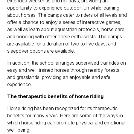
extended weekends and holidays, providing an
opportunity to experience outdoor fun while learning
about horses. The camps cater to riders of all levels and
offer a chance to enjoy a series of interactive games,
as well as learn about equestrian protocols, horse care,
and bonding with other horse enthusiasts. The camps
are available for a duration of two to five days, and
sleepover options are available.
In addition, the school arranges supervised trail rides on
easy and well-trained horses through nearby forests
and grasslands, providing an enjoyable and safe
experience.
The therapeutic benefits of horse riding
Horse riding has been recognized for its therapeutic
benefits for many years. Here are some of the ways in
which horse riding can promote physical and emotional
well-being: