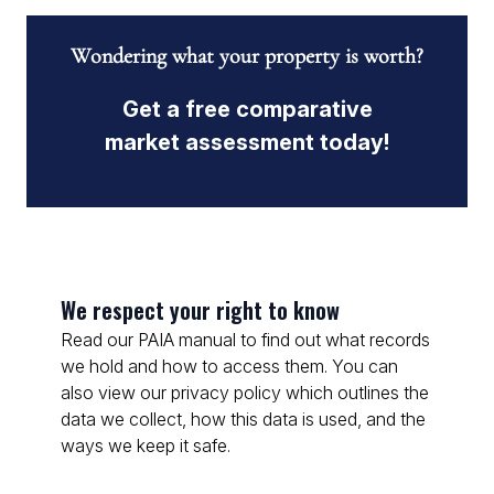
Wondering what your property is worth?
Get a free comparative
market assessment today!
We respect your right to know
Read our PAIA manual to find out what records
we hold and how to access them. You can
also view our privacy policy which outlines the
data we collect, how this data is used, and the
ways we keep it safe.