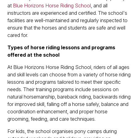
at
Blue Horizons Horse Riding School
, and all
instructors are experienced and certified. The school's
facilities are well-maintained and regularly inspected to
ensure that the horses and students are safe and well
cared for.
Types of horse riding lessons and programs
offered at the school
At Blue Horizons Horse Riding School, riders of all ages
and skill levels can choose from a variety of horse riding
lessons and programs tailored to meet their specific
needs. Their training programs include sessions on
natural horsemanship, bareback riding, backwards riding
for improved skill, falling off a horse safely, balance and
coordination enhancement, and proper horse
grooming, feeding, and care techniques.
For kids, the school organises pony camps during