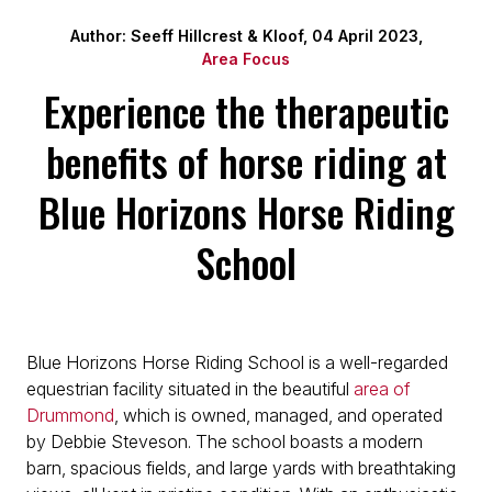
Author: Seeff Hillcrest & Kloof, 04 April 2023,
Area Focus
Experience the therapeutic
benefits of horse riding at
Blue Horizons Horse Riding
School
Blue Horizons Horse Riding School is a well-regarded
equestrian facility situated in the beautiful
area of
Drummond
, which is owned, managed, and operated
by Debbie Steveson. The school boasts a modern
barn, spacious fields, and large yards with breathtaking