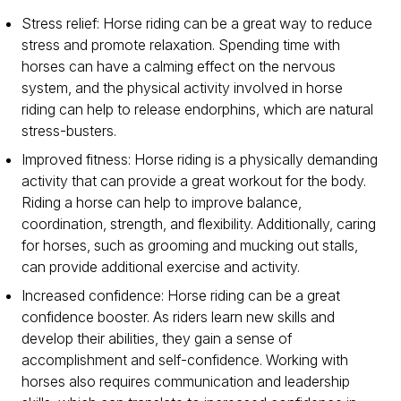
Stress relief: Horse riding can be a great way to reduce
stress and promote relaxation. Spending time with
horses can have a calming effect on the nervous
system, and the physical activity involved in horse
riding can help to release endorphins, which are natural
stress-busters.
Improved fitness: Horse riding is a physically demanding
activity that can provide a great workout for the body.
Riding a horse can help to improve balance,
coordination, strength, and flexibility. Additionally, caring
for horses, such as grooming and mucking out stalls,
can provide additional exercise and activity.
Increased confidence: Horse riding can be a great
confidence booster. As riders learn new skills and
develop their abilities, they gain a sense of
accomplishment and self-confidence. Working with
horses also requires communication and leadership