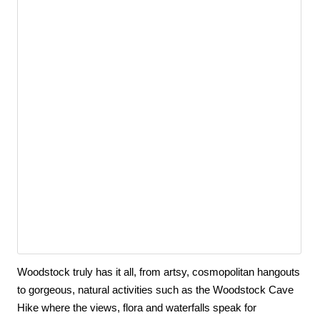
Woodstock truly has it all, from artsy, cosmopolitan hangouts 
to gorgeous, natural activities such as the Woodstock Cave 
Hike where the views, flora and waterfalls speak for 