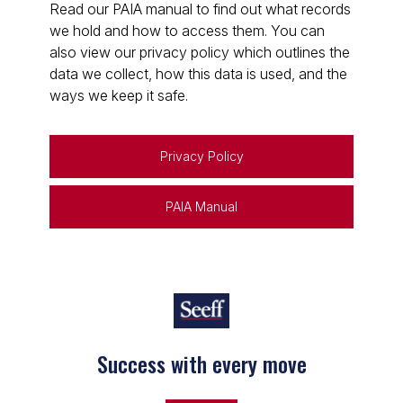
Read our PAIA manual to find out what records
we hold and how to access them. You can
also view our privacy policy which outlines the
data we collect, how this data is used, and the
ways we keep it safe.
Privacy Policy
PAIA Manual
Success with every move