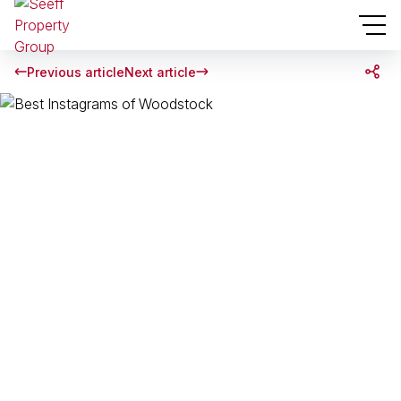
Previous article
Next article