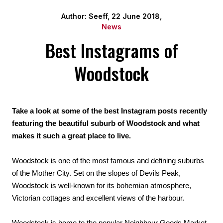
Author: Seeff, 22 June 2018,
News
Best Instagrams of
Woodstock
Take a look at some of the best Instagram posts recently 
featuring the beautiful suburb of Woodstock and what 
makes it such a great place to live.
Woodstock is one of the most famous and defining suburbs 
of the Mother City. Set on the slopes of Devils Peak, 
Woodstock is well-known for its bohemian atmosphere, 
Victorian cottages and excellent views of the harbour.