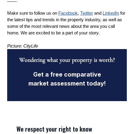
Make sure to follow us on
Facebook
,
Twitter
 and
LinkedIn
 for 
the latest tips and trends in the property industry, as well as 
some of the most relevant news about the area you call 
home. We are excited to be a part of your story.
Picture: CityLife
Wondering what your property is worth?
Get a free comparative
market assessment today!
We respect your right to know