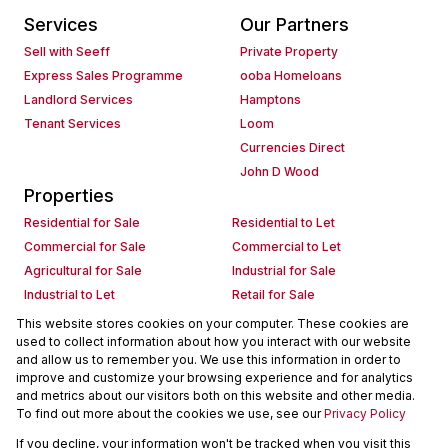
Services
Our Partners
Sell with Seeff
Private Property
Express Sales Programme
ooba Homeloans
Landlord Services
Hamptons
Tenant Services
Loom
Currencies Direct
John D Wood
Properties
Residential for Sale
Residential to Let
Commercial for Sale
Commercial to Let
Agricultural for Sale
Industrial for Sale
Industrial to Let
Retail for Sale
Retail to Let
Holiday Letting
This website stores cookies on your computer. These cookies are
used to collect information about how you interact with our website
Vacant Land
Mixed use for Sale
and allow us to remember you. We use this information in order to
Mixed use to Let
Residential new Developments
improve and customize your browsing experience and for analytics
Commercial new Developments
Residential Estates
and metrics about our visitors both on this website and other media.
To find out more about the cookies we use, see our
Privacy Policy
Commercial Estates
If you decline, your information won't be tracked when you visit this