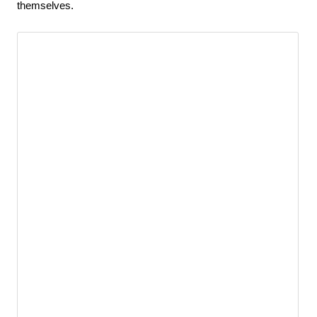
themselves.