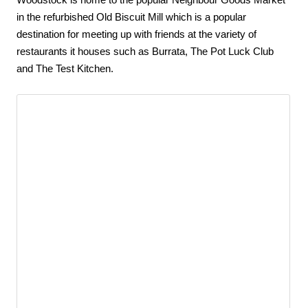
Woodstock is home to the popular Neighbour Goods Market 
in the refurbished Old Biscuit Mill which is a popular 
destination for meeting up with friends at the variety of 
restaurants it houses such as Burrata, The Pot Luck Club 
and The Test Kitchen.