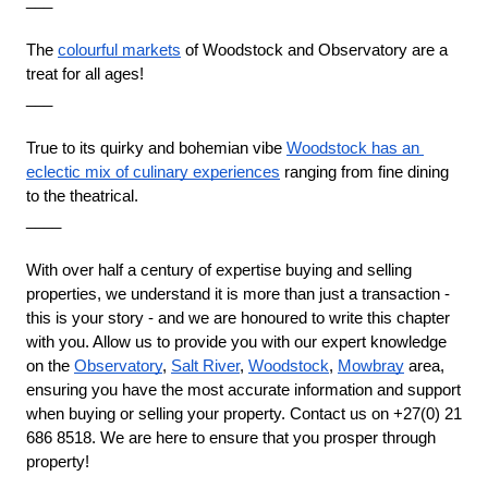
___
The 
colourful markets
 of Woodstock and Observatory are a 
treat for all ages!
___
True to its quirky and bohemian vibe 
Woodstock has an 
eclectic mix of culinary experiences
 ranging from fine dining 
to the theatrical.
____
With over half a century of expertise buying and selling 
properties, we understand it is more than just a transaction - 
this is your story - and we are honoured to write this chapter 
with you. Allow us to provide you with our expert knowledge 
on the 
Observatory
,
Salt River
,
Woodstock
,
Mowbray
 area, 
ensuring you have the most accurate information and support 
when buying or selling your property. Contact us on +27(0) 21 
686 8518. We are here to ensure that you prosper through 
property!
____