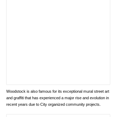
Woodstock is also famous for its exceptional mural street art 
and graffiti that has experienced a major rise and evolution in 
recent years due to City organized community projects.