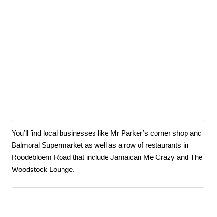
You’ll find local businesses like Mr Parker’s corner shop and 
Balmoral Supermarket as well as a row of restaurants in 
Roodebloem Road that include Jamaican Me Crazy and The 
Woodstock Lounge.