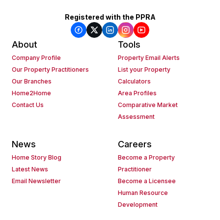
Registered with the PPRA
About
Tools
Company Profile
Property Email Alerts
Our Property Practitioners
List your Property
Our Branches
Calculators
Home2Home
Area Profiles
Contact Us
Comparative Market
Assessment
News
Careers
Home Story Blog
Become a Property
Latest News
Practitioner
Email Newsletter
Become a Licensee
Human Resource
Development