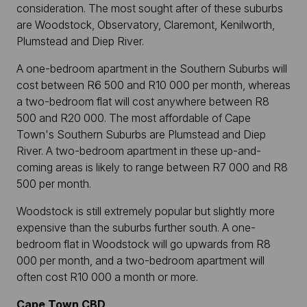
consideration. The most sought after of these suburbs
are Woodstock, Observatory, Claremont, Kenilworth,
Plumstead and Diep River.
A one-bedroom apartment in the Southern Suburbs will
cost between R6 500 and R10 000 per month, whereas
a two-bedroom flat will cost anywhere between R8
500 and R20 000. The most affordable of Cape
Town's Southern Suburbs are Plumstead and Diep
River. A two-bedroom apartment in these up-and-
coming areas is likely to range between R7 000 and R8
500 per month.
Woodstock is still extremely popular but slightly more
expensive than the suburbs further south. A one-
bedroom flat in Woodstock will go upwards from R8
000 per month, and a two-bedroom apartment will
often cost R10 000 a month or more.
Cape Town CBD