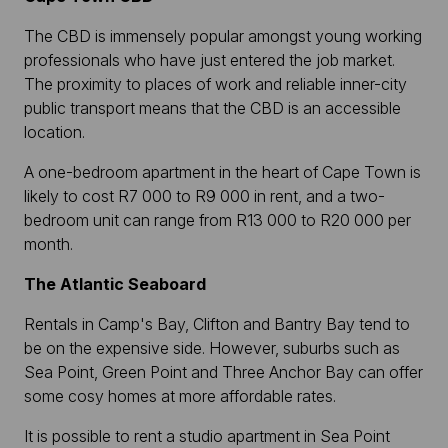
The CBD is immensely popular amongst young working
professionals who have just entered the job market.
The proximity to places of work and reliable inner-city
public transport means that the CBD is an accessible
location.
A one-bedroom apartment in the heart of Cape Town is
likely to cost R7 000 to R9 000 in rent, and a two-
bedroom unit can range from R13 000 to R20 000 per
month.
The Atlantic Seaboard
Rentals in Camp's Bay, Clifton and Bantry Bay tend to
be on the expensive side. However, suburbs such as
Sea Point, Green Point and Three Anchor Bay can offer
some cosy homes at more affordable rates.
It is possible to rent a studio apartment in Sea Point