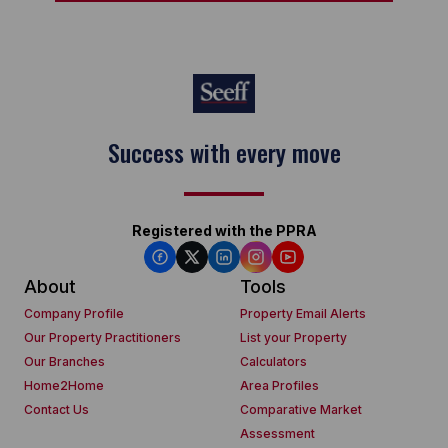
Success with every move
Registered with the PPRA
About
Tools
Company Profile
Property Email Alerts
Our Property Practitioners
List your Property
Our Branches
Calculators
Home2Home
Area Profiles
Contact Us
Comparative Market
Assessment