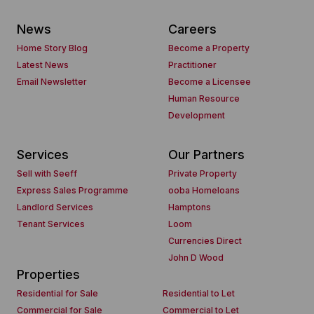
News
Careers
Home Story Blog
Become a Property
Latest News
Practitioner
Email Newsletter
Become a Licensee
Human Resource
Development
Services
Our Partners
Sell with Seeff
Private Property
Express Sales Programme
ooba Homeloans
Landlord Services
Hamptons
Tenant Services
Loom
Currencies Direct
John D Wood
Properties
Residential for Sale
Residential to Let
Commercial for Sale
Commercial to Let