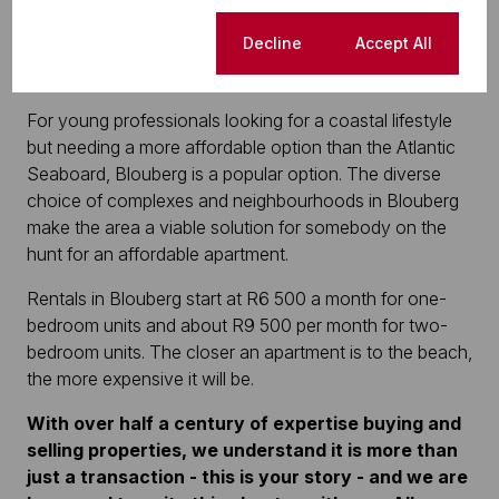
sought-after area range in price from approximately
R14 500 to R27 000 per month.
Cookie settings
Decline
Accept All
Blouberg
For young professionals looking for a coastal lifestyle
but needing a more affordable option than the Atlantic
Seaboard, Blouberg is a popular option. The diverse
choice of complexes and neighbourhoods in Blouberg
make the area a viable solution for somebody on the
hunt for an affordable apartment.
Rentals in Blouberg start at R6 500 a month for one-
bedroom units and about R9 500 per month for two-
bedroom units. The closer an apartment is to the beach,
the more expensive it will be.
With over half a century of expertise buying and
selling properties, we understand it is more than
just a transaction - this is your story - and we are