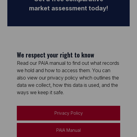
market assessment today!
We respect your right to know
Read our PAIA manual to find out what records
we hold and how to access them. You can
also view our privacy policy which outlines the
data we collect, how this data is used, and the
ways we keep it safe.
Privacy Policy
PAIA Manual