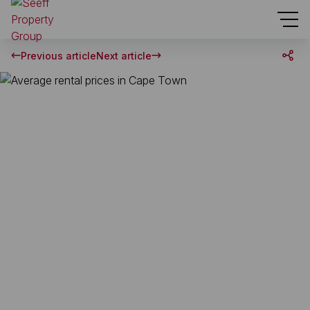
Previous article
Next article