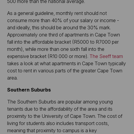
500 more than the national average.
As a general guideline, monthly rent should not
consume more than 40% of your salary or income -
and ideally, this should be around the 30% mark.
Approximately one third of apartments in Cape Town
fall into the affordable bracket (R5000 to R7000 per
month), while more than one sixth fall into the
expensive bracket (R10 000 or more).
The Seeff team
takes a look at what apartments in Cape Town typically
cost to rent in various parts of the greater Cape Town
area.
Southern Suburbs
The Southern Suburbs are popular among young
tenants due to the affordability of the area and its
proximity to the University of Cape Town. The cost of
living for students also includes transport costs,
meaning that proximity to campus is a key