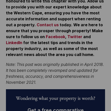
honoured to write this chapter with you. Allow us
to provide you with our expert knowledge about
the Western Cape, ensuring you have the most
accurate information and support when renting
out a property.
Contact us
today. We are here to
ensure that you prosper through property!
Make
sure to follow us on
Facebook
,
Twitter
and
LinkedIn
for the latest tips and trends in the
property industry, as well as some of the most
relevant news about the area you call home.
Note: This post was originally published in April 2018.
It has been completely revamped and updated for
freshness, accuracy, and comprehensiveness in
November 2021.
Wondering what your property is worth?
Get a free comparative