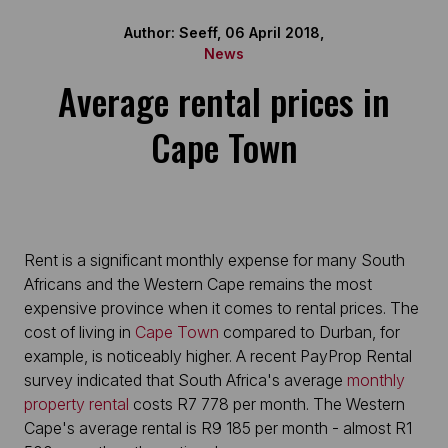
Author: Seeff, 06 April 2018,
News
Average rental prices in
Cape Town
Rent is a significant monthly expense for many South
Africans and the Western Cape remains the most
expensive province when it comes to rental prices. The
cost of living in
Cape Town
compared to Durban, for
example, is noticeably higher. A recent PayProp Rental
survey indicated that South Africa's average
monthly
property rental
costs R7 778 per month. The Western
Cape's average rental is R9 185 per month - almost R1