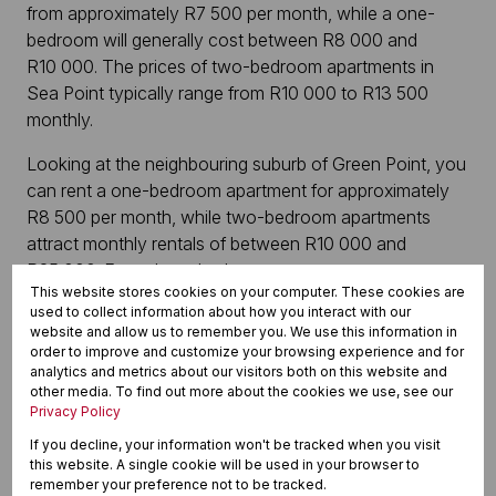
from approximately R7 500 per month, while a one-
bedroom will generally cost between R8 000 and
R10 000. The prices of two-bedroom apartments in
Sea Point typically range from R10 000 to R13 500
monthly.
Looking at the neighbouring suburb of Green Point, you
can rent a one-bedroom apartment for approximately
R8 500 per month, while two-bedroom apartments
attract monthly rentals of between R10 000 and
R25 000. For a three-bedroom apartment, expect to
This website stores cookies on your computer. These cookies are
pay anything from R16 500 to R30 000 or more. Even a
used to collect information about how you interact with our
luxurious two-bedroom apartment can have a price tag
website and allow us to remember you. We use this information in
of R30 000 per month or higher.
order to improve and customize your browsing experience and for
analytics and metrics about our visitors both on this website and
other media. To find out more about the cookies we use, see our
In the nearby and well-loved Three Anchor Bay, one-
Privacy Policy
bedroom apartments start in the R9 000 per month
If you decline, your information won't be tracked when you visit
ballpark, while a two-bedroom home can cost around
this website. A single cookie will be used in your browser to
R15 000 per month. Three-bedroom apartments in this
remember your preference not to be tracked.