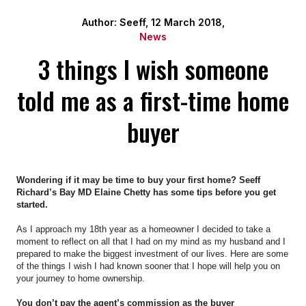
Author: Seeff, 12 March 2018,
News
3 things I wish someone
told me as a first-time home
buyer
Wondering if it may be time to buy your first home? Seeff
Richard’s Bay MD Elaine Chetty has some tips before you get
started.
As I approach my 18th year as a homeowner I decided to take a
moment to reflect on all that I had on my mind as my husband and I
prepared to make the biggest investment of our lives. Here are some
of the things I wish I had known sooner that I hope will help you on
your journey to home ownership.
You don’t pay the agent’s commission as the buyer