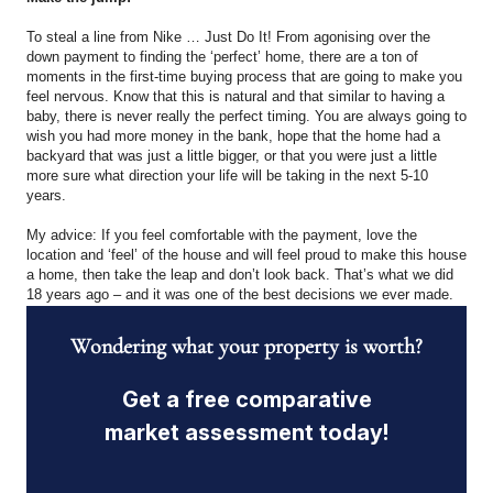
To steal a line from Nike … Just Do It! From agonising over the
down payment to finding the ‘perfect’ home, there are a ton of
moments in the first-time buying process that are going to make you
feel nervous. Know that this is natural and that similar to having a
baby, there is never really the perfect timing. You are always going to
wish you had more money in the bank, hope that the home had a
backyard that was just a little bigger, or that you were just a little
more sure what direction your life will be taking in the next 5-10
years.
My advice: If you feel comfortable with the payment, love the
location and ‘feel’ of the house and will feel proud to make this house
a home, then take the leap and don’t look back. That’s what we did
18 years ago – and it was one of the best decisions we ever made.
Wondering what your property is worth?
Get a free comparative
market assessment today!