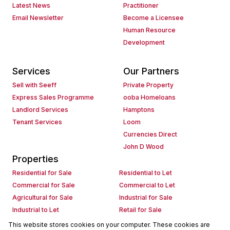
Latest News
Practitioner
Email Newsletter
Become a Licensee
Human Resource
Development
Services
Our Partners
Sell with Seeff
Private Property
Express Sales Programme
ooba Homeloans
Landlord Services
Hamptons
Tenant Services
Loom
Currencies Direct
John D Wood
Properties
Residential for Sale
Residential to Let
Commercial for Sale
Commercial to Let
Agricultural for Sale
Industrial for Sale
Industrial to Let
Retail for Sale
Retail to Let
Holiday Letting
This website stores cookies on your computer. These cookies are