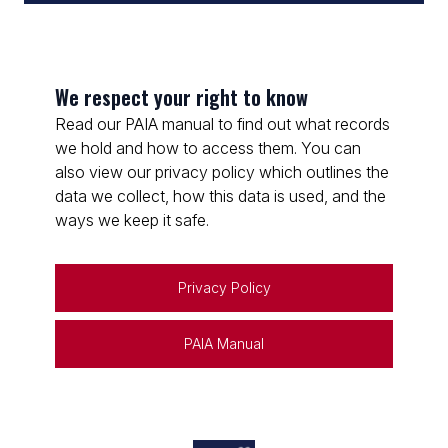
We respect your right to know
Read our PAIA manual to find out what records
we hold and how to access them. You can
also view our privacy policy which outlines the
data we collect, how this data is used, and the
ways we keep it safe.
Privacy Policy
PAIA Manual