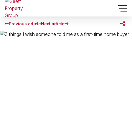
Previous article
Next article