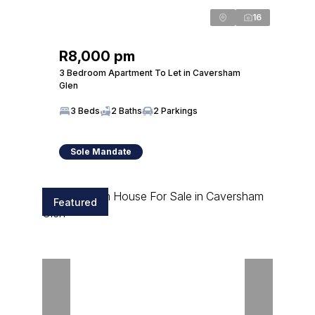
16
R8,000 pm
3 Bedroom Apartment To Let in Caversham
Glen
3 Beds
2 Baths
2 Parkings
Sole Mandate
Featured