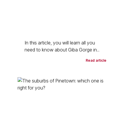
In this article, you will learn all you
need to know about Giba Gorge in...
Read article