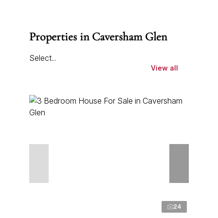
Properties in Caversham Glen
Select...
View all
24