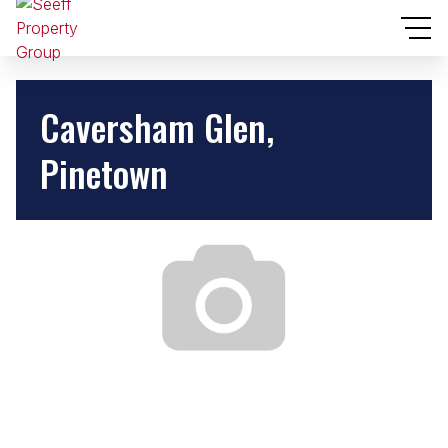
Caversham Glen,
Pinetown