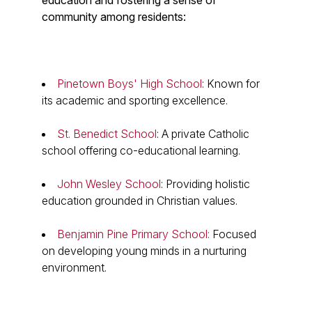
education and fostering a sense of
community among residents:
Pinetown Boys' High School
: Known for
its academic and sporting excellence.
St. Benedict School
: A private Catholic
school offering co-educational learning.
John Wesley School
: Providing holistic
education grounded in Christian values.
Benjamin Pine Primary School:
Focused
on developing young minds in a nurturing
environment.