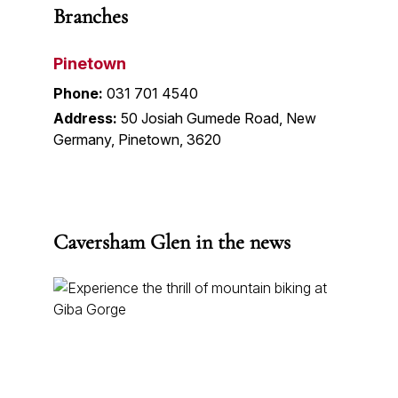
Branches
Pinetown
Phone:
031 701 4540
Address:
50 Josiah Gumede Road, New
Germany, Pinetown, 3620
Caversham Glen in the news