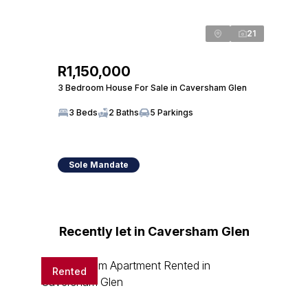
21
R1,150,000
3 Bedroom House For Sale in Caversham Glen
3 Beds
2 Baths
5 Parkings
Sole Mandate
Recently let in Caversham Glen
Rented
Rente