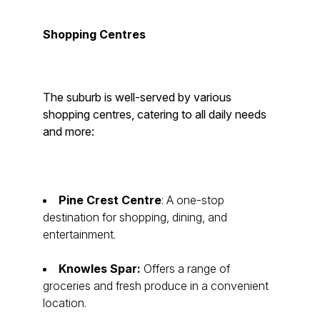
Shopping Centres
The suburb is well-served by various
shopping centres, catering to all daily needs
and more:
Pine Crest Centre
: A one-stop
destination for shopping, dining, and
entertainment.
Knowles Spar:
Offers a range of
groceries and fresh produce in a convenient
location.