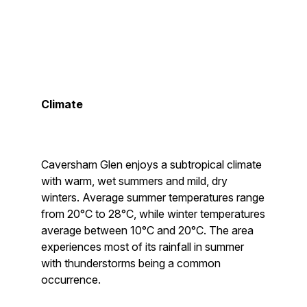
Climate
Caversham Glen enjoys a subtropical climate
with warm, wet summers and mild, dry
winters. Average summer temperatures range
from 20°C to 28°C, while winter temperatures
average between 10°C and 20°C. The area
experiences most of its rainfall in summer
with thunderstorms being a common
occurrence.