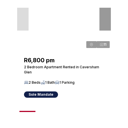
11
R6,800 pm
R6,
2 Bedroom Apartment Rented in Caversham
2 Bed
Glen
Glen
2 Beds
1 Bath
1 Parking
2 
Sole Mandate
So