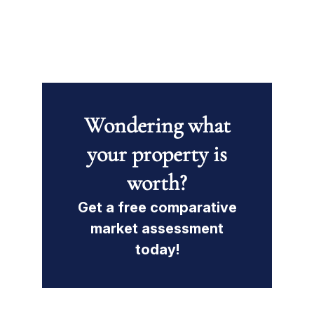
Wondering what
your property is
worth?
Get a free comparative
market assessment
today!