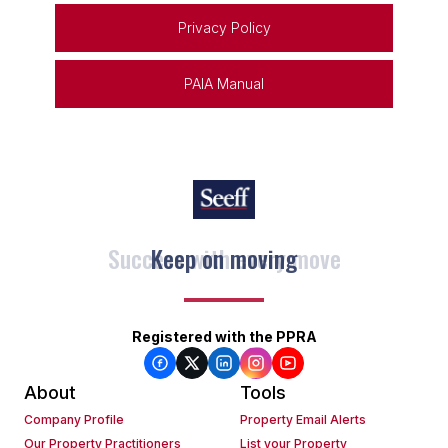
Privacy Policy
PAIA Manual
Keep on moving
Registered with the PPRA
About
Tools
Company Profile
Property Email Alerts
Our Property Practitioners
List your Property