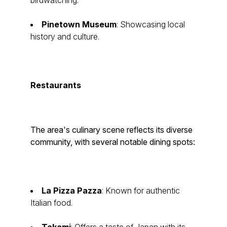
birdwatching.
Pinetown Museum
: Showcasing local
history and culture.
Restaurants
The area's culinary scene reflects its diverse
community, with several notable dining spots:
La Pizza Pazza
: Known for authentic
Italian food.