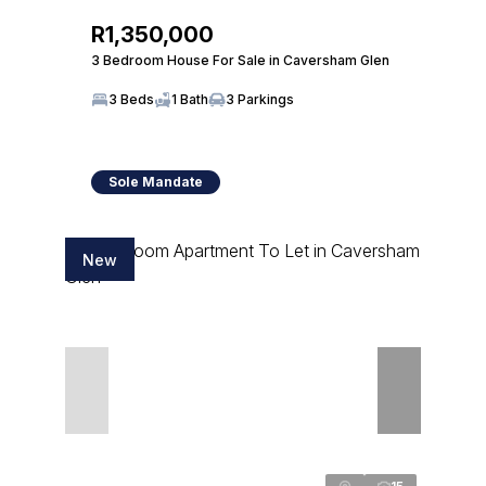
R1,350,000
3 Bedroom House For Sale in Caversham Glen
3 Beds
1 Bath
3 Parkings
Sole Mandate
New