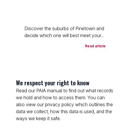
Discover the suburbs of Pinetown and
decide which one will best meet your...
Read article
We respect your right to know
Read our PAIA manual to find out what records
we hold and how to access them. You can
also view our privacy policy which outlines the
data we collect, how this data is used, and the
ways we keep it safe.