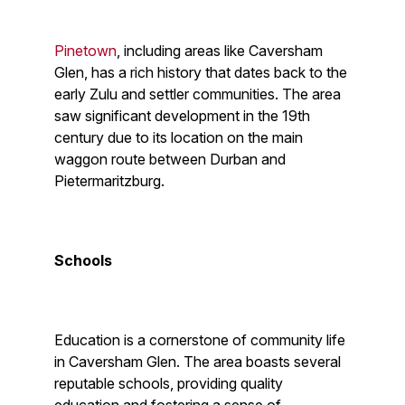
Pinetown
, including areas like Caversham
Glen, has a rich history that dates back to the
early Zulu and settler communities. The area
saw significant development in the 19th
century due to its location on the main
waggon route between Durban and
Pietermaritzburg.
Schools
Education is a cornerstone of community life
in Caversham Glen. The area boasts several
reputable schools, providing quality