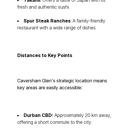
Takami
: Offers a taste of Japan with its
fresh and authentic sushi.
Spur Steak Ranches
: A family-friendly
restaurant with a wide range of dishes.
Distances to Key Points
Caversham Glen's strategic location means
key areas are easily accessible:
Durban CBD:
Approximately 20 km away,
offering a short commute to the city.