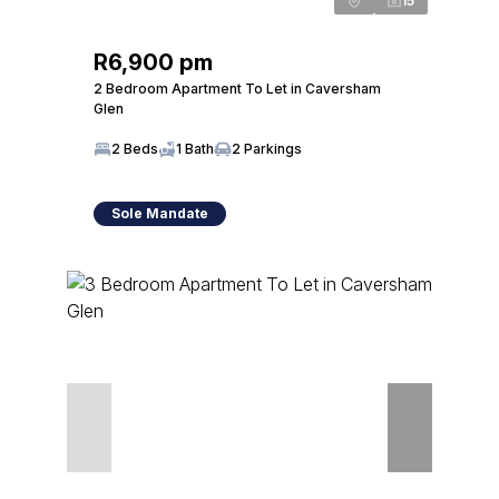
15
R6,900 pm
2 Bedroom Apartment To Let in Caversham
Glen
2 Beds
1 Bath
2 Parkings
Sole Mandate