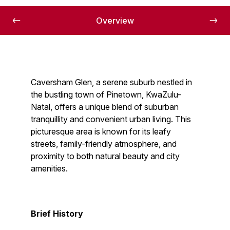
Overview
Caversham Glen, a serene suburb nestled in
the bustling town of Pinetown, KwaZulu-
Natal, offers a unique blend of suburban
tranquillity and convenient urban living. This
picturesque area is known for its leafy
streets, family-friendly atmosphere, and
proximity to both natural beauty and city
amenities.
Brief History