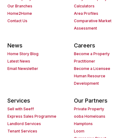
Our Branches
Calculators
Home2Home
Area Profiles
Contact Us
Comparative Market
Assessment
News
Careers
Home Story Blog
Become a Property
Latest News
Practitioner
Email Newsletter
Become a Licensee
Human Resource
Development
Services
Our Partners
Sell with Seeff
Private Property
Express Sales Programme
ooba Homeloans
Landlord Services
Hamptons
Tenant Services
Loom