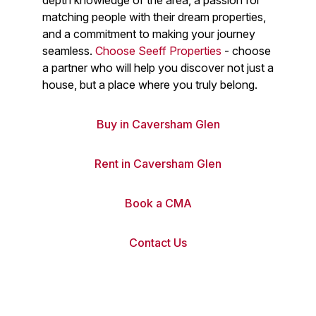
depth knowledge of the area, a passion for
matching people with their dream properties,
and a commitment to making your journey
seamless.
Choose Seeff Properties
- choose
a partner who will help you discover not just a
house, but a place where you truly belong.
Buy in Caversham Glen
Rent in Caversham Glen
Book a CMA
Contact Us