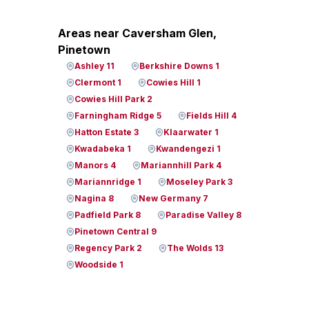
Areas near Caversham Glen,
Pinetown
Ashley 11
Berkshire Downs 1
Clermont 1
Cowies Hill 1
Cowies Hill Park 2
Farningham Ridge 5
Fields Hill 4
Hatton Estate 3
Klaarwater 1
Kwadabeka 1
Kwandengezi 1
Manors 4
Mariannhill Park 4
Mariannridge 1
Moseley Park 3
Nagina 8
New Germany 7
Padfield Park 8
Paradise Valley 8
Pinetown Central 9
Regency Park 2
The Wolds 13
Woodside 1