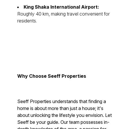
King Shaka International Airport:
Roughly 40 km, making travel convenient for
residents.
Why Choose Seeff Properties
Seeff Properties understands that finding a
home is about more than just a house; it's
about unlocking the lifestyle you envision. Let
Seeff be your guide. Our team possesses in-