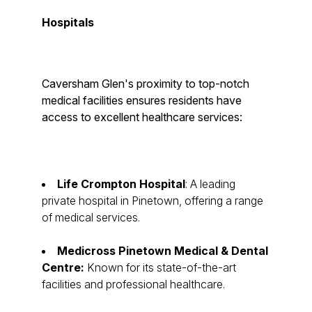
Hospitals
Caversham Glen's proximity to top-notch
medical facilities ensures residents have
access to excellent healthcare services:
Life Crompton Hospital
: A leading
private hospital in Pinetown, offering a range
of medical services.
Medicross Pinetown Medical & Dental
Centre:
Known for its state-of-the-art
facilities and professional healthcare.