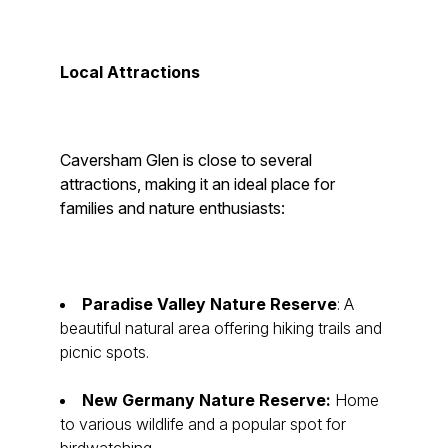
Local Attractions
Caversham Glen is close to several
attractions, making it an ideal place for
families and nature enthusiasts:
Paradise Valley Nature Reserve
: A
beautiful natural area offering hiking trails and
picnic spots.
New Germany Nature Reserve:
Home
to various wildlife and a popular spot for