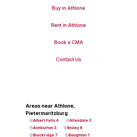
Buy in Athlone
Rent in Athlone
Book a CMA
Contact Us
Areas near Athlone,
Pietermaritzburg
Albert Falls 4
Allandale 3
Ashburton 3
Bisley 6
Blackridge 7
Boughton 1