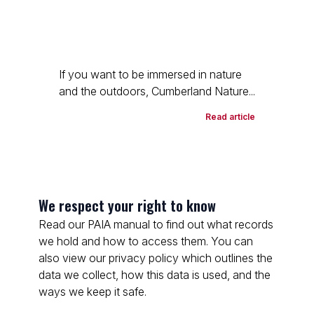
If you want to be immersed in nature
and the outdoors, Cumberland Nature...
Read article
We respect your right to know
Read our PAIA manual to find out what records
we hold and how to access them. You can
also view our privacy policy which outlines the
data we collect, how this data is used, and the
ways we keep it safe.