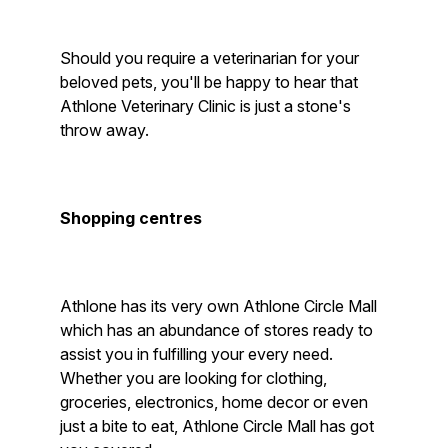
Should you require a veterinarian for your
beloved pets, you'll be happy to hear that
Athlone Veterinary Clinic is just a stone's
throw away.
Shopping centres
Athlone has its very own Athlone Circle Mall
which has an abundance of stores ready to
assist you in fulfilling your every need.
Whether you are looking for clothing,
groceries, electronics, home decor or even
just a bite to eat, Athlone Circle Mall has got