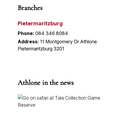
Branches
Pietermaritzburg
Phone:
084 346 8084
Address:
11 Montgomery Dr Athlone
Pietermaritzburg 3201
Athlone in the news