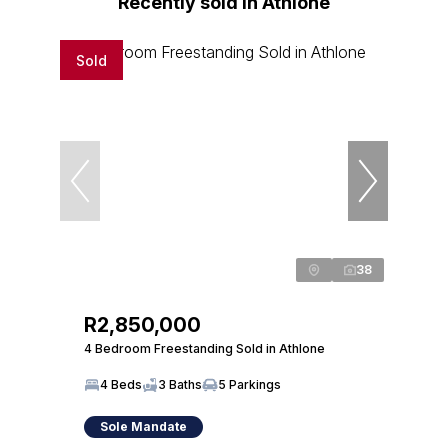
Recently sold in Athlone
Sold
38
R2,850,000
4 Bedroom Freestanding Sold in Athlone
4 Beds
3 Baths
5 Parkings
Sole Mandate