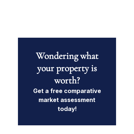
Wondering what
your property is
worth?
Get a free comparative
market assessment
today!