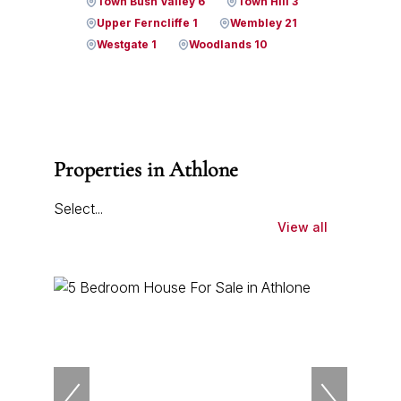
Town Bush Valley 6
Town Hill 3
Upper Ferncliffe 1
Wembley 21
Westgate 1
Woodlands 10
Properties in Athlone
Select...
View all