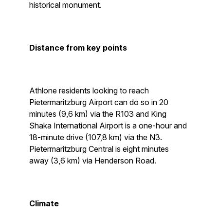
historical monument.
Distance from key points
Athlone residents looking to reach
Pietermaritzburg Airport can do so in 20
minutes (9,6 km) via the R103 and King
Shaka International Airport is a one-hour and
18-minute drive (107,8 km) via the N3.
Pietermaritzburg Central is eight minutes
away (3,6 km) via Henderson Road.
Climate