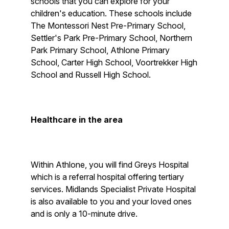
schools that you can explore for your
children's education. These schools include
The Montessori Nest Pre-Primary School,
Settler's Park Pre-Primary School, Northern
Park Primary School, Athlone Primary
School, Carter High School, Voortrekker High
School and Russell High School.
Healthcare in the area
Within Athlone, you will find Greys Hospital
which is a referral hospital offering tertiary
services. Midlands Specialist Private Hospital
is also available to you and your loved ones
and is only a 10-minute drive.