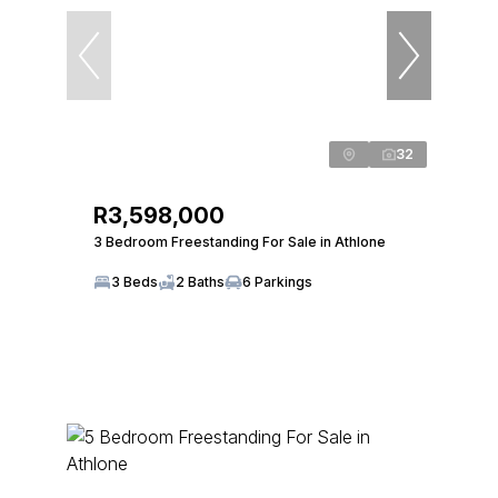
32
R3,598,000
3 Bedroom Freestanding For Sale in Athlone
3 Beds
2 Baths
6 Parkings