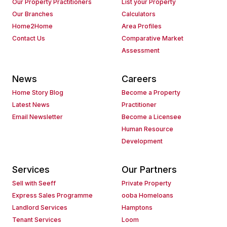
Our Property Practitioners
List your Property
Our Branches
Calculators
Home2Home
Area Profiles
Contact Us
Comparative Market
Assessment
News
Careers
Home Story Blog
Become a Property
Latest News
Practitioner
Email Newsletter
Become a Licensee
Human Resource
Development
Services
Our Partners
Sell with Seeff
Private Property
Express Sales Programme
ooba Homeloans
Landlord Services
Hamptons
Tenant Services
Loom