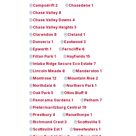
Campsdrift 2
Chasedene 1
Chase Valley 8
Chase Valley Downs 4
Chase Valley Heights 3
Clarendon 8
Cleland 1
Dunveria 1
Eastwood 3
Epworth 1
Ferncliffe 6
Fillan Park 1
Hayfields 15
Intaba Ridge Secure Eco Estate 7
Lincoln Meade 8
Manderston 1
Montrose 12
Mountain Rise 2
Northdale 6
Northern Park 1
Oak Park 5
Ottos Bluff 8
Panorama Gardens 1
Pelham 7
Pietermaritzburg Central 19
Prestbury 4
Raisethorpe 1
Richmond Crest 3
Scottsville 5
Scottsville Ext 1
Sweetwaters 1