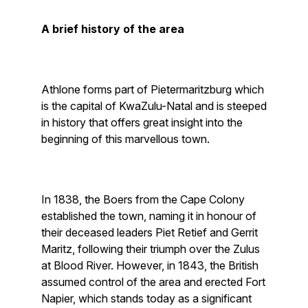
A brief history of the area
Athlone forms part of Pietermaritzburg which
is the capital of KwaZulu-Natal and is steeped
in history that offers great insight into the
beginning of this marvellous town.
In 1838, the Boers from the Cape Colony
established the town, naming it in honour of
their deceased leaders Piet Retief and Gerrit
Maritz, following their triumph over the Zulus
at Blood River. However, in 1843, the British
assumed control of the area and erected Fort
Napier, which stands today as a significant