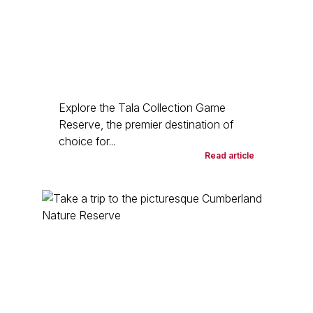
Explore the Tala Collection Game
Reserve, the premier destination of
choice for...
Read article