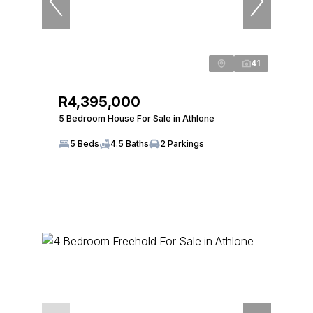
41
R4,395,000
5 Bedroom House For Sale in Athlone
5 Beds
4.5 Baths
2 Parkings