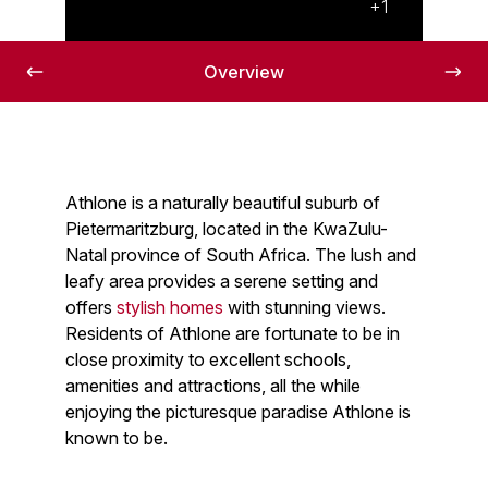
Lovely views
+1
Overview
Athlone is a naturally beautiful suburb of
Pietermaritzburg, located in the KwaZulu-
Natal province of South Africa. The lush and
leafy area provides a serene setting and
offers
stylish homes
with stunning views.
Residents of Athlone are fortunate to be in
close proximity to excellent schools,
amenities and attractions, all the while
enjoying the picturesque paradise Athlone is
known to be.