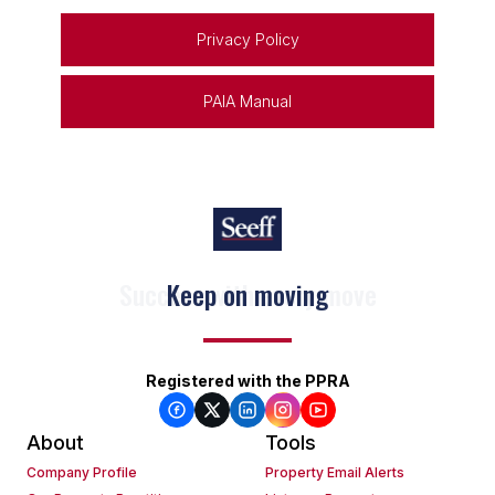
Privacy Policy
PAIA Manual
Keep on moving
Registered with the PPRA
About
Tools
Company Profile
Property Email Alerts