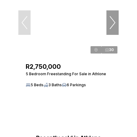
30
R2,750,000
5 Bedroom Freestanding For Sale in Athlone
5 Beds
3 Baths
6 Parkings