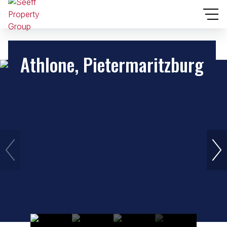
Athlone, Pietermaritzburg