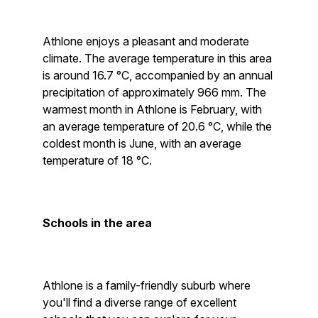
Athlone enjoys a pleasant and moderate
climate. The average temperature in this area
is around 16.7 °C, accompanied by an annual
precipitation of approximately 966 mm. The
warmest month in Athlone is February, with
an average temperature of 20.6 °C, while the
coldest month is June, with an average
temperature of 18 °C.
Schools in the area
Athlone is a family-friendly suburb where
you'll find a diverse range of excellent