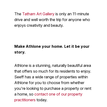
The
Tatham Art Gallery
is only an 11-minute
drive and well worth the trip for anyone who
enjoys creativity and beauty.
Make Athlone your home. Let it be your
story.
Athlone is a stunning, naturally beautiful area
that offers so much for its residents to enjoy.
Seeff has a wide range of properties within
Athlone for you to choose from whether
you're looking to purchase a property or rent
a home, so
contact one of our property
practitioners
today.