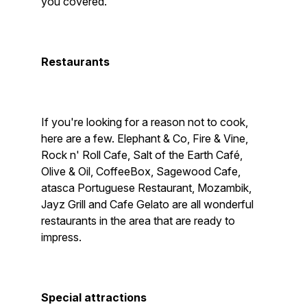
you covered.
Restaurants
If you're looking for a reason not to cook,
here are a few. Elephant & Co, Fire & Vine,
Rock n' Roll Cafe, Salt of the Earth Café,
Olive & Oil, CoffeeBox, Sagewood Cafe,
atasca Portuguese Restaurant, Mozambik,
Jayz Grill and Cafe Gelato are all wonderful
restaurants in the area that are ready to
impress.
Special attractions