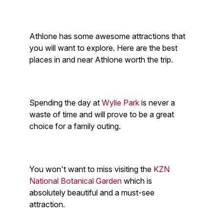
Athlone has some awesome attractions that
you will want to explore. Here are the best
places in and near Athlone worth the trip.
Spending the day at
Wylie Park
is never a
waste of time and will prove to be a great
choice for a family outing.
You won't want to miss visiting the
KZN
National Botanical Garden
which is
absolutely beautiful and a must-see
attraction.