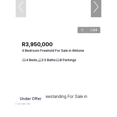
54
R3,950,000
4 Bedroom Freehold For Sale in Athlone
4 Beds
3.5 Baths
8 Parkings
Under Offer