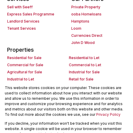
Sell with Seeff
Private Property
Express Sales Programme
ooba Homeloans
Landlord Services
Hamptons
Tenant Services
Loom
Currencies Direct
John D Wood
Properties
Residential for Sale
Residential to Let
Commercial for Sale
Commercial to Let
Agricultural for Sale
Industrial for Sale
Industrial to Let
Retail for Sale
Retail to Let
Holiday Letting
This website stores cookies on your computer. These cookies are
used to collect information about how you interact with our website
Vacant Land
Mixed use for Sale
and allow us to remember you. We use this information in order to
Mixed use to Let
Residential new Developments
improve and customize your browsing experience and for analytics
Commercial new Developments
Residential Estates
and metrics about our visitors both on this website and other media.
To find out more about the cookies we use, see our
Privacy Policy
Commercial Estates
If you decline, your information won't be tracked when you visit this
Powered by
Prop Data
website. A single cookie will be used in your browser to remember