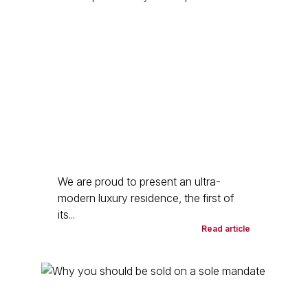
We are proud to present an ultra-
modern luxury residence, the first of
its...
Read article