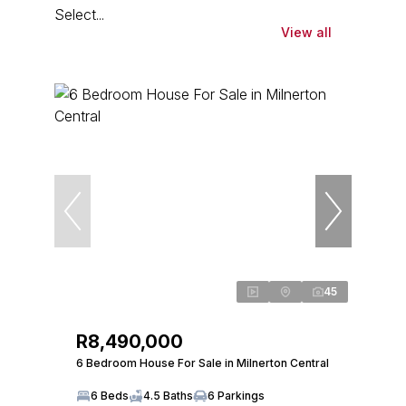
Select...
View all
45
R8,490,000
6 Bedroom House For Sale in Milnerton Central
6 Beds
4.5 Baths
6 Parkings