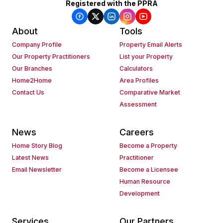
Registered with the PPRA
About
Tools
Company Profile
Property Email Alerts
Our Property Practitioners
List your Property
Our Branches
Calculators
Home2Home
Area Profiles
Contact Us
Comparative Market
Assessment
News
Careers
Home Story Blog
Become a Property
Latest News
Practitioner
Email Newsletter
Become a Licensee
Human Resource
Development
Services
Our Partners