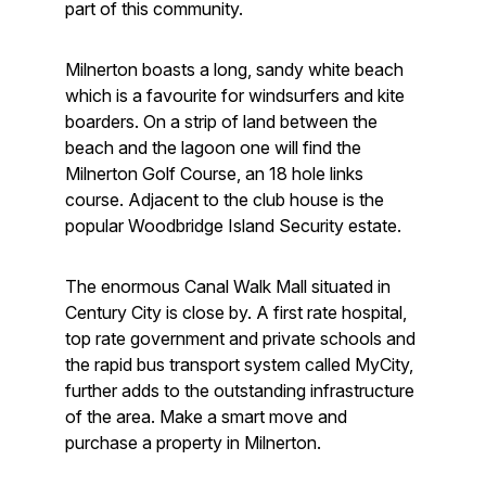
part of this community.
Milnerton boasts a long, sandy white beach
which is a favourite for windsurfers and kite
boarders. On a strip of land between the
beach and the lagoon one will find the
Milnerton Golf Course, an 18 hole links
course. Adjacent to the club house is the
popular Woodbridge Island Security estate.
The enormous Canal Walk Mall situated in
Century City is close by. A first rate hospital,
top rate government and private schools and
the rapid bus transport system called MyCity,
further adds to the outstanding infrastructure
of the area. Make a smart move and
purchase a property in Milnerton.