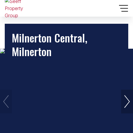
Milnerton Central,
Milnerton