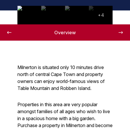
+4
Overview
Milnerton is situated only 10 minutes drive
north of central Cape Town and property
owners can enjoy world-famous views of
Table Mountain and Robben Island.
Properties in this area are very popular
amongst families of all ages who wish to live
in a spacious home with a big garden.
Purchase a property in Milnerton and become