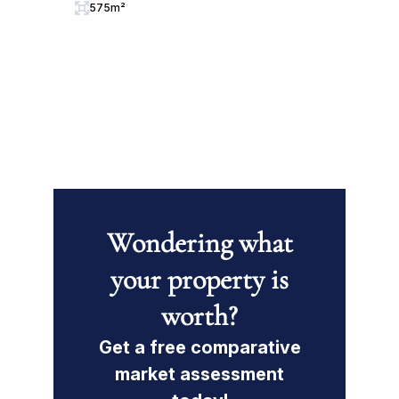
575m²
Wondering what
your property is
worth?
Get a free comparative
market assessment