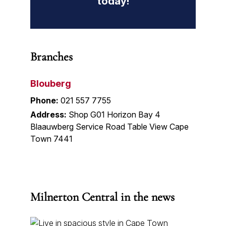
today!
Branches
Blouberg
Phone:
021 557 7755
Address:
Shop G01 Horizon Bay 4
Blaauwberg Service Road Table View Cape
Town 7441
Milnerton Central in the news