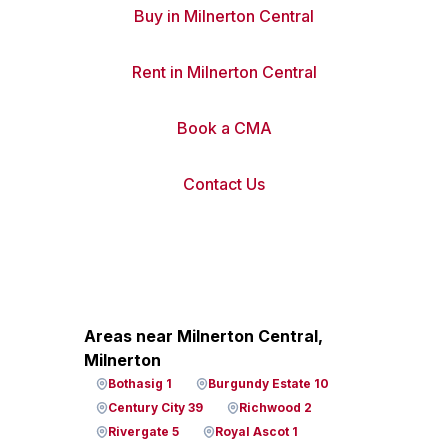
Buy in Milnerton Central
Rent in Milnerton Central
Book a CMA
Contact Us
Areas near Milnerton Central,
Milnerton
Bothasig 1
Burgundy Estate 10
Century City 39
Richwood 2
Rivergate 5
Royal Ascot 1