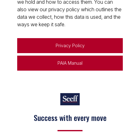
we hold and how to access them. You can
also view our privacy policy which outlines the
data we collect, how this data is used, and the
ways we keep it safe.
Privacy Policy
PAIA Manual
Success with every move
Keep on moving