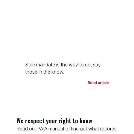
Sole mandate is the way to go, say
those in the know.
Read article
We respect your right to know
Read our PAIA manual to find out what records