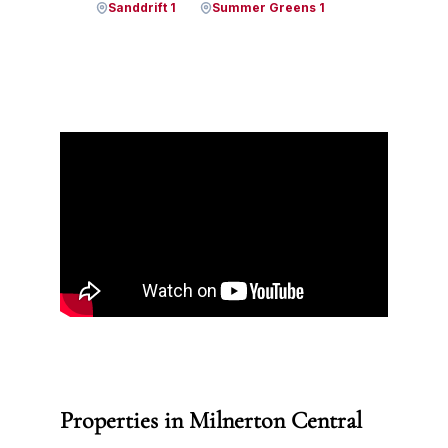
Sanddrift 1
Summer Greens 1
Properties in Milnerton Central