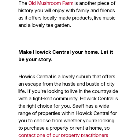
The
Old Mushroom Farm
is another piece of
history you will enjoy with family and friends
as it offers locally-made products, live music
and a lovely tea garden.
Make Howick Central your home. Let it
be your story.
Howick Central is a lovely suburb that offers
an escape from the hustle and bustle of city
life. If you're looking to live in the countryside
with a tight-knit community, Howick Central is
the right choice for you. Seeff has a wide
range of properties within Howick Central for
you to choose from whether you're looking
to purchase a property or rent a home, so
contact one of our property practitioners