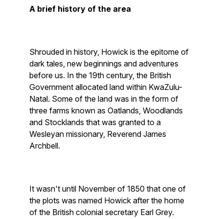
A brief history of the area
Shrouded in history, Howick is the epitome of
dark tales, new beginnings and adventures
before us. In the 19th century, the British
Government allocated land within KwaZulu-
Natal. Some of the land was in the form of
three farms known as Oatlands, Woodlands
and Stocklands that was granted to a
Wesleyan missionary, Reverend James
Archbell.
It wasn't until November of 1850 that one of
the plots was named Howick after the home
of the British colonial secretary Earl Grey.