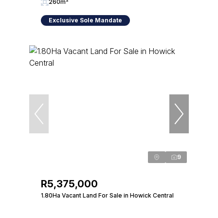
260m²
Exclusive Sole Mandate
9
R5,375,000
1.80Ha Vacant Land For Sale in Howick Central