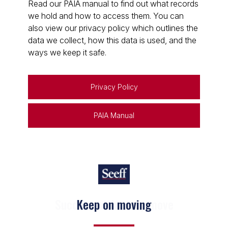
Read our PAIA manual to find out what records
we hold and how to access them. You can
also view our privacy policy which outlines the
data we collect, how this data is used, and the
ways we keep it safe.
Privacy Policy
PAIA Manual
Keep on moving