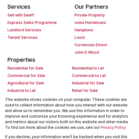
Services
Our Partners
Sell with Seeff
Private Property
Express Sales Programme
ooba Homeloans
Landlord Services
Hamptons
Tenant Services
Loom
Currencies Direct
John D Wood
Properties
Residential for Sale
Residential to Let
Commercial for Sale
Commercial to Let
Agricultural for Sale
Industrial for Sale
Industrial to Let
Retail for Sale
Retail to Let
Holiday Letting
This website stores cookies on your computer. These cookies are
used to collect information about how you interact with our website
Vacant Land
Mixed use for Sale
and allow us to remember you. We use this information in order to
Mixed use to Let
Residential new Developments
improve and customize your browsing experience and for analytics
Commercial new Developments
Residential Estates
and metrics about our visitors both on this website and other media.
To find out more about the cookies we use, see our
Privacy Policy
Commercial Estates
If you decline, your information won't be tracked when you visit this