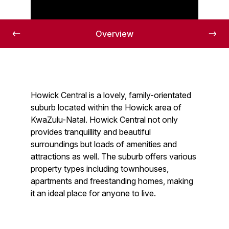
The Howick Central area
Overview
Howick Central is a lovely, family-orientated
suburb located within the Howick area of
KwaZulu-Natal. Howick Central not only
provides tranquillity and beautiful
surroundings but loads of amenities and
attractions as well. The suburb offers various
property types including townhouses,
apartments and freestanding homes, making
it an ideal place for anyone to live.