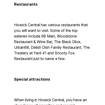
Restaurants
Howick Central has various restaurants that
you will want to visit. Some of the top
eateries include 68 Main, Woodstone
Restaurant & Wine Bar, The Black Olive,
Urban68, Delish Dish Family Restaurant, The
Treatery at Yard 41 and Snooty Fox
Restaurant just to name a few.
Special attractions
When living in Howick Central, you have an