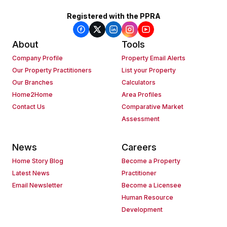
Registered with the PPRA
About
Tools
Company Profile
Property Email Alerts
Our Property Practitioners
List your Property
Our Branches
Calculators
Home2Home
Area Profiles
Contact Us
Comparative Market
Assessment
News
Careers
Home Story Blog
Become a Property
Latest News
Practitioner
Email Newsletter
Become a Licensee
Human Resource
Development