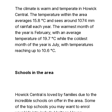
The climate is warm and temperate in Howick
Central. The temperature within the area
averages 15.8 °C and sees around 1074 mm
of rainfall each year. The warmest month of
the year is February, with an average
temperature of 19.7 °C while the coldest
month of the year is July, with temperatures
reaching up to 10.6 °C.
Schools in the area
Howick Central is loved by families due to the
incredible schools on offer in the area. Some
of the top schools you may want to enrol