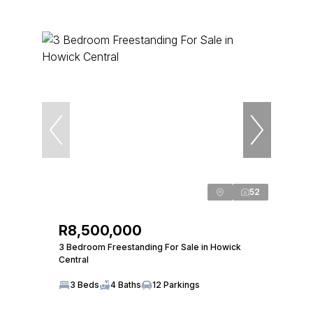
52
R8,500,000
3 Bedroom Freestanding For Sale in Howick
Central
3 Beds
4 Baths
12 Parkings