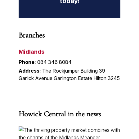
today!
Branches
Midlands
Phone:
084 346 8084
Address:
The Rockjumper Building 39
Garlick Avenue Garlington Estate Hilton 3245
Howick Central in the news