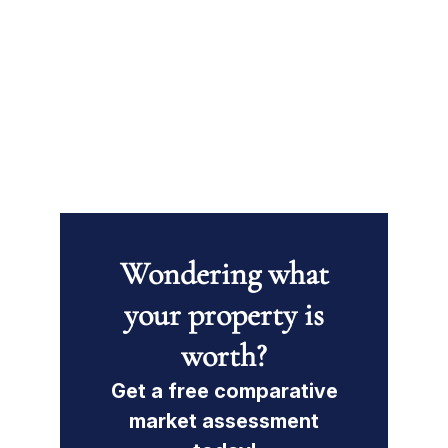
Wondering what
your property is
worth?
Get a free comparative
market assessment