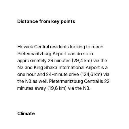
Distance from key points
Howick Central residents looking to reach
Pietermaritzburg Airport can do so in
approximately 29 minutes (29,4 km) via the
N3 and King Shaka International Airport is a
one hour and 24-minute drive (124,6 km) via
the N3 as well. Pietermaritzburg Central is 22
minutes away (19,8 km) via the N3.
Climate