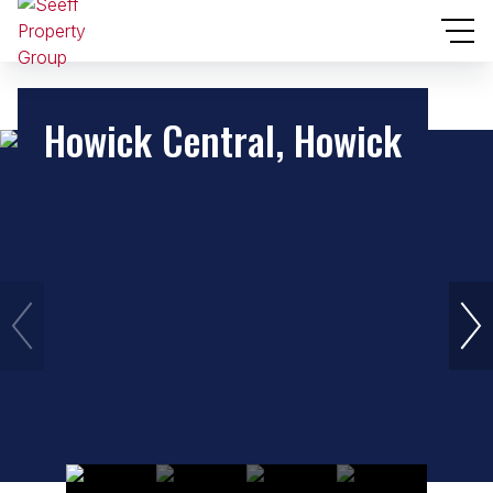
Howick Central, Howick