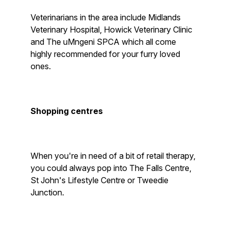
Veterinarians in the area include Midlands
Veterinary Hospital, Howick Veterinary Clinic
and The uMngeni SPCA which all come
highly recommended for your furry loved
ones.
Shopping centres
When you're in need of a bit of retail therapy,
you could always pop into The Falls Centre,
St John's Lifestyle Centre or Tweedie
Junction.