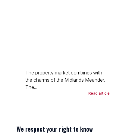
The property market combines with
the charms of the Midlands Meander.
The...
Read article
We respect your right to know