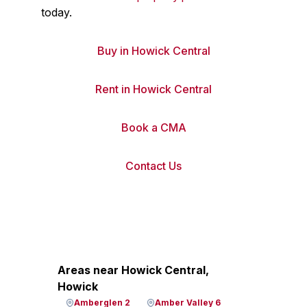
today.
Buy in Howick Central
Rent in Howick Central
Book a CMA
Contact Us
Areas near Howick Central,
Howick
Amberglen 2
Amber Valley 6