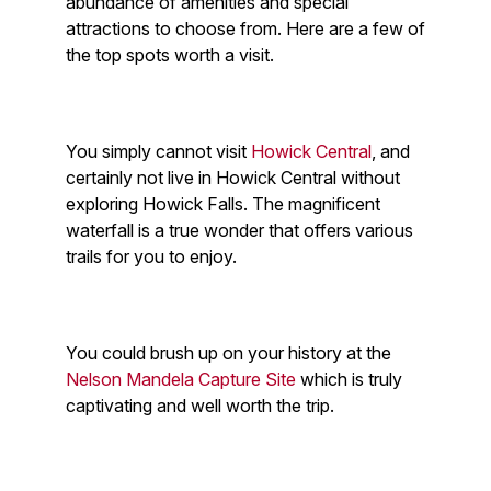
abundance of amenities and special
attractions to choose from. Here are a few of
the top spots worth a visit.
You simply cannot visit
Howick Central
, and
certainly not live in Howick Central without
exploring Howick Falls. The magnificent
waterfall is a true wonder that offers various
trails for you to enjoy.
You could brush up on your history at the
Nelson Mandela Capture Site
which is truly
captivating and well worth the trip.