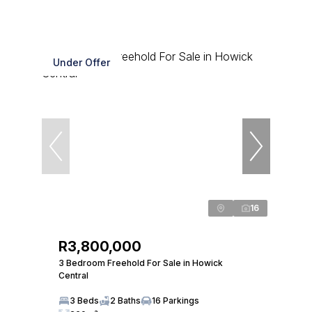
Under Offer
16
R3,800,000
3 Bedroom Freehold For Sale in Howick
Central
3 Beds
2 Baths
16 Parkings