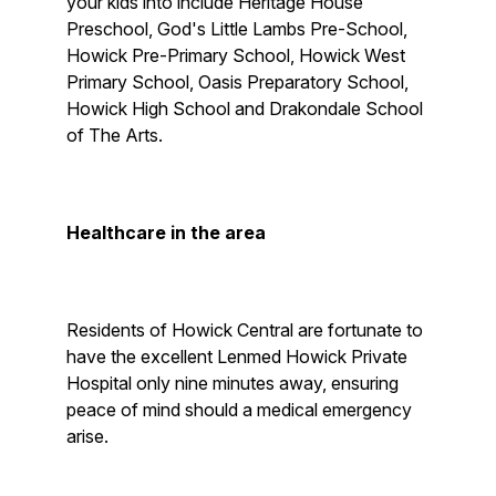
your kids into include Heritage House
Preschool, God's Little Lambs Pre-School,
Howick Pre-Primary School, Howick West
Primary School, Oasis Preparatory School,
Howick High School and Drakondale School
of The Arts.
Healthcare in the area
Residents of Howick Central are fortunate to
have the excellent Lenmed Howick Private
Hospital only nine minutes away, ensuring
peace of mind should a medical emergency
arise.