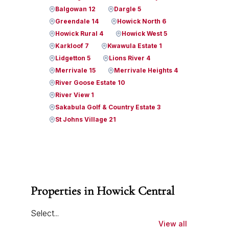
Balgowan 12
Dargle 5
Greendale 14
Howick North 6
Howick Rural 4
Howick West 5
Karkloof 7
Kwawula Estate 1
Lidgetton 5
Lions River 4
Merrivale 15
Merrivale Heights 4
River Goose Estate 10
River View 1
Sakabula Golf & Country Estate 3
St Johns Village 21
Properties in Howick Central
Select...
View all