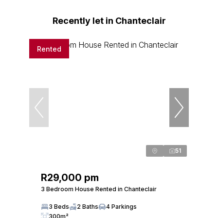
Recently let in Chanteclair
Rented
51
R29,000 pm
3 Bedroom House Rented in Chanteclair
3 Beds
2 Baths
4 Parkings
300m²