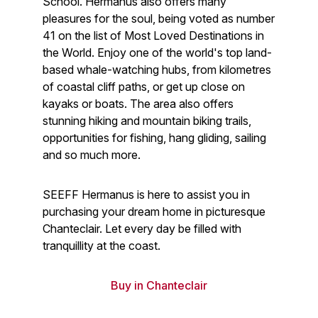
School. Hermanus also offers many
pleasures for the soul, being voted as number
41 on the list of Most Loved Destinations in
the World. Enjoy one of the world's top land-
based whale-watching hubs, from kilometres
of coastal cliff paths, or get up close on
kayaks or boats. The area also offers
stunning hiking and mountain biking trails,
opportunities for fishing, hang gliding, sailing
and so much more.
SEEFF Hermanus is here to assist you in
purchasing your dream home in picturesque
Chanteclair. Let every day be filled with
tranquillity at the coast.
Buy in Chanteclair