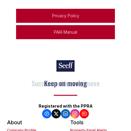
Privacy Policy
PAIA Manual
Keep on moving
Registered with the PPRA
About
Tools
Company Profile
Property Email Alerts