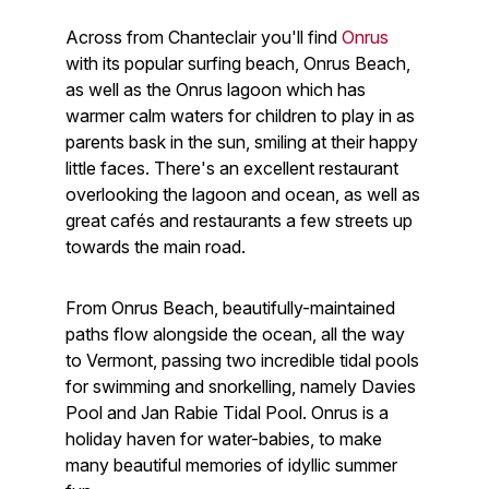
Across from Chanteclair you'll find
Onrus
with its popular surfing beach, Onrus Beach,
as well as the Onrus lagoon which has
warmer calm waters for children to play in as
parents bask in the sun, smiling at their happy
little faces. There's an excellent restaurant
overlooking the lagoon and ocean, as well as
great cafés and restaurants a few streets up
towards the main road.
From Onrus Beach, beautifully-maintained
paths flow alongside the ocean, all the way
to Vermont, passing two incredible tidal pools
for swimming and snorkelling, namely Davies
Pool and Jan Rabie Tidal Pool. Onrus is a
holiday haven for water-babies, to make
many beautiful memories of idyllic summer