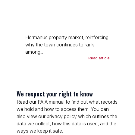
Hermanus property market, reinforcing
why the town continues to rank
among...
Read article
We respect your right to know
Read our PAIA manual to find out what records
we hold and how to access them. You can
also view our privacy policy which outlines the
data we collect, how this data is used, and the
ways we keep it safe.