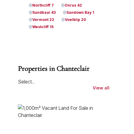
Northcliff 7
Onrus 42
Sandbaai 43
Sandown Bay 1
Vermont 22
Voelklip 20
Westcliff 15
Properties in Chanteclair
Select...
View all