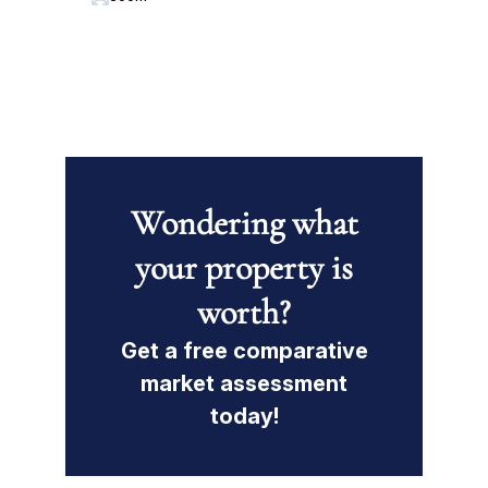
Wondering what
your property is
worth?
Get a free comparative
market assessment
today!