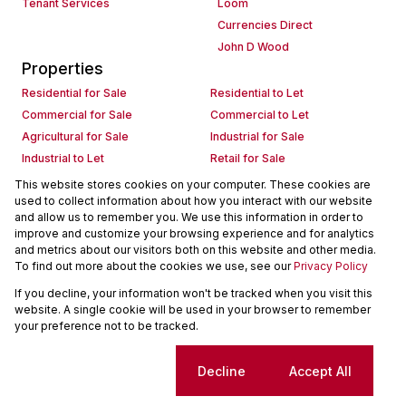
Tenant Services
Loom
Currencies Direct
John D Wood
Properties
Residential for Sale
Residential to Let
Commercial for Sale
Commercial to Let
Agricultural for Sale
Industrial for Sale
Industrial to Let
Retail for Sale
Retail to Let
Holiday Letting
This website stores cookies on your computer. These cookies are
used to collect information about how you interact with our website
Vacant Land
Mixed use for Sale
and allow us to remember you. We use this information in order to
Mixed use to Let
Residential new Developments
improve and customize your browsing experience and for analytics
Commercial new Developments
Residential Estates
and metrics about our visitors both on this website and other media.
To find out more about the cookies we use, see our
Privacy Policy
Commercial Estates
If you decline, your information won't be tracked when you visit this
Powered by
Prop Data
website. A single cookie will be used in your browser to remember
Copyright © 2026 Seeff Property Group
your preference not to be tracked.
Sitemap
Request Information
Cookies
Cookie settings
Decline
Accept All