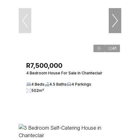
41
R7,500,000
4 Bedroom House For Sale in Chanteclair
4 Beds
4.5 Baths
4 Parkings
502m²