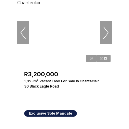
13
R3,200,000
1,323m² Vacant Land For Sale in Chanteclair
30 Black Eagle Road
Exclusive Sole Mandate