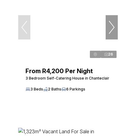
26
From R4,200 Per Night
3 Bedroom Self-Catering House in Chanteclair
3 Beds
2 Baths
6 Parkings