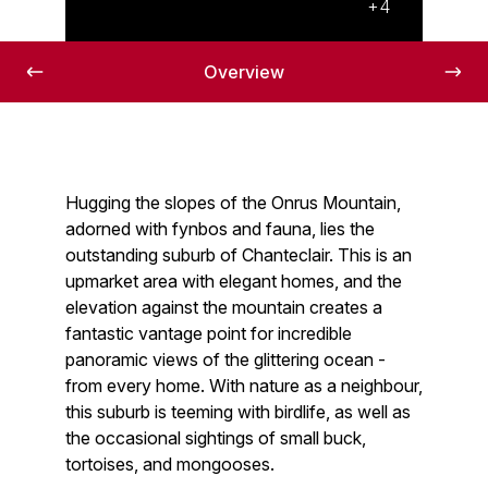
+4
Overview
Hugging the slopes of the Onrus Mountain,
adorned with fynbos and fauna, lies the
outstanding suburb of Chanteclair. This is an
upmarket area with elegant homes, and the
elevation against the mountain creates a
fantastic vantage point for incredible
panoramic views of the glittering ocean -
from every home. With nature as a neighbour,
this suburb is teeming with birdlife, as well as
the occasional sightings of small buck,
tortoises, and mongooses.