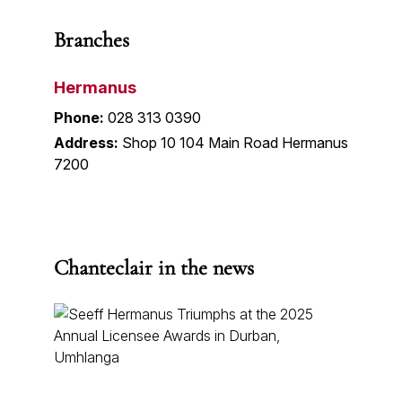
Branches
Hermanus
Phone:
028 313 0390
Address:
Shop 10 104 Main Road Hermanus
7200
Chanteclair in the news