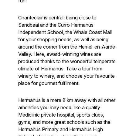
fun.
Chanteclair is central, being close to
Sandbaai and the Curro Hermanus
Independent School, the Whale Coast Mall
for your shopping needs, as well as being
around the corner from the Hemel-en-Aarde
Valley. Here, award-winning wines are
produced thanks to the wonderful temperate
climate of Hermanus. Take a tour from
winery to winery, and choose your favourite
place for gourmet fulfilment.
Hermanus is a mere 8 km away with all other
amenities you may need, like a quality
Mediclinic private hospital, sports clubs,
gyms, and more great schools such as the
Hermanus Primary and Hermanus High