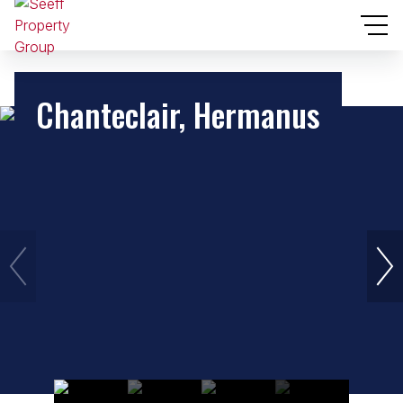
Chanteclair, Hermanus