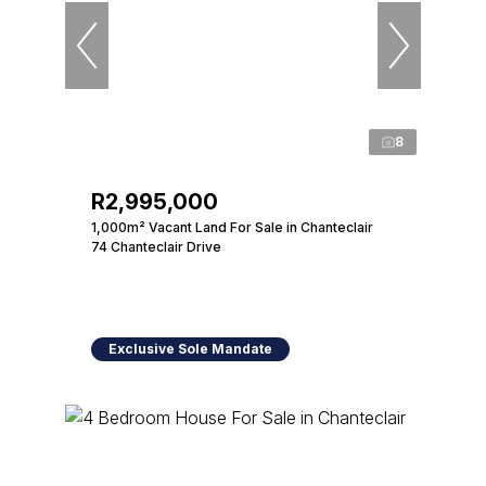
8
R2,995,000
1,000m² Vacant Land For Sale in Chanteclair
74 Chanteclair Drive
Exclusive Sole Mandate