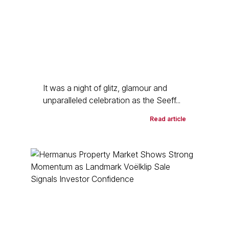
It was a night of glitz, glamour and
unparalleled celebration as the Seeff...
Read article