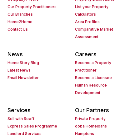
Our Property Practitioners
List your Property
Our Branches
Calculators
Home2Home
Area Profiles
Contact Us
Comparative Market
Assessment
News
Careers
Home Story Blog
Become a Property
Latest News
Practitioner
Email Newsletter
Become a Licensee
Human Resource
Development
Services
Our Partners
Sell with Seeff
Private Property
Express Sales Programme
ooba Homeloans
Landlord Services
Hamptons