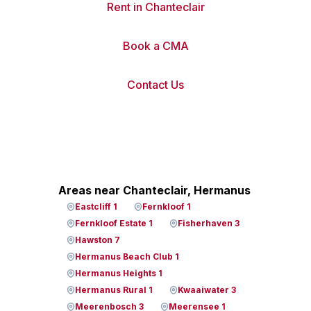
Rent in Chanteclair
Book a CMA
Contact Us
Areas near Chanteclair, Hermanus
Eastcliff 1
Fernkloof 1
Fernkloof Estate 1
Fisherhaven 3
Hawston 7
Hermanus Beach Club 1
Hermanus Heights 1
Hermanus Rural 1
Kwaaiwater 3
Meerenbosch 3
Meerensee 1