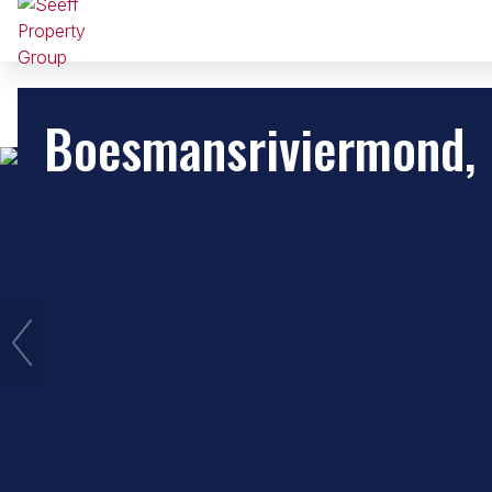
Boesmansriviermond,