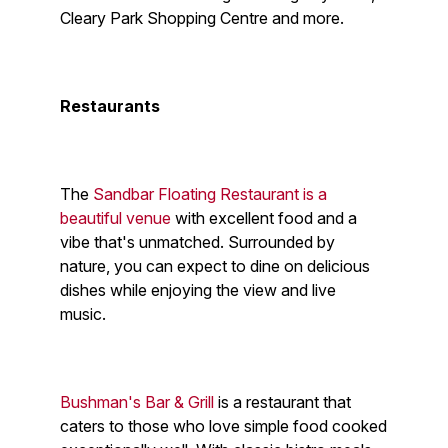
Cleary Park Shopping Centre and more.
Restaurants
The
Sandbar Floating Restaurant is a
beautiful venue
with excellent food and a
vibe that's unmatched. Surrounded by
nature, you can expect to dine on delicious
dishes while enjoying the view and live
music.
Bushman's Bar & Grill
is a restaurant that
caters to those who love simple food cooked