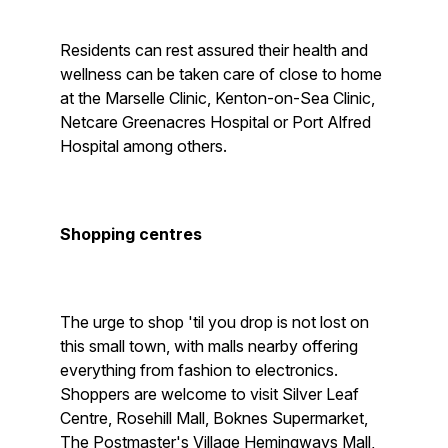
Residents can rest assured their health and
wellness can be taken care of close to home
at the Marselle Clinic, Kenton-on-Sea Clinic,
Netcare Greenacres Hospital or Port Alfred
Hospital among others.
Shopping centres
The urge to shop 'til you drop is not lost on
this small town, with malls nearby offering
everything from fashion to electronics.
Shoppers are welcome to visit Silver Leaf
Centre, Rosehill Mall, Boknes Supermarket,
The Postmaster's Village Hemingways Mall,