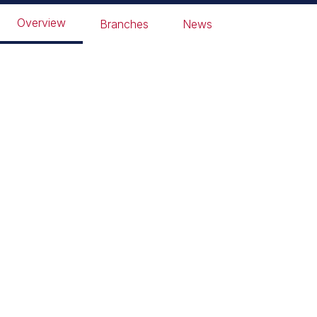
Overview
Branches
News