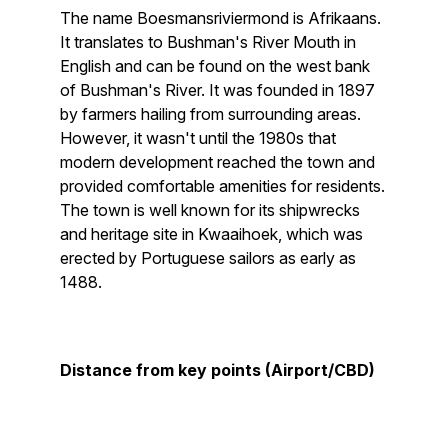
The name Boesmansriviermond is Afrikaans.
It translates to Bushman's River Mouth in
English and can be found on the west bank
of Bushman's River. It was founded in 1897
by farmers hailing from surrounding areas.
However, it wasn't until the 1980s that
modern development reached the town and
provided comfortable amenities for residents.
The town is well known for its shipwrecks
and heritage site in Kwaaihoek, which was
erected by Portuguese sailors as early as
1488.
Distance from key points (Airport/CBD)