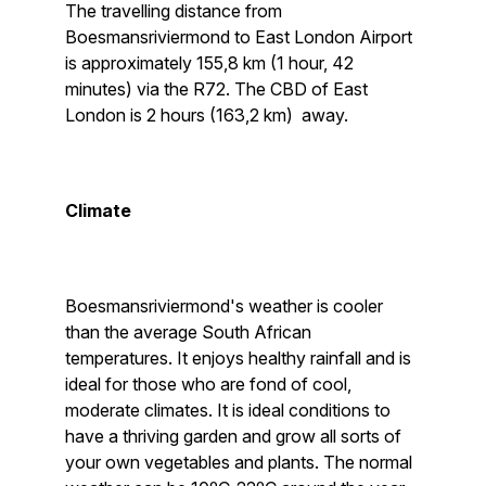
The travelling distance from
Boesmansriviermond to East London Airport
is approximately 155,8 km (1 hour, 42
minutes) via the R72. The CBD of East
London is 2 hours (163,2 km) away.
Climate
Boesmansriviermond's weather is cooler
than the average South African
temperatures. It enjoys healthy rainfall and is
ideal for those who are fond of cool,
moderate climates. It is ideal conditions to
have a thriving garden and grow all sorts of
your own vegetables and plants. The normal