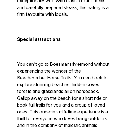
exceptionally well. With classic bistro meals
and carefully prepared steaks, this eatery is a
firm favourite with locals.
Special attractions
You can't go to Boesmansriviermond without
experiencing the wonder of the
Beachcomber Horse Trails. You can book to
explore stunning beaches, hidden coves,
forests and grasslands all on horseback.
Gallop away on the beach for a short ride or
book full trails for you and a group of loved
ones. This once-in-a-lifetime experience is a
thrill for everyone who loves being outdoors
and in the company of majestic animals.