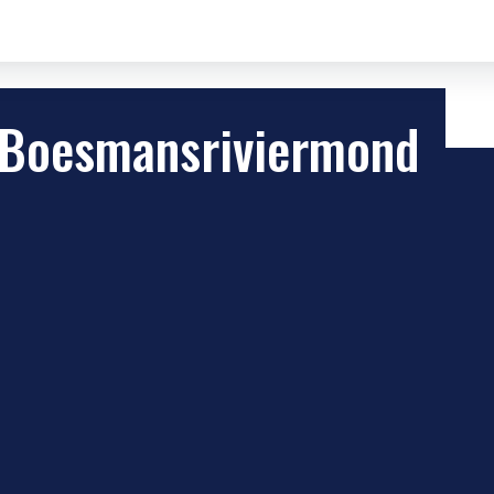
 Boesmansriviermond