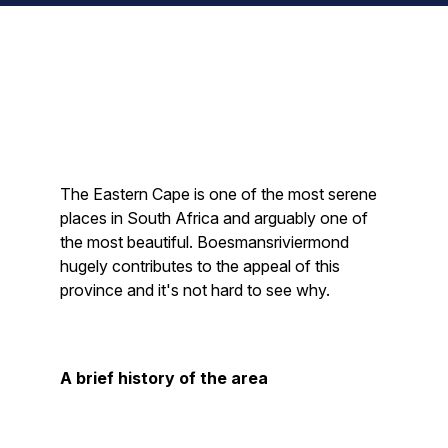
The Eastern Cape is one of the most serene
places in South Africa and arguably one of
the most beautiful. Boesmansriviermond
hugely contributes to the appeal of this
province and it's not hard to see why.
A brief history of the area