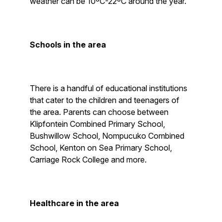
weather can be 10ºC-22ºC around the year.
Schools in the area
There is a handful of educational institutions
that cater to the children and teenagers of
the area. Parents can choose between
Klipfontein Combined Primary School,
Bushwillow School, Nompucuko Combined
School, Kenton on Sea Primary School,
Carriage Rock College and more.
Healthcare in the area