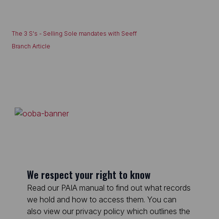
The 3 S's - Selling Sole mandates with Seeff
Branch Article
We respect your right to know
Read our PAIA manual to find out what records
we hold and how to access them. You can
also view our privacy policy which outlines the