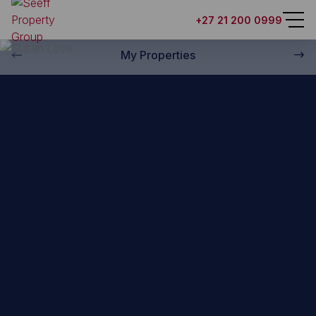
Back to property practitioners
+27 21 200 0999
My Properties