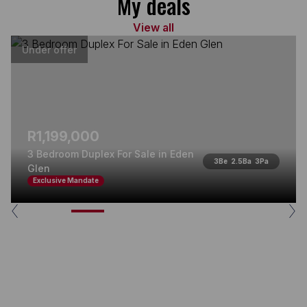
My deals
View all
Under offer
R1,199,000
3 Bedroom Duplex For Sale in Eden
3
Be
2.5
Ba
3
Pa
Glen
Exclusive Mandate