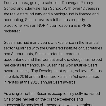
Edenvale area, going to school at Dunvegan Primary
School and Edenvale High School. With over 12 years in
the real estate industry and a background in finance and
accounting, Susan Love is a full-status property
practitioner with an NQF 4 qualification and is PPRE
registered.
Susan has had many years of experience in the financial
sector. Qualified with the Chartered Institute of Secretaries
and Accountants, Susan started her career in
accountancy and this foundational knowledge has helped
her clients tremendously. Susan has won multiple Seeff
awards namely: Top Development Agent, Achiever Status
in rentals 2018 and furthermore Platinum Achiever status
in rentals at the 2023 annual Seeff awards.
As a single mother, Susan is exceptionally self-motivated.
She prides herself on the client experience and
successfully handles all transactions with exceptional