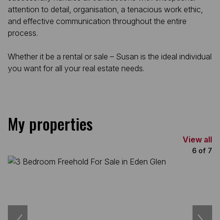
attention to detail, organisation, a tenacious work ethic,
and effective communication throughout the entire
process.
Whether it be a rental or sale – Susan is the ideal individual
you want for all your real estate needs.
My properties
View all
6
of
7