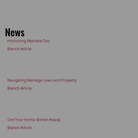
News
Honouring Mandela Day
Branch Article
Navigating Marriage Laws and Property
Branch Article
Get Your Home Winter-Ready
Branch Article