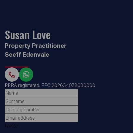
Susan Love
Property Practitioner
Seeff Edenvale
PPRA registered
.
FFC 202634078080000
I am a...