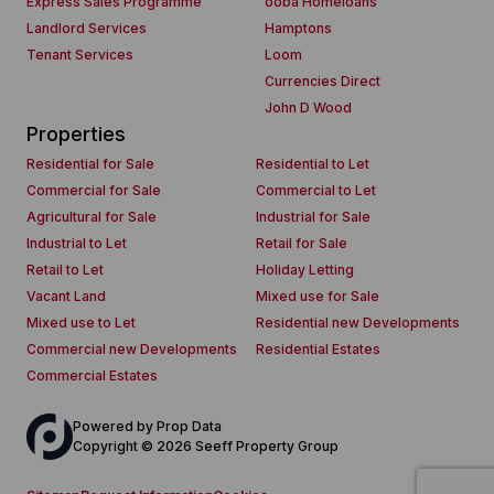
Express Sales Programme
ooba Homeloans
Landlord Services
Hamptons
Tenant Services
Loom
Currencies Direct
John D Wood
Properties
Residential for Sale
Residential to Let
Commercial for Sale
Commercial to Let
Agricultural for Sale
Industrial for Sale
Industrial to Let
Retail for Sale
Retail to Let
Holiday Letting
Vacant Land
Mixed use for Sale
Mixed use to Let
Residential new Developments
Commercial new Developments
Residential Estates
Commercial Estates
Powered by
Prop Data
Copyright © 2026 Seeff Property Group