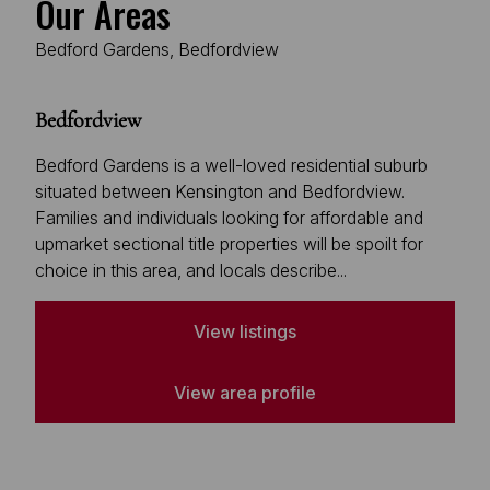
Our Areas
Bedford Gardens, Bedfordview
Bedfordview
Bedford Gardens is a well-loved residential suburb
situated between Kensington and Bedfordview.
Families and individuals looking for affordable and
upmarket sectional title properties will be spoilt for
choice in this area, and locals describe...
View listings
View area profile