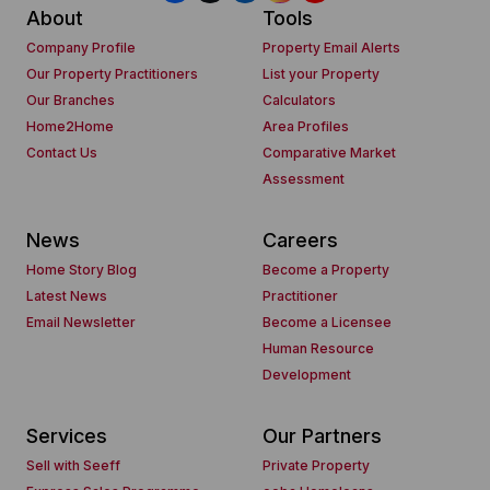
About
Tools
Company Profile
Property Email Alerts
Our Property Practitioners
List your Property
Our Branches
Calculators
Home2Home
Area Profiles
Contact Us
Comparative Market
Assessment
News
Careers
Home Story Blog
Become a Property
Latest News
Practitioner
Email Newsletter
Become a Licensee
Human Resource
Development
Services
Our Partners
Sell with Seeff
Private Property