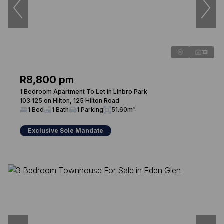
13
R8,800 pm
1 Bedroom Apartment To Let in Linbro Park
103 125 on Hilton, 125 Hilton Road
1 Bed
1 Bath
1 Parking
51.60m²
Exclusive Sole Mandate