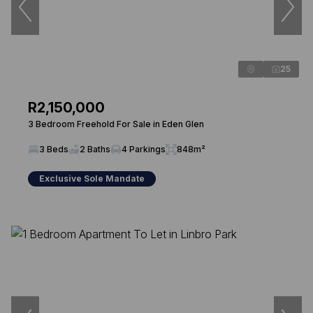
25
R2,150,000
3 Bedroom Freehold For Sale in Eden Glen
3 Beds
2 Baths
4 Parkings
848m²
Exclusive Sole Mandate