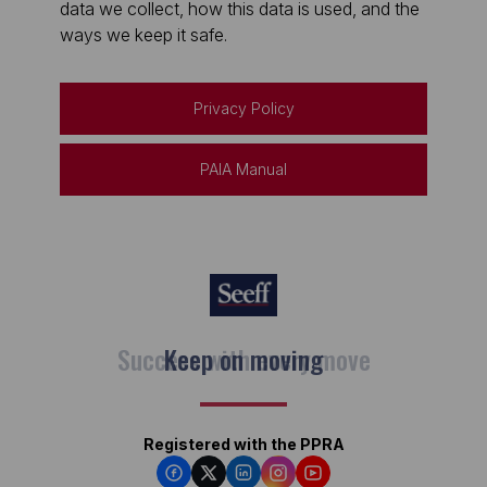
data we collect, how this data is used, and the
ways we keep it safe.
Privacy Policy
PAIA Manual
Keep on moving
Registered with the PPRA