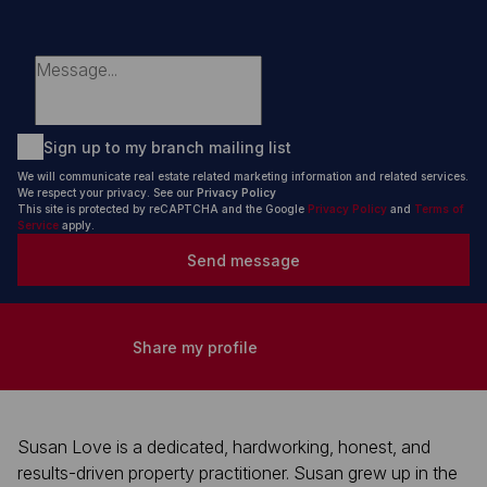
Sign up to my branch mailing list
We will communicate real estate related marketing information and related services.
We respect your privacy. See our
Privacy Policy
This site is protected by reCAPTCHA and the Google
Privacy Policy
and
Terms of
Service
apply.
Send message
Share my profile
Susan Love is a dedicated, hardworking, honest, and
results-driven property practitioner. Susan grew up in the