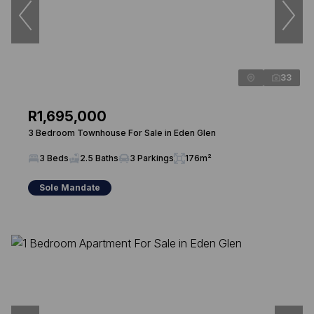
33
R1,695,000
3 Bedroom Townhouse For Sale in Eden Glen
3 Beds
2.5 Baths
3 Parkings
176m²
Sole Mandate