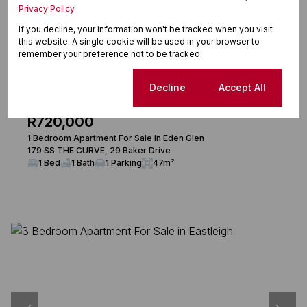
Privacy Policy
If you decline, your information won't be tracked when you visit
this website. A single cookie will be used in your browser to
remember your preference not to be tracked.
24
Cookie settings
Decline
Accept All
R720,000
1 Bedroom Apartment For Sale in Eden Glen
179 SS THE CURVE, 29 Baker Drive
1 Bed
1 Bath
1 Parking
47m²