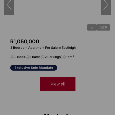
26
R1,050,000
3 Bedroom Apartment For Sale in Eastleigh
3 Beds
2 Baths
2 Parkings
115m²
Exclusive Sole Mandate
View all