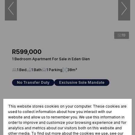
19
R599,000
1 Bedroom Apartment For Sale in Eden Glen
1 Bed
1 Bath
1 Parking
38m²
No Transfer Duty
Exclusive Sole Mandate
This website stores cookies on your computer. These cookies are
used to collect information about how you interact with our
website and allow us to remember you. We use this information in
order to improve and customize your browsing experience and for
analytics and metrics about our visitors both on this website and
other media. To find out more about the cookies we use, see our