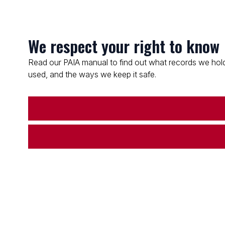
We respect your right to know
Read our PAIA manual to find out what records we hold
used, and the ways we keep it safe.