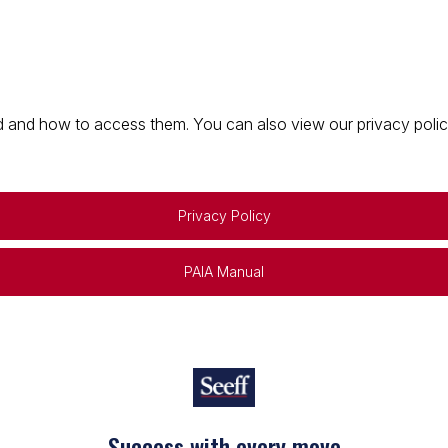
 and how to access them. You can also view our privacy policy 
Privacy Policy
PAIA Manual
Success with every move