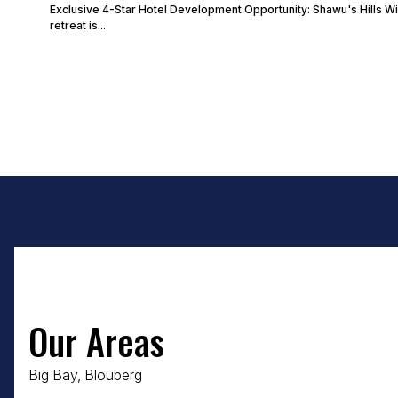
Exclusive 4-Star Hotel Development Opportunity: Shawu's Hills Wi
retreat is...
Our Areas
Big Bay, Blouberg