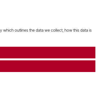
which outlines the data we collect, how this data is