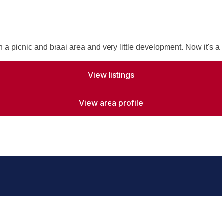
a picnic and braai area and very little development. Now it's a 
View listings
View area profile