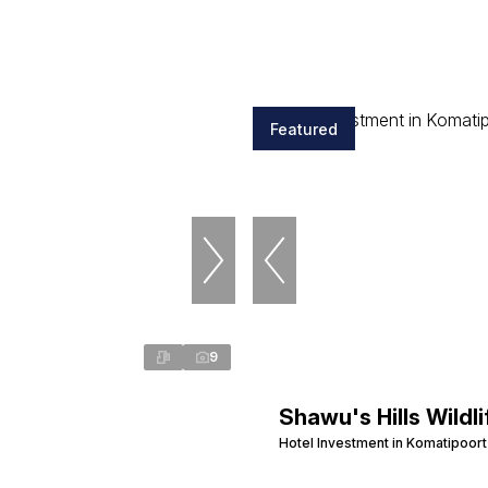
Featured
9
Shawu's Hills Wildli
Hotel Investment in Komatipoort