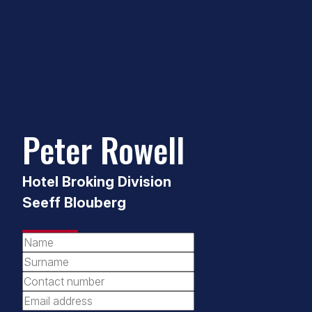
Peter Rowell
Hotel Broking Division
Seeff Blouberg