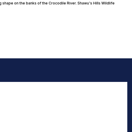
g shape on the banks of the Crocodile River. Shawu's Hills Wildlife