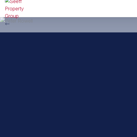
Back to property practitioners