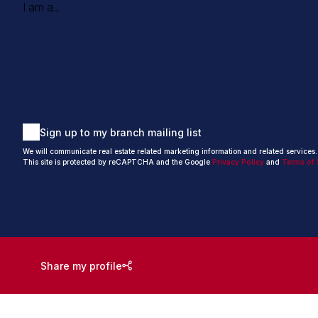
I am a...
Sign up to my branch mailing list
We will communicate real estate related marketing information and related services
This site is protected by reCAPTCHA and the Google
Privacy Policy
and
Terms of 
Share my profile