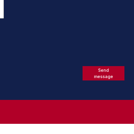
Send
message