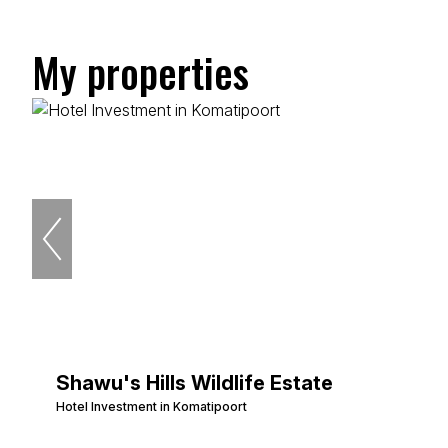
My properties
Shawu's Hills Wildlife Estate
Hotel Investment in Komatipoort