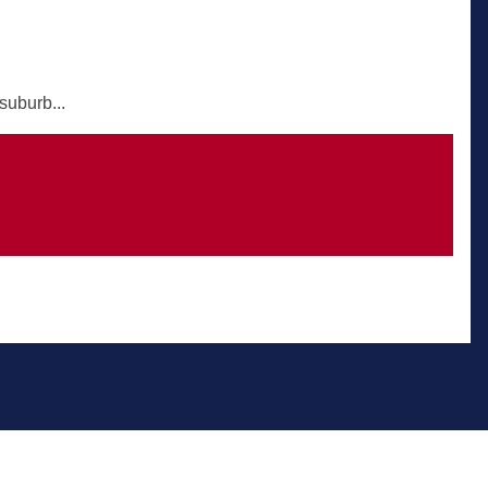
suburb...