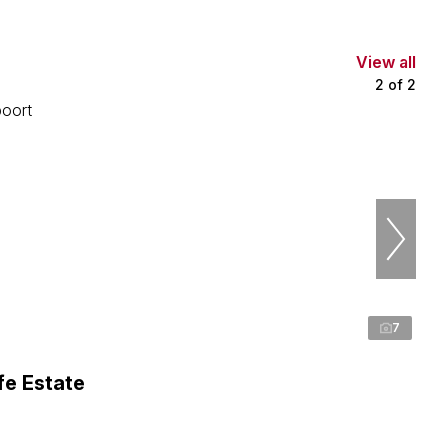
View all
2
of
2
7
fe Estate