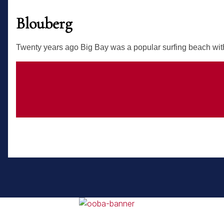
Blouberg
Twenty years ago Big Bay was a popular surfing beach with 