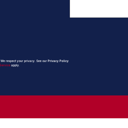
. We respect your privacy. See our
Privacy Policy
Service
apply.