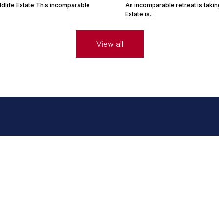
ldlife Estate This incomparable
An incomparable retreat is takin
Estate is...
View all