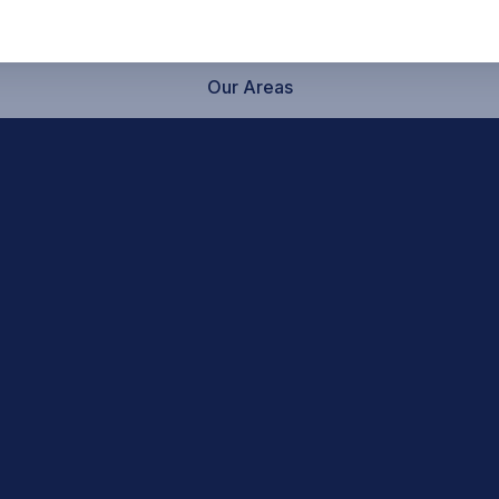
Our Areas