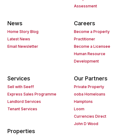
Assessment
News
Careers
Home Story Blog
Become a Property
Latest News
Practitioner
Email Newsletter
Become a Licensee
Human Resource
Development
Services
Our Partners
Sell with Seeff
Private Property
Express Sales Programme
ooba Homeloans
Landlord Services
Hamptons
Tenant Services
Loom
Currencies Direct
John D Wood
Properties