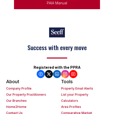
PAIA Manual
Keep on moving
Registered with the PPRA
About
Tools
Company Profile
Property Email Alerts
Our Property Practitioners
List your Property
Our Branches
Calculators
Home2Home
Area Profiles
Contact Us
Comparative Market