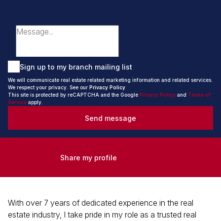
Sign up to my branch mailing list
We will communicate real estate related marketing information and related services.
We respect your privacy. See our
Privacy Policy
This site is protected by reCAPTCHA and the Google
Privacy Policy
and
Terms of
Service
apply.
Send message
Share my profile
With over 7 years of dedicated experience in the real
estate industry, I take pride in my role as a trusted real