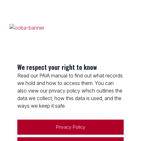
We respect your right to know
Read our PAIA manual to find out what records
we hold and how to access them. You can
also view our privacy policy which outlines the
data we collect, how this data is used, and the
ways we keep it safe.
Privacy Policy