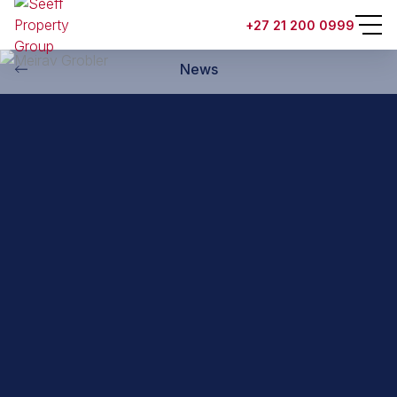
Back to property practitioners
+27 21 200 0999
News