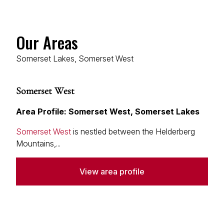
Our Areas
Somerset Lakes, Somerset West
Somerset West
Area Profile: Somerset West, Somerset Lakes
Somerset West
is nestled between the Helderberg
Mountains,...
View area profile