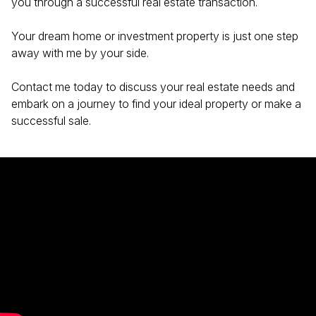
you through a successful real estate transaction.
Your dream home or investment property is just one step
away with me by your side.
Contact me today to discuss your real estate needs and
embark on a journey to find your ideal property or make a
successful sale.