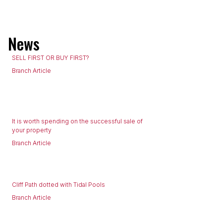
News
SELL FIRST OR BUY FIRST?
Branch Article
It is worth spending on the successful sale of
your property
Branch Article
Cliff Path dotted with Tidal Pools
Branch Article