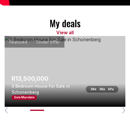
My deals
View all
Featured
Under offer
R13,500,000
3 Bedroom House For Sale in
3
Be
3
Ba
5
Pa
Schonenberg
Sole Mandate