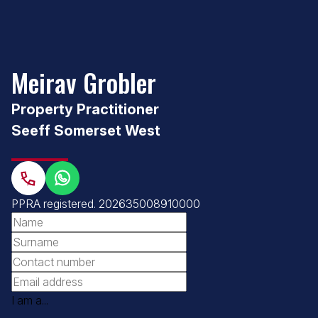
Meirav Grobler
Property Practitioner
Seeff Somerset West
PPRA registered
. 202635008910000
I am a...