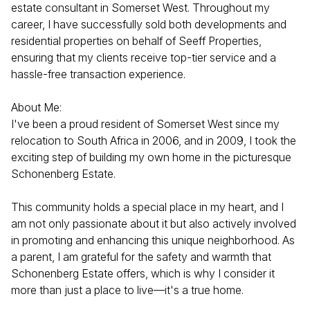
estate consultant in Somerset West. Throughout my
career, I have successfully sold both developments and
residential properties on behalf of Seeff Properties,
ensuring that my clients receive top-tier service and a
hassle-free transaction experience.
About Me:
I've been a proud resident of Somerset West since my
relocation to South Africa in 2006, and in 2009, I took the
exciting step of building my own home in the picturesque
Schonenberg Estate.
This community holds a special place in my heart, and I
am not only passionate about it but also actively involved
in promoting and enhancing this unique neighborhood. As
a parent, I am grateful for the safety and warmth that
Schonenberg Estate offers, which is why I consider it
more than just a place to live—it's a true home.