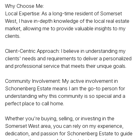
Why Choose Me:
Local Expertise: As a long-time resident of Somerset
West, I have in-depth knowledge of the local real estate
market, allowing me to provide valuable insights to my
clients.
Client-Centric Approach: I believe in understanding my
clients' needs and requirements to deliver a personalized
and professional service that meets their unique goals.
Community Involvement: My active involvement in
Schonenberg Estate means I am the go-to person for
understanding why this community is so special and a
perfect place to call home.
Whether you're buying, selling, or investing in the
Somerset West area, you can rely on my experience,
dedication, and passion for Schonenberg Estate to guide