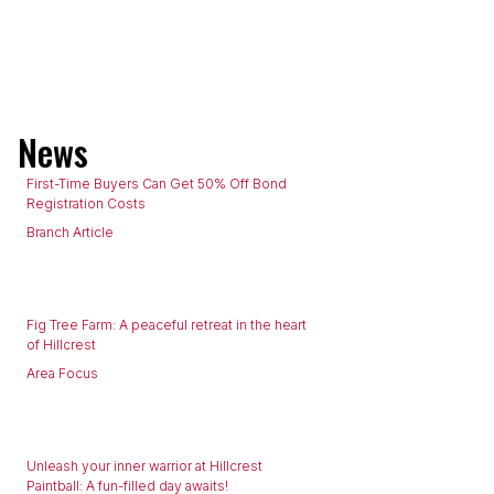
News
First-Time Buyers Can Get 50% Off Bond
Registration Costs
Branch Article
Fig Tree Farm: A peaceful retreat in the heart
of Hillcrest
Area Focus
Unleash your inner warrior at Hillcrest
Paintball: A fun-filled day awaits!