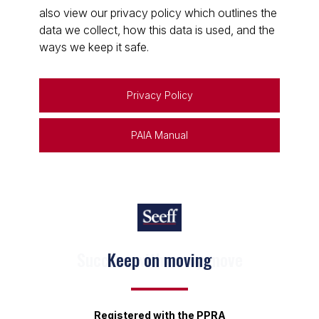
also view our privacy policy which outlines the
data we collect, how this data is used, and the
ways we keep it safe.
Privacy Policy
PAIA Manual
Keep on moving
Registered with the PPRA