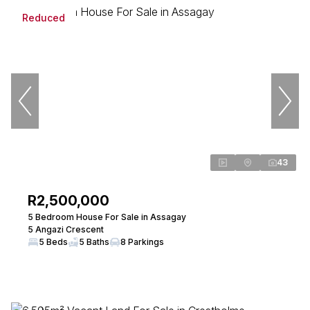
Reduced
43
R2,500,000
5 Bedroom House For Sale in Assagay
5 Angazi Crescent
5 Beds
5 Baths
8 Parkings