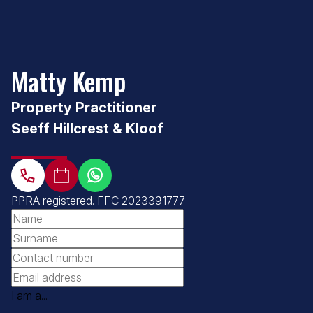
Matty Kemp
Property Practitioner
Seeff Hillcrest & Kloof
PPRA registered
.
FFC 2023391777
I am a...