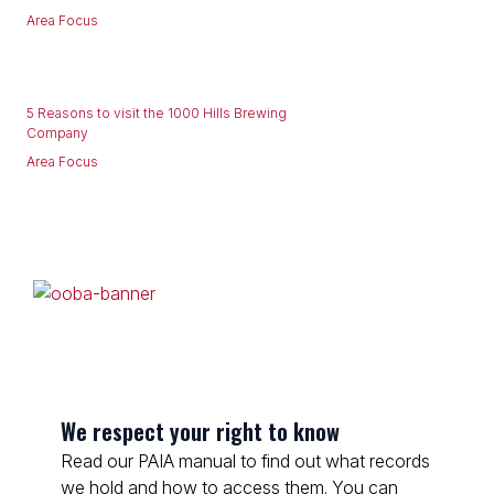
Area Focus
5 Reasons to visit the 1000 Hills Brewing
Company
Area Focus
We respect your right to know
Read our PAIA manual to find out what records
we hold and how to access them. You can