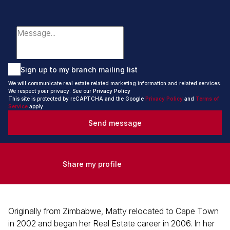
Sign up to my branch mailing list
We will communicate real estate related marketing information and related services.
We respect your privacy. See our
Privacy Policy
This site is protected by reCAPTCHA and the Google
Privacy Policy
and
Terms of
Service
apply.
Send message
Share my profile
Originally from Zimbabwe, Matty relocated to Cape Town
in 2002 and began her Real Estate career in 2006. In her