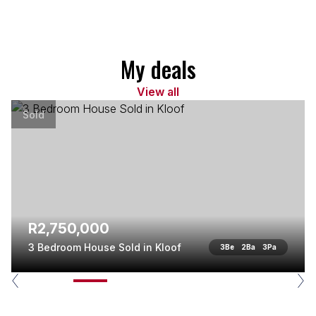
My deals
View all
Sold
R2,750,000
3 Bedroom House Sold in Kloof
3
Be
2
Ba
3
Pa