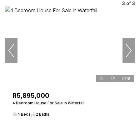
3
of
3
18
R5,895,000
4 Bedroom House For Sale in Waterfall
4 Beds
2 Baths