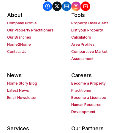
About
Tools
Company Profile
Property Email Alerts
Our Property Practitioners
List your Property
Our Branches
Calculators
Home2Home
Area Profiles
Contact Us
Comparative Market
Assessment
News
Careers
Home Story Blog
Become a Property
Latest News
Practitioner
Email Newsletter
Become a Licensee
Human Resource
Development
Services
Our Partners