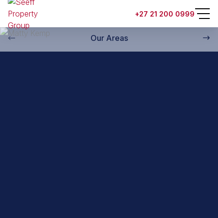
Back to property practitioners
+27 21 200 0999
Our Areas