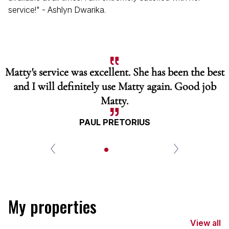
service!" - Ashlyn Dwarika.
Matty's service was excellent. She has been the best
and I will definitely use Matty again. Good job
Matty.
PAUL PRETORIUS
My properties
View all