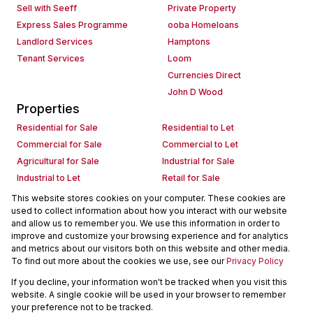
Sell with Seeff
Private Property
Express Sales Programme
ooba Homeloans
Landlord Services
Hamptons
Tenant Services
Loom
Currencies Direct
John D Wood
Properties
Residential for Sale
Residential to Let
Commercial for Sale
Commercial to Let
Agricultural for Sale
Industrial for Sale
Industrial to Let
Retail for Sale
Retail to Let
Holiday Letting
This website stores cookies on your computer. These cookies are
used to collect information about how you interact with our website
Vacant Land
Mixed use for Sale
and allow us to remember you. We use this information in order to
Mixed use to Let
Residential new Developments
improve and customize your browsing experience and for analytics
Commercial new Developments
Residential Estates
and metrics about our visitors both on this website and other media.
To find out more about the cookies we use, see our
Privacy Policy
Commercial Estates
If you decline, your information won't be tracked when you visit this
Powered by
Prop Data
website. A single cookie will be used in your browser to remember
Copyright © 2026 Seeff Property Group
your preference not to be tracked.