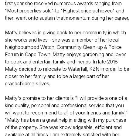
first year she received numerous awards ranging from
"Most properties sold" to "Highest price achieved" and
then went onto sustain that momentum during her career.
Matty believes in giving back to her community in which
she works and lives - she was a member of her local
Neighbourhood Watch, Community Clean-up & Police
Forum in Cape Town. Matty enjoys gardening and loves
to cook and entertain family and friends. In late 2018
Matty decided to relocate to Waterfall, KZN in order to be
closer to her family and to be a larger part of her
grandchildren's lives.
Matty's promise to her clients is "I will provide a one of a
kind quality, personal and professional service that you
will want to recommend to all of your friends and family!"
"Matty has been a great help in aiding with my purchase
of the property. She was knowledgeable, efficient and
available at all times. I am extremely satisfied with her