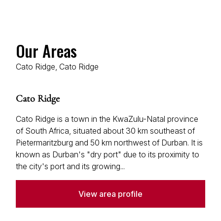
Our Areas
Cato Ridge, Cato Ridge
Cato Ridge
Cato Ridge is a town in the KwaZulu-Natal province
of South Africa, situated about 30 km southeast of
Pietermaritzburg and 50 km northwest of Durban. It is
known as Durban's "dry port" due to its proximity to
the city's port and its growing...
View area profile