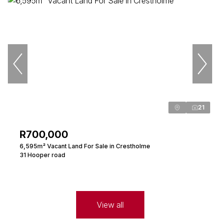
21
R700,000
6,595m² Vacant Land For Sale in Crestholme
31 Hooper road
View all