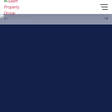
Back to property practitioners