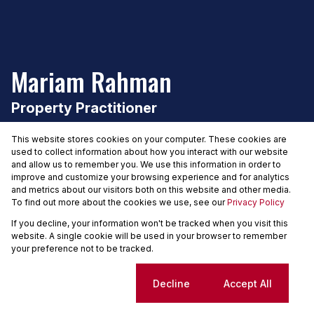
Mariam Rahman
Property Practitioner
Seeff Constantia
This website stores cookies on your computer. These cookies are
used to collect information about how you interact with our website
and allow us to remember you. We use this information in order to
improve and customize your browsing experience and for analytics
and metrics about our visitors both on this website and other media.
PPRA registered
.
FFC 202634085170000
To find out more about the cookies we use, see our
Privacy Policy
If you decline, your information won't be tracked when you visit this
website. A single cookie will be used in your browser to remember
Share my profile
your preference not to be tracked.
Cookie settings
Decline
Accept All
Having joined the real estate industry in 2016 and soon