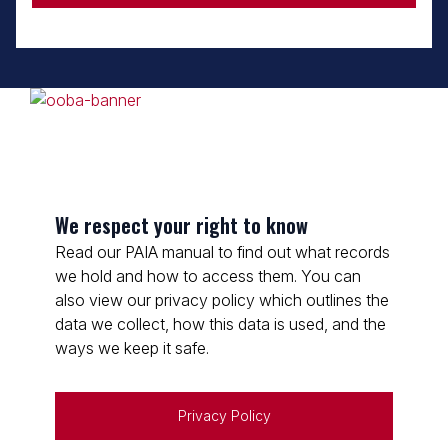
We respect your right to know
Read our PAIA manual to find out what records
we hold and how to access them. You can
also view our privacy policy which outlines the
data we collect, how this data is used, and the
ways we keep it safe.
Privacy Policy