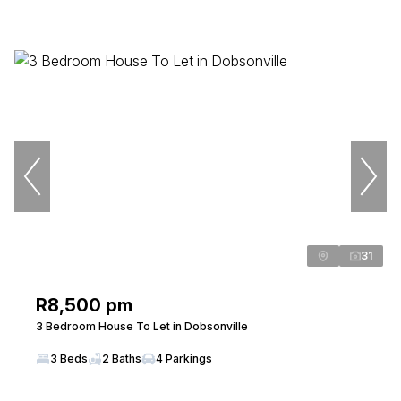
31
R8,500 pm
3 Bedroom House To Let in Dobsonville
3 Beds
2 Baths
4 Parkings