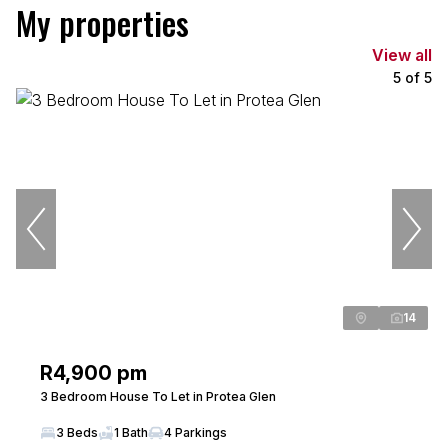
My properties
View all
5
of
5
14
R4,900 pm
3 Bedroom House To Let in Protea Glen
3 Beds
1 Bath
4 Parkings