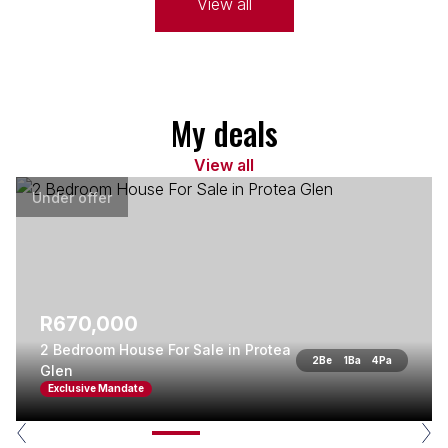
View all
My deals
View all
Under offer
R670,000
2 Bedroom House For Sale in Protea
2
Be
1
Ba
4
Pa
Glen
Exclusive Mandate