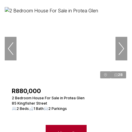
28
R880,000
2 Bedroom House For Sale in Protea Glen
85 Kingfisher Street
2 Beds
1 Bath
2 Parkings