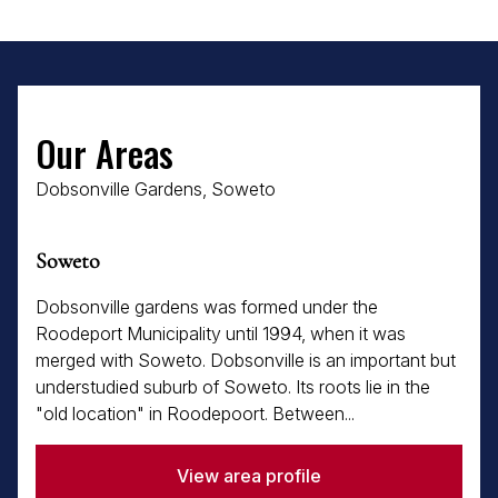
Our Areas
Dobsonville Gardens, Soweto
Soweto
Dobsonville gardens was formed under the
Roodeport Municipality until 1994, when it was
merged with Soweto. Dobsonville is an important but
understudied suburb of Soweto. Its roots lie in the
"old location" in Roodepoort. Between...
View area profile