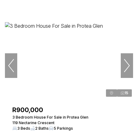
15
R900,000
3 Bedroom House For Sale in Protea Glen
119 Nectarine Crescent
3 Beds
2 Baths
5 Parkings