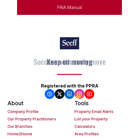
PAIA Manual
Keep on moving
Registered with the PPRA
About
Tools
Company Profile
Property Email Alerts
Our Property Practitioners
List your Property
Our Branches
Calculators
Home2Home
Area Profiles