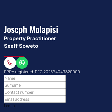
Joseph Molapisi
Property Practitioner
Seeff Soweto
PPRA registered
.
FFC 202534049320000
I am a...