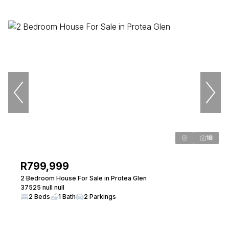
18
R799,999
2 Bedroom House For Sale in Protea Glen
37525 null null
2 Beds
1 Bath
2 Parkings