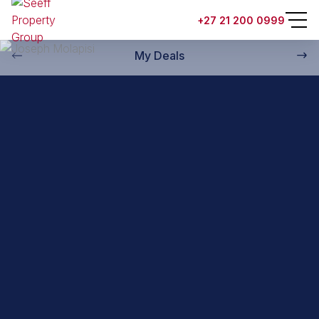
Back to property practitioners
+27 21 200 0999
My Deals