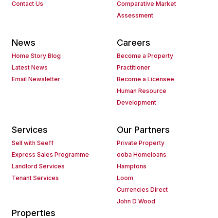
Contact Us
Comparative Market
Assessment
News
Careers
Home Story Blog
Become a Property
Latest News
Practitioner
Email Newsletter
Become a Licensee
Human Resource
Development
Services
Our Partners
Sell with Seeff
Private Property
Express Sales Programme
ooba Homeloans
Landlord Services
Hamptons
Tenant Services
Loom
Currencies Direct
John D Wood
Properties