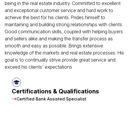
being in the real estate industry. Committed to excellent
and exceptional customer service and hard work to
achieve the best for his clients. Prides himself to
maintaining and building strong relationships with clients.
Good communication skills, coupled with helping buyers
and sellers alike and making the transfer process as
smooth and easy as possible. Brings extensive
knowledge of the markets and real estate processes. His
goal is to continually strive provide great service and
exceed his clients' expectations
Certifications & Qualifications
Certified Bank Assisted Specialist