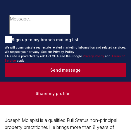
Sign up to my branch mailing list
We will communicate real estate related marketing information and related services.
We respect your privacy. See our
Privacy Policy
This site is protected by reCAPTCHA and the Google
Privacy Policy
and
Terms of
Service
apply.
Send message
Share my profile
Joseph Molapisi is a qualified Full Status non-principal
property practitioner. He brings more than 8 years of