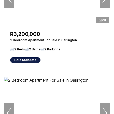
20
R3,200,000
2 Bedroom Apartment For Sale in Garlington
2 Beds
2 Baths
2 Parkings
Sole Mandate