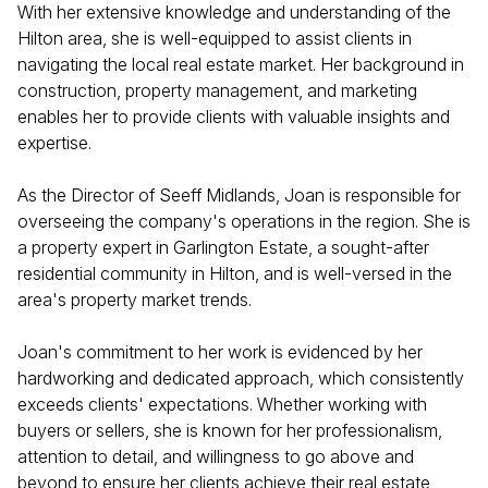
With her extensive knowledge and understanding of the
Hilton area, she is well-equipped to assist clients in
navigating the local real estate market. Her background in
construction, property management, and marketing
enables her to provide clients with valuable insights and
expertise.
As the Director of Seeff Midlands, Joan is responsible for
overseeing the company's operations in the region. She is
a property expert in Garlington Estate, a sought-after
residential community in Hilton, and is well-versed in the
area's property market trends.
Joan's commitment to her work is evidenced by her
hardworking and dedicated approach, which consistently
exceeds clients' expectations. Whether working with
buyers or sellers, she is known for her professionalism,
attention to detail, and willingness to go above and
beyond to ensure her clients achieve their real estate