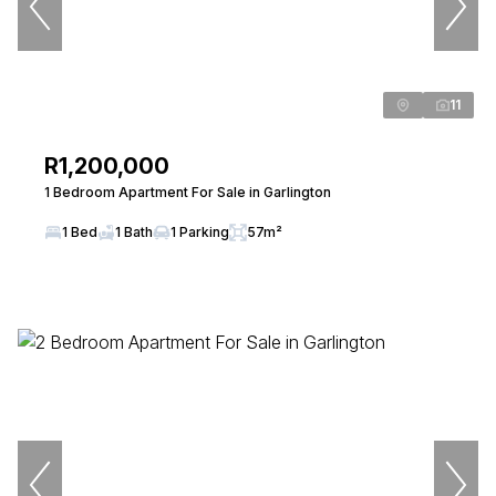
11
R1,200,000
1 Bedroom Apartment For Sale in Garlington
1 Bed
1 Bath
1 Parking
57m²