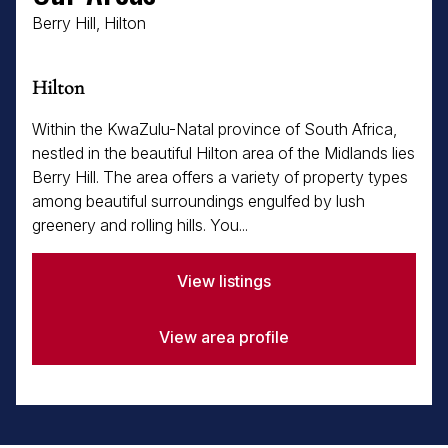
Berry Hill, Hilton
Hilton
Within the KwaZulu-Natal province of South Africa,
nestled in the beautiful Hilton area of the Midlands lies
Berry Hill. The area offers a variety of property types
among beautiful surroundings engulfed by lush
greenery and rolling hills. You...
View listings
View area profile