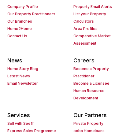
Company Profile
Property Email Alerts
Our Property Practitioners
List your Property
Our Branches
Calculators
Home2Home
Area Profiles
Contact Us
Comparative Market
Assessment
News
Careers
Home Story Blog
Become a Property
Latest News
Practitioner
Email Newsletter
Become a Licensee
Human Resource
Development
Services
Our Partners
Sell with Seeff
Private Property
Express Sales Programme
ooba Homeloans