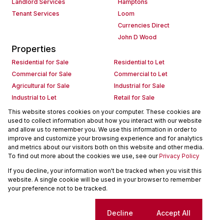
Landlord Services
Hamptons
Tenant Services
Loom
Currencies Direct
John D Wood
Properties
Residential for Sale
Residential to Let
Commercial for Sale
Commercial to Let
Agricultural for Sale
Industrial for Sale
Industrial to Let
Retail for Sale
Retail to Let
Holiday Letting
This website stores cookies on your computer. These cookies are
used to collect information about how you interact with our website
Vacant Land
Mixed use for Sale
and allow us to remember you. We use this information in order to
Mixed use to Let
Residential new Developments
improve and customize your browsing experience and for analytics
Commercial new Developments
Residential Estates
and metrics about our visitors both on this website and other media.
To find out more about the cookies we use, see our
Privacy Policy
Commercial Estates
If you decline, your information won't be tracked when you visit this
Powered by
Prop Data
website. A single cookie will be used in your browser to remember
Copyright © 2026 Seeff Property Group
your preference not to be tracked.
Sitemap
Request Information
Cookies
Cookie settings
Decline
Accept All