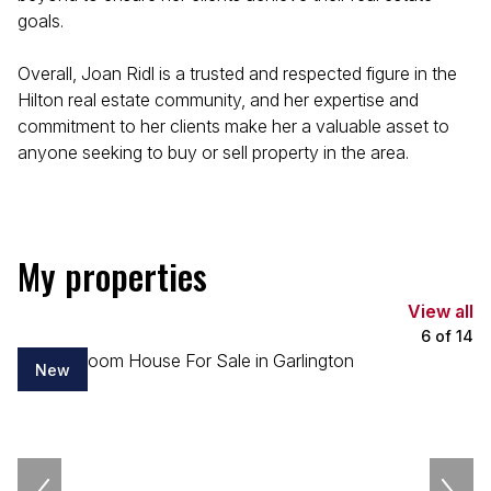
goals.
Overall, Joan Ridl is a trusted and respected figure in the
Hilton real estate community, and her expertise and
commitment to her clients make her a valuable asset to
anyone seeking to buy or sell property in the area.
My properties
View all
6
of
14
New