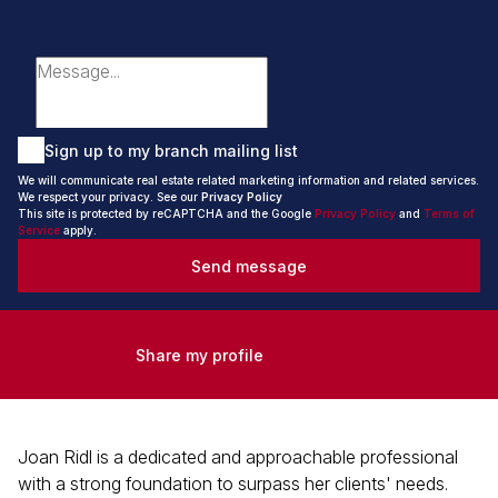
Sign up to my branch mailing list
We will communicate real estate related marketing information and related services.
We respect your privacy. See our
Privacy Policy
This site is protected by reCAPTCHA and the Google
Privacy Policy
and
Terms of
Service
apply.
Send message
Share my profile
Joan Ridl is a dedicated and approachable professional
with a strong foundation to surpass her clients' needs.