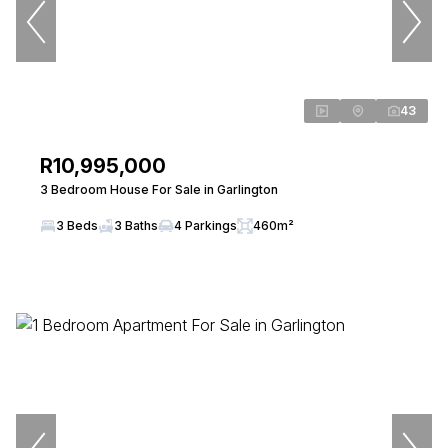
43
R10,995,000
3 Bedroom House For Sale in Garlington
3 Beds
3 Baths
4 Parkings
460m²