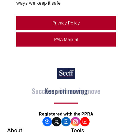
ways we keep it safe.
Privacy Policy
PAIA Manual
Keep on moving
Registered with the PPRA
About
Tools