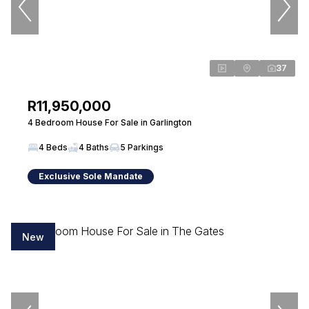
37
R11,950,000
4 Bedroom House For Sale in Garlington
4 Beds
4 Baths
5 Parkings
Exclusive Sole Mandate
New