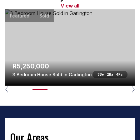
View all
Featured
Sold
R5,250,000
3 Bedroom House Sold in Garlington
3
Be
2
Ba
4
Pa
Our Areas