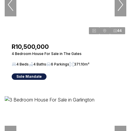
44
R10,500,000
4 Bedroom House For Sale in The Gates
4 Beds
4 Baths
6 Parkings
371.10m²
Sole Mandate