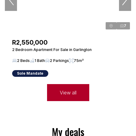
7
R2,550,000
2 Bedroom Apartment For Sale in Garlington
2 Beds
1 Bath
2 Parkings
75m²
Sole Mandate
View all
My deals