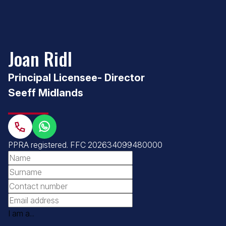
Joan Ridl
Principal Licensee- Director
Seeff Midlands
PPRA registered
.
FFC 202634099480000
I am a...