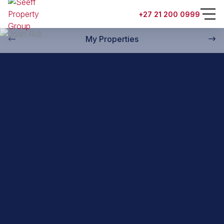
Back to property practitioners
+27 21 200 0999
My Properties