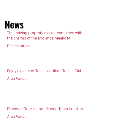
News
The thriving property market combines with
the charms of the Midlands Meander.
Branch Article
Enjoy a game of Tennis at Hilton Tennis Club
Area Focus
Discover Rockjumper Birding Tours in Hilton
Area Focus