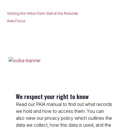
Visiting the Hilton Farm Stall at the Rotunda
Area Focus
We respect your right to know
Read our PAIA manual to find out what records
we hold and how to access them. You can
also view our privacy policy which outlines the
data we collect, how this data is used, and the