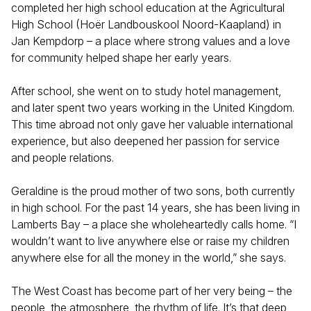
completed her high school education at the Agricultural
High School (Hoër Landbouskool Noord-Kaapland) in
Jan Kempdorp – a place where strong values and a love
for community helped shape her early years.
After school, she went on to study hotel management,
and later spent two years working in the United Kingdom.
This time abroad not only gave her valuable international
experience, but also deepened her passion for service
and people relations.
Geraldine is the proud mother of two sons, both currently
in high school. For the past 14 years, she has been living in
Lamberts Bay – a place she wholeheartedly calls home. “I
wouldn’t want to live anywhere else or raise my children
anywhere else for all the money in the world,” she says.
The West Coast has become part of her very being – the
people, the atmosphere, the rhythm of life. It’s that deep