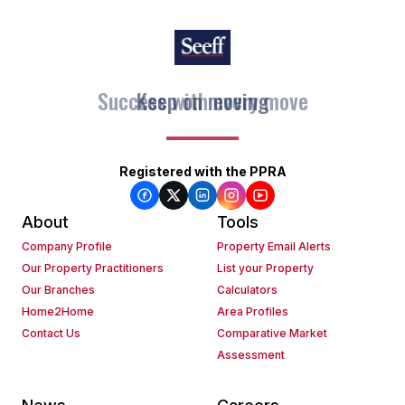
Keep on moving
Registered with the PPRA
About
Tools
Company Profile
Property Email Alerts
Our Property Practitioners
List your Property
Our Branches
Calculators
Home2Home
Area Profiles
Contact Us
Comparative Market
Assessment