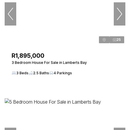
25
R1,895,000
3 Bedroom House For Sale in Lamberts Bay
3 Beds
2.5 Baths
4 Parkings