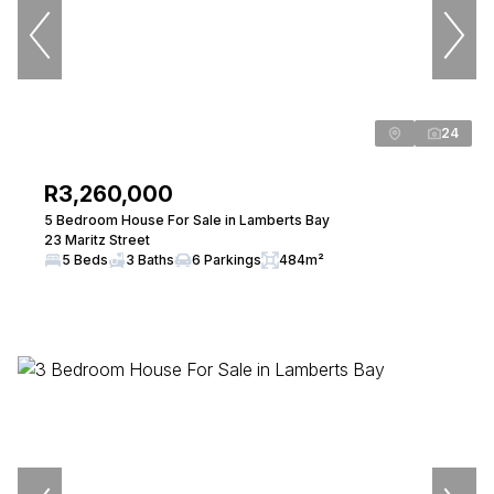
24
R3,260,000
5 Bedroom House For Sale in Lamberts Bay
23 Maritz Street
5 Beds
3 Baths
6 Parkings
484m²