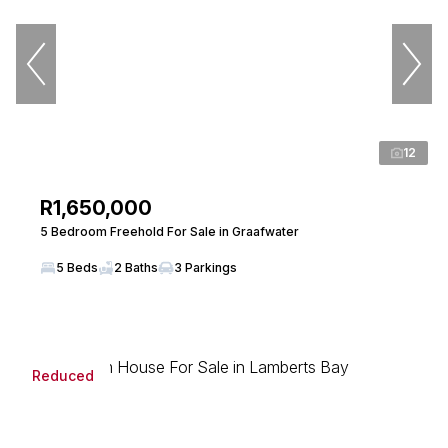
12
R1,650,000
5 Bedroom Freehold For Sale in Graafwater
5 Beds
2 Baths
3 Parkings
Reduced