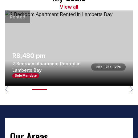
View all
Rented
R8,480 pm
2 Bedroom Apartment Rented in
2
Be
2
Ba
2
Pa
Lamberts Bay
Sole Mandate
Our Areas