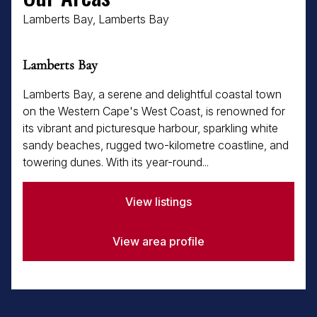
Lamberts Bay, Lamberts Bay
Lamberts Bay
Lamberts Bay, a serene and delightful coastal town
on the Western Cape's West Coast, is renowned for
its vibrant and picturesque harbour, sparkling white
sandy beaches, rugged two-kilometre coastline, and
towering dunes. With its year-round...
View listings
View area profile