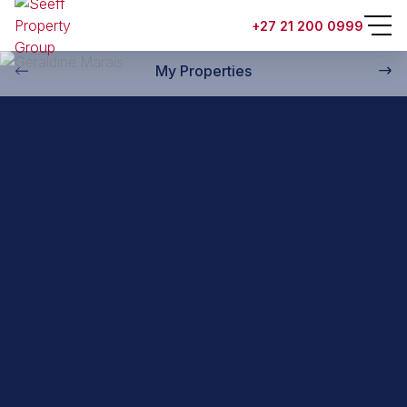
Back to property practitioners
+27 21 200 0999
My Properties