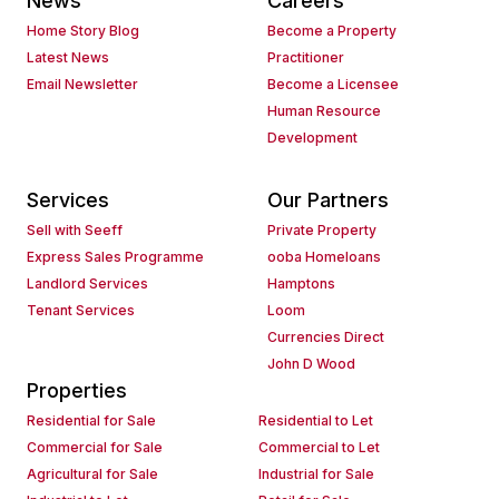
News
Careers
Home Story Blog
Become a Property
Latest News
Practitioner
Email Newsletter
Become a Licensee
Human Resource
Development
Services
Our Partners
Sell with Seeff
Private Property
Express Sales Programme
ooba Homeloans
Landlord Services
Hamptons
Tenant Services
Loom
Currencies Direct
John D Wood
Properties
Residential for Sale
Residential to Let
Commercial for Sale
Commercial to Let
Agricultural for Sale
Industrial for Sale