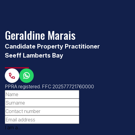
Geraldine Marais
Candidate Property Practitioner
Seeff Lamberts Bay
PPRA registered
.
FFC 202577721760000
I am a...