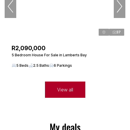
37
R2,090,000
5 Bedroom House For Sale in Lamberts Bay
5 Beds
2.5 Baths
6 Parkings
View all
My deals