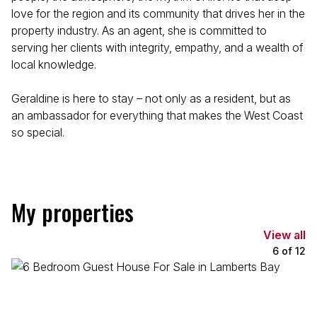
love for the region and its community that drives her in the
property industry. As an agent, she is committed to
serving her clients with integrity, empathy, and a wealth of
local knowledge.
Geraldine is here to stay – not only as a resident, but as
an ambassador for everything that makes the West Coast
so special.
My properties
View all
6
of
12