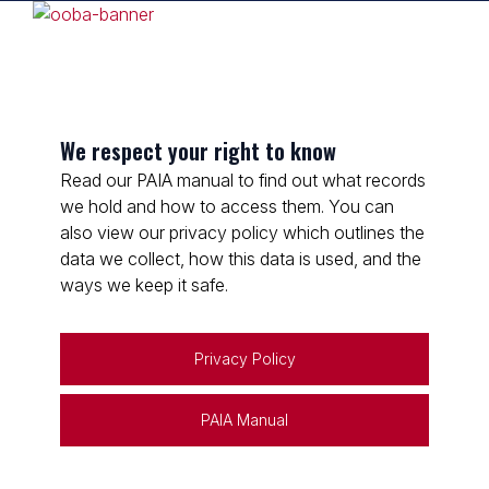
We respect your right to know
Read our PAIA manual to find out what records
we hold and how to access them. You can
also view our privacy policy which outlines the
data we collect, how this data is used, and the
ways we keep it safe.
Privacy Policy
PAIA Manual