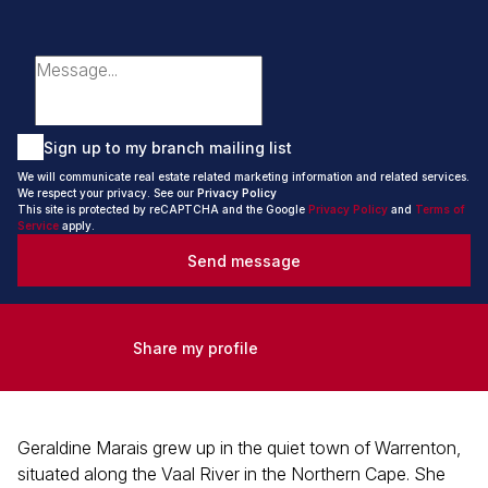
Sign up to my branch mailing list
We will communicate real estate related marketing information and related services.
We respect your privacy. See our
Privacy Policy
This site is protected by reCAPTCHA and the Google
Privacy Policy
and
Terms of
Service
apply.
Send message
Share my profile
Geraldine Marais grew up in the quiet town of Warrenton,
situated along the Vaal River in the Northern Cape. She