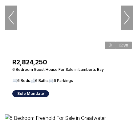
30
R2,824,250
6 Bedroom Guest House For Sale in Lamberts Bay
6 Beds
6 Baths
6 Parkings
Sole Mandate