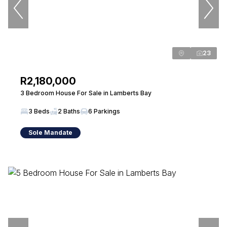
23
R2,180,000
3 Bedroom House For Sale in Lamberts Bay
3 Beds
2 Baths
6 Parkings
Sole Mandate