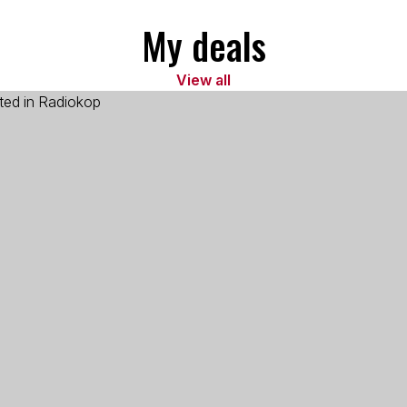
My deals
View all