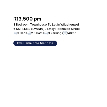
R13,500 pm
3 Bedroom Townhouse To Let in Wilgeheuwel
6 SS PENNSYLVANIA, 0 Emily Hobhouse Street
3 Beds
2.5 Baths
3 Parkings
140m²
Exclusive Sole Mandate