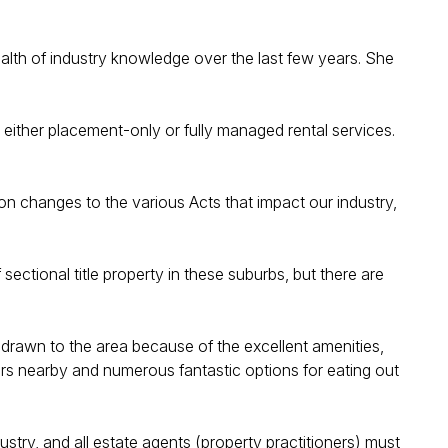
wealth of industry knowledge over the last few years. She
n either placement-only or fully managed rental services.
 on changes to the various Acts that impact our industry,
ctional title property in these suburbs, but there are
e drawn to the area because of the excellent amenities,
ers nearby and numerous fantastic options for eating out
stry, and all estate agents (property practitioners) must