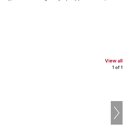
View all
1
of
1