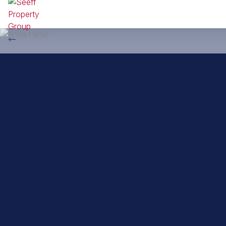
Back to property practitioners