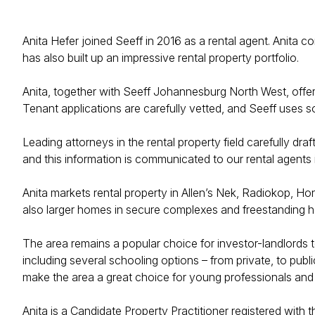
Anita Hefer joined Seeff in 2016 as a rental agent. Anita c
has also built up an impressive rental property portfolio.
Anita, together with Seeff Johannesburg North West, offers 
Tenant applications are carefully vetted, and Seeff uses so
Leading attorneys in the rental property field carefully dr
and this information is communicated to our rental agents i
Anita markets rental property in Allen’s Nek, Radiokop, Ho
also larger homes in secure complexes and freestanding 
The area remains a popular choice for investor-landlords t
including several schooling options – from private, to pub
make the area a great choice for young professionals and 
Anita is a Candidate Property Practitioner registered with 