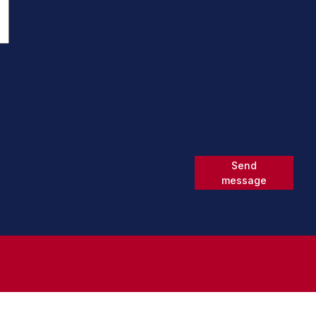
Send
message