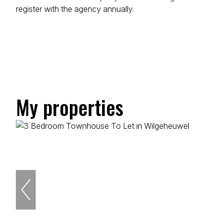
register with the agency annually.
My properties