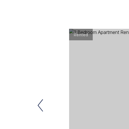
Rented