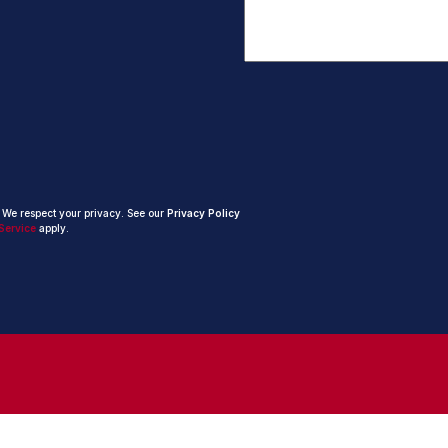
. We respect your privacy. See our
Privacy Policy
Service
apply.