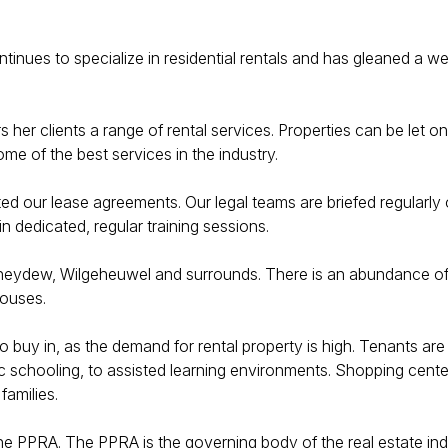
ontinues to specialize in residential rentals and has gleaned a 
her clients a range of rental services. Properties can be let o
me of the best services in the industry.
afted our lease agreements. Our legal teams are briefed regularly
n dedicated, regular training sessions.
neydew, Wilgeheuwel and surrounds. There is an abundance of se
houses.
o buy in, as the demand for rental property is high. Tenants ar
lic schooling, to assisted learning environments. Shopping cent
families.
the PPRA. The PPRA is the governing body of the real estate indu