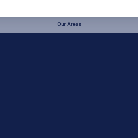
Our Areas