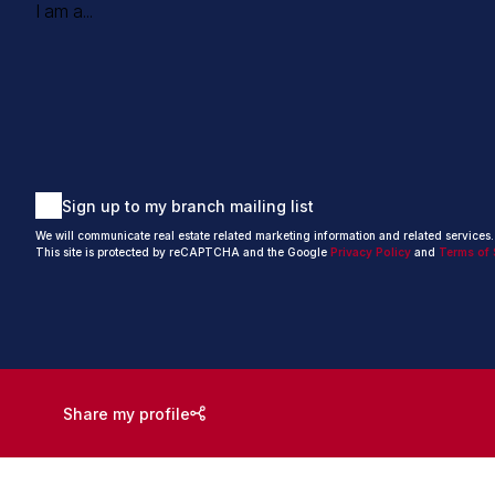
I am a...
Sign up to my branch mailing list
We will communicate real estate related marketing information and related services
This site is protected by reCAPTCHA and the Google
Privacy Policy
and
Terms of 
Share my profile