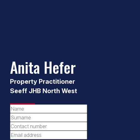
Anita Hefer
Property Practitioner
Seeff JHB North West