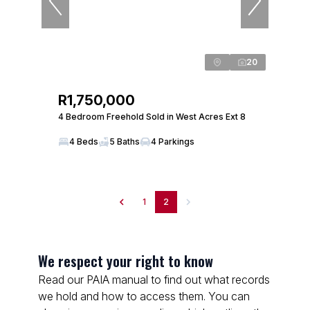
20
R1,750,000
4 Bedroom Freehold Sold in West Acres Ext 8
4 Beds
5 Baths
4 Parkings
1
2
We respect your right to know
Read our PAIA manual to find out what records
we hold and how to access them. You can