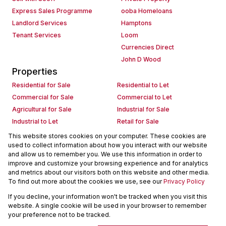
Express Sales Programme
ooba Homeloans
Landlord Services
Hamptons
Tenant Services
Loom
Currencies Direct
John D Wood
Properties
Residential for Sale
Residential to Let
Commercial for Sale
Commercial to Let
Agricultural for Sale
Industrial for Sale
Industrial to Let
Retail for Sale
Retail to Let
Holiday Letting
This website stores cookies on your computer. These cookies are
used to collect information about how you interact with our website
Vacant Land
Mixed use for Sale
and allow us to remember you. We use this information in order to
Mixed use to Let
Residential new Developments
improve and customize your browsing experience and for analytics
Commercial new Developments
Residential Estates
and metrics about our visitors both on this website and other media.
To find out more about the cookies we use, see our
Privacy Policy
Commercial Estates
If you decline, your information won't be tracked when you visit this
Powered by
Prop Data
website. A single cookie will be used in your browser to remember
Copyright © 2026 Seeff Property Group
your preference not to be tracked.