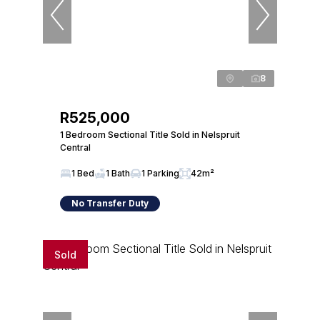
8
R525,000
1 Bedroom Sectional Title Sold in Nelspruit
Central
1 Bed
1 Bath
1 Parking
42m²
No Transfer Duty
Sold