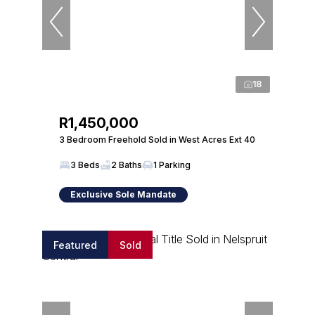
18
R1,450,000
3 Bedroom Freehold Sold in West Acres Ext 40
3 Beds
2 Baths
1 Parking
Exclusive Sole Mandate
Featured
Sold