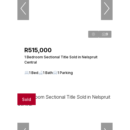
9
R515,000
1 Bedroom Sectional Title Sold in Nelspruit
Central
1 Bed
1 Bath
1 Parking
Sold