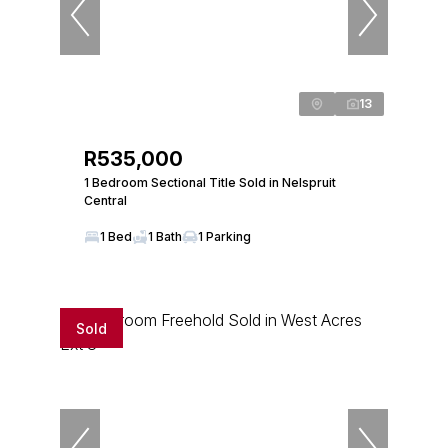
13
R535,000
1 Bedroom Sectional Title Sold in Nelspruit
Central
1 Bed
1 Bath
1 Parking
Sold