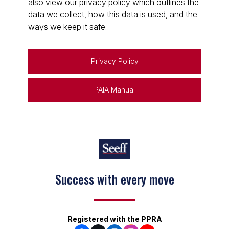
also view our privacy policy which outlines the
data we collect, how this data is used, and the
ways we keep it safe.
Privacy Policy
PAIA Manual
Success with every move
Registered with the PPRA