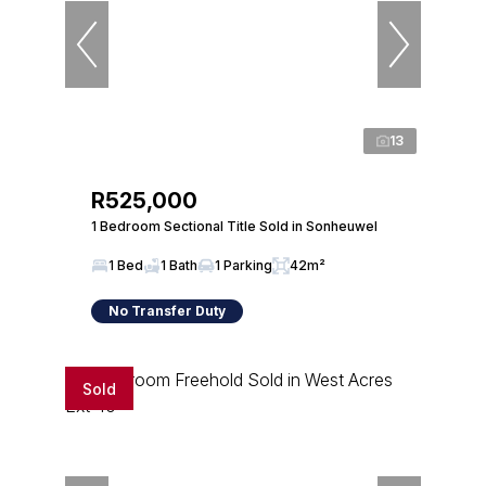
13
R525,000
1 Bedroom Sectional Title Sold in Sonheuwel
1 Bed
1 Bath
1 Parking
42m²
No Transfer Duty
Sold