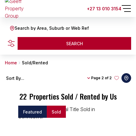
+27 13 010 3154
Search by Area, Suburb or Web Ref
SEARCH
Home
Sold/Rented
Sort By...
Page
2 of 2
22
Properties Sold / Rented by Us
Featured
Sold