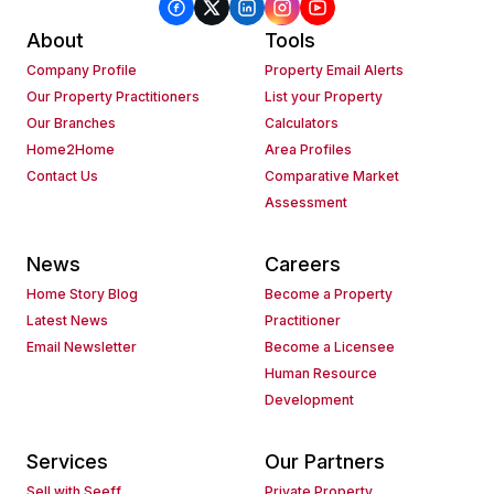
About
Tools
Company Profile
Property Email Alerts
Our Property Practitioners
List your Property
Our Branches
Calculators
Home2Home
Area Profiles
Contact Us
Comparative Market
Assessment
News
Careers
Home Story Blog
Become a Property
Latest News
Practitioner
Email Newsletter
Become a Licensee
Human Resource
Development
Services
Our Partners
Sell with Seeff
Private Property