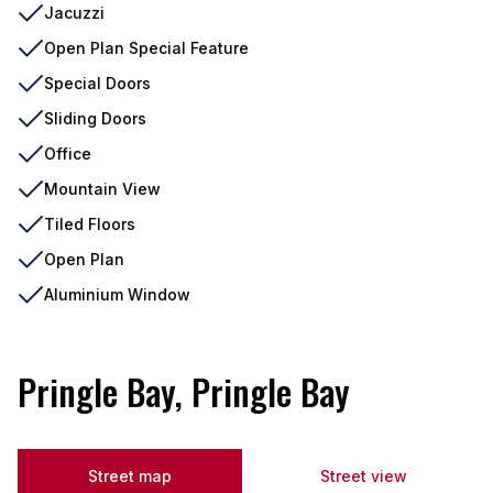
Jacuzzi
Open Plan Special Feature
Special Doors
Sliding Doors
Office
Mountain View
Tiled Floors
Open Plan
Aluminium Window
Pringle Bay, Pringle Bay
Street map
Street view