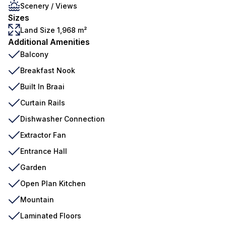
Scenery / Views
Sizes
Land Size 1,968 m²
Additional Amenities
Balcony
Breakfast Nook
Built In Braai
Curtain Rails
Dishwasher Connection
Extractor Fan
Entrance Hall
Garden
Open Plan Kitchen
Mountain
Laminated Floors