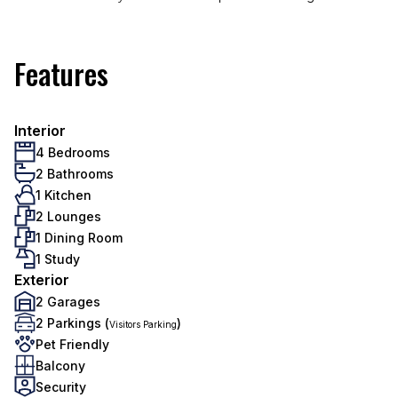
Features
Interior
4 Bedrooms
2 Bathrooms
1 Kitchen
2 Lounges
1 Dining Room
1 Study
Exterior
2 Garages
2 Parkings (
)
Visitors Parking
Pet Friendly
Balcony
Security