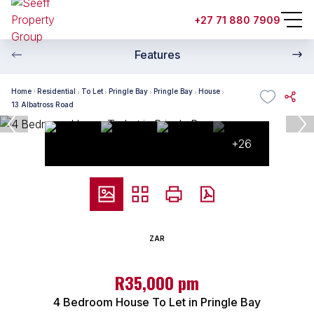
+27 71 880 7909
Features
Home
Residential
To Let
Pringle Bay
Pringle Bay
House
13 Albatross Road
+26
ZAR
R35,000 pm
4 Bedroom House To Let in Pringle Bay