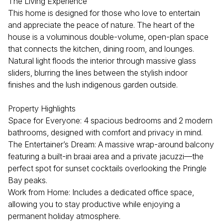
The Living Experience
This home is designed for those who love to entertain
and appreciate the peace of nature. The heart of the
house is a voluminous double-volume, open-plan space
that connects the kitchen, dining room, and lounges.
Natural light floods the interior through massive glass
sliders, blurring the lines between the stylish indoor
finishes and the lush indigenous garden outside.
Property Highlights
Space for Everyone: 4 spacious bedrooms and 2 modern
bathrooms, designed with comfort and privacy in mind.
The Entertainer’s Dream: A massive wrap-around balcony
featuring a built-in braai area and a private jacuzzi—the
perfect spot for sunset cocktails overlooking the Pringle
Bay peaks.
Work from Home: Includes a dedicated office space,
allowing you to stay productive while enjoying a
permanent holiday atmosphere.