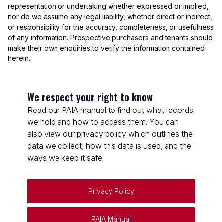
representation or undertaking whether expressed or implied,
nor do we assume any legal liability, whether direct or indirect,
or responsibility for the accuracy, completeness, or usefulness
of any information. Prospective purchasers and tenants should
make their own enquiries to verify the information contained
herein.
We respect your right to know
Read our PAIA manual to find out what records
we hold and how to access them. You can
also view our privacy policy which outlines the
data we collect, how this data is used, and the
ways we keep it safe.
Privacy Policy
PAIA Manual