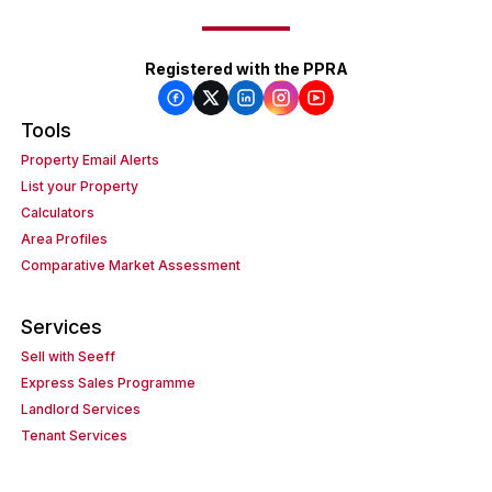
Registered with the PPRA
Tools
Property Email Alerts
List your Property
Calculators
Area Profiles
Comparative Market Assessment
Services
Sell with Seeff
Express Sales Programme
Landlord Services
Tenant Services