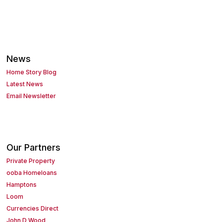
News
Home Story Blog
Latest News
Email Newsletter
Our Partners
Private Property
ooba Homeloans
Hamptons
Loom
Currencies Direct
John D Wood