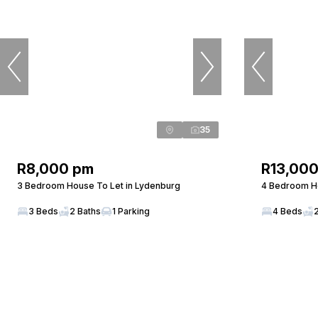
35
R8,000 pm
R13,00
3 Bedroom House To Let in Lydenburg
4 Bedroom Ho
3 Beds
2 Baths
1 Parking
4 Beds