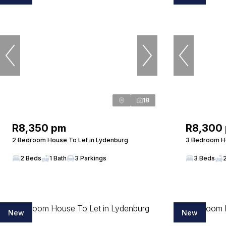
18
R8,350 pm
R8,300
2 Bedroom House To Let in Lydenburg
3 Bedroom Ho
2 Beds
1 Bath
3 Parkings
3 Beds
New
New