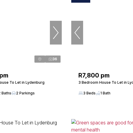
36
 pm
R7,800 pm
use To Let in Lydenburg
3 Bedroom House To Let in Ly
2 Baths
2 Parkings
3 Beds
1 Bath