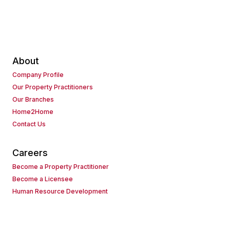
About
Company Profile
Our Property Practitioners
Our Branches
Home2Home
Contact Us
Careers
Become a Property Practitioner
Become a Licensee
Human Resource Development