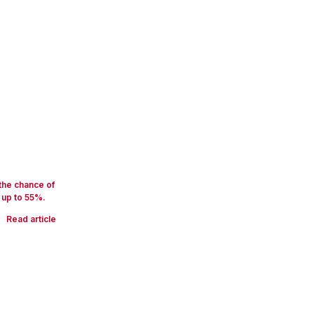
 the chance of
 up to 55%.
Read article