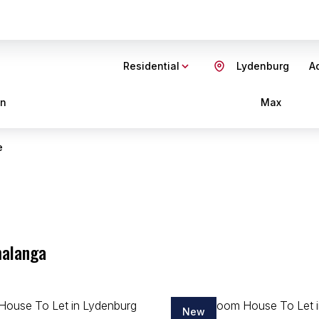
Residential
Lydenburg
Ad
in
Max
e
malanga
New