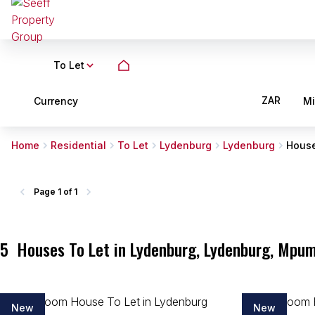
To Let
ZAR
Currency
M
Home
Residential
To Let
Lydenburg
Lydenburg
Hous
Page
1 of 1
5
Houses To Let in Lydenburg, Lydenburg, Mpu
New
New