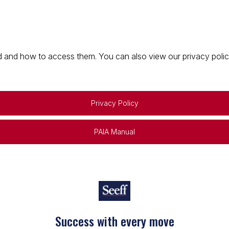
 and how to access them. You can also view our privacy policy 
Privacy Policy
PAIA Manual
Success with every move