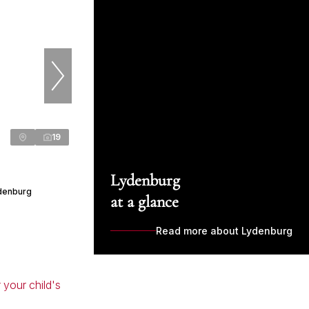
19
Lydenburg
denburg
at a glance
Read more about Lydenburg