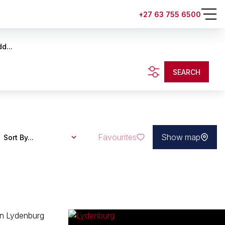
+27 63 755 6500
d...
SEARCH
Favourites
Show map
Sort By...