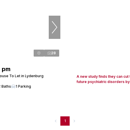
28
0 pm
use To Let in Lydenburg
A new study finds they can cut
future psychiatric disorders by
2 Baths
1 Parking
1