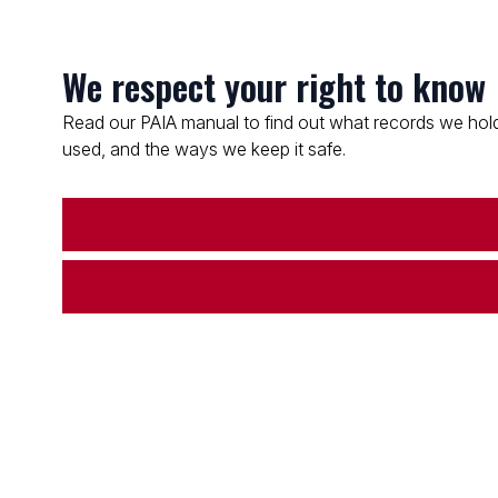
We respect your right to know
Read our PAIA manual to find out what records we hold
used, and the ways we keep it safe.