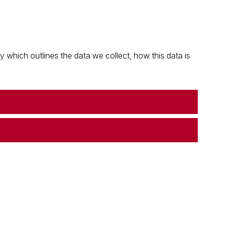
which outlines the data we collect, how this data is