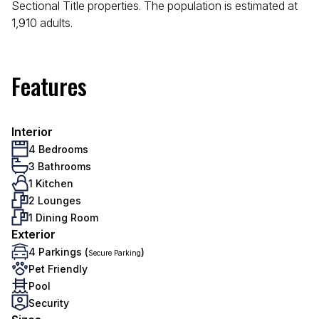
Sectional Title properties. The population is estimated at
1,910 adults.
Features
Interior
4 Bedrooms
3 Bathrooms
1 Kitchen
2 Lounges
1 Dining Room
Exterior
4 Parkings (
)
Secure Parking
Pet Friendly
Pool
Security