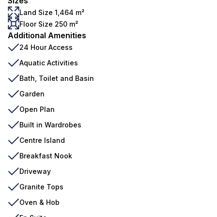
Sizes
Land Size 1,464 m²
Floor Size 250 m²
Additional Amenities
24 Hour Access
Aquatic Activities
Bath, Toilet and Basin
Garden
Open Plan
Built in Wardrobes
Centre Island
Breakfast Nook
Driveway
Granite Tops
Oven & Hob