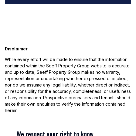
Disclaimer
While every effort will be made to ensure that the information
contained within the Seeff Property Group website is accurate
and up to date, Seeff Property Group makes no warranty,
representation or undertaking whether expressed or implied,
nor do we assume any legal liability, whether direct or indirect,
or responsibility for the accuracy, completeness, or usefulness
of any information. Prospective purchasers and tenants should
make their own enquiries to verify the information contained
herein.
We respect your right to know