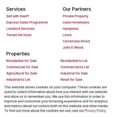
Services
Our Partners
Sell with Seeff
Private Property
Express Sales Programme
ooba Homeloans
Landlord Services
Hamptons
Tenant Services
Loom
Currencies Direct
John D Wood
Properties
Residential for Sale
Residential to Let
Commercial for Sale
Commercial to Let
Agricultural for Sale
Industrial for Sale
Industrial to Let
Retail for Sale
Retail to Let
Holiday Letting
This website stores cookies on your computer. These cookies are
used to collect information about how you interact with our website
Vacant Land
Mixed use for Sale
and allow us to remember you. We use this information in order to
Mixed use to Let
Residential new Developments
improve and customize your browsing experience and for analytics
Commercial new Developments
Residential Estates
and metrics about our visitors both on this website and other media.
To find out more about the cookies we use, see our
Privacy Policy
Commercial Estates