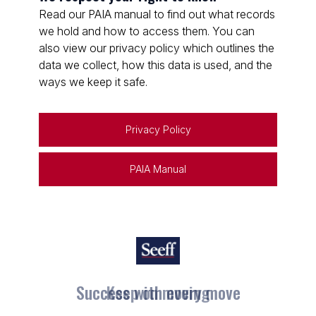
Read our PAIA manual to find out what records
we hold and how to access them. You can
also view our privacy policy which outlines the
data we collect, how this data is used, and the
ways we keep it safe.
Privacy Policy
PAIA Manual
Keep on moving