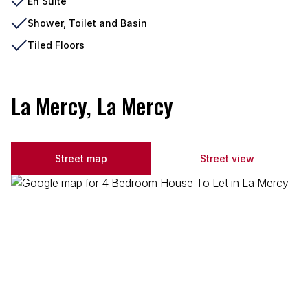
En Suite
Shower, Toilet and Basin
Tiled Floors
La Mercy, La Mercy
Street map
Street view