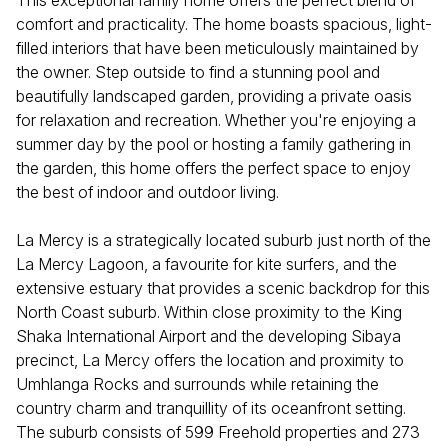
This exceptional family home offers the perfect blend of
comfort and practicality. The home boasts spacious, light-
filled interiors that have been meticulously maintained by
the owner. Step outside to find a stunning pool and
beautifully landscaped garden, providing a private oasis
for relaxation and recreation. Whether you're enjoying a
summer day by the pool or hosting a family gathering in
the garden, this home offers the perfect space to enjoy
the best of indoor and outdoor living.
La Mercy is a strategically located suburb just north of the
La Mercy Lagoon, a favourite for kite surfers, and the
extensive estuary that provides a scenic backdrop for this
North Coast suburb. Within close proximity to the King
Shaka International Airport and the developing Sibaya
precinct, La Mercy offers the location and proximity to
Umhlanga Rocks and surrounds while retaining the
country charm and tranquillity of its oceanfront setting.
The suburb consists of 599 Freehold properties and 273