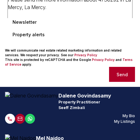
Newsletter
Property alerts
We will communicate real estate related marketing information and related
services. We respect your privacy. See our
Privacy Policy
This site is protected by reCAPTCHA and the Google
Privacy Policy
and
Terms
of Service
apply.
Send
Dalene Govindasamy
Property Practitioner
Seeff Zimbali
My Bio
My Listings
Mel Naidoo