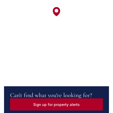
Can't find what you're looking for?
Sign up for property alerts