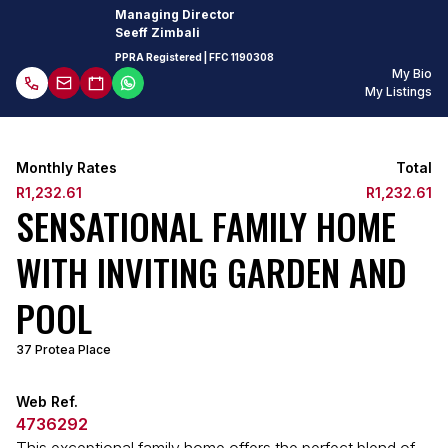
Managing Director
Seeff Zimbali
PPRA Registered
| FFC 1190308
My Bio
My Listings
Monthly Rates
Total
R1,232.61
R1,232.61
SENSATIONAL FAMILY HOME
WITH INVITING GARDEN AND
POOL
37 Protea Place
Web Ref.
4736292