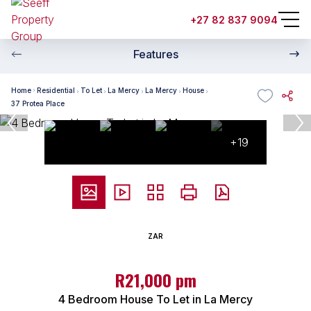
+27 82 837 9094
Features
Home
Residential
To Let
La Mercy
La Mercy
House
37 Protea Place
+19
ZAR
R21,000 pm
4 Bedroom House To Let in La Mercy