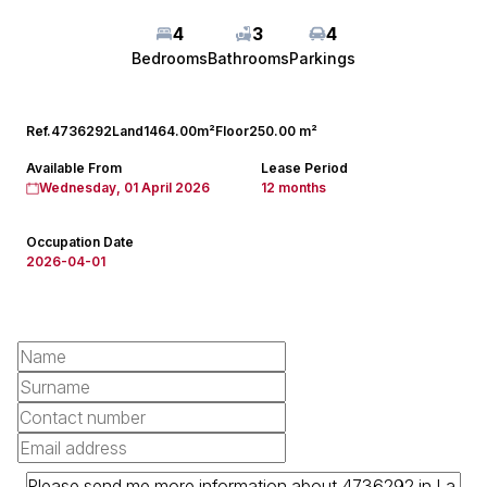
4
3
4
Bedrooms
Bathrooms
Parkings
Ref.
4736292
Land
1464.00m²
Floor
250.00 m²
Available From
Lease Period
Wednesday, 01 April 2026
12 months
Occupation Date
2026-04-01