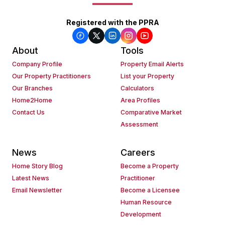
Registered with the PPRA
About
Tools
Company Profile
Property Email Alerts
Our Property Practitioners
List your Property
Our Branches
Calculators
Home2Home
Area Profiles
Contact Us
Comparative Market
Assessment
News
Careers
Home Story Blog
Become a Property
Latest News
Practitioner
Email Newsletter
Become a Licensee
Human Resource
Development