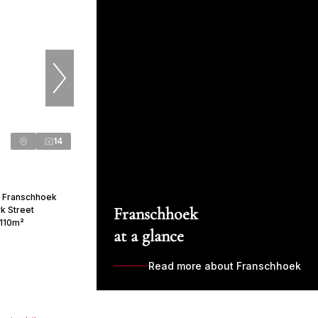
14
n Franschhoek
Franschhoek
yk Street
110m²
at a glance
Read more about Franschhoek