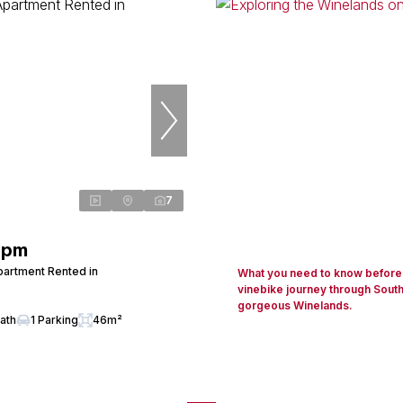
7
 pm
artment Rented in
What you need to know before 
vinebike journey through South
gorgeous Winelands.
Bath
1 Parking
46m²