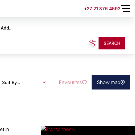
+27 21 876 4592
Add...
SEARCH
Favourites
Show map
Sort By...