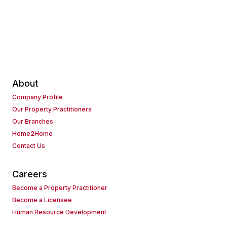
About
Company Profile
Our Property Practitioners
Our Branches
Home2Home
Contact Us
Careers
Become a Property Practitioner
Become a Licensee
Human Resource Development