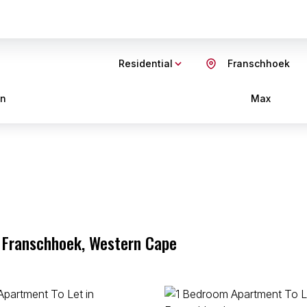
Residential
Franschhoek
in
Max
, Franschhoek, Western Cape