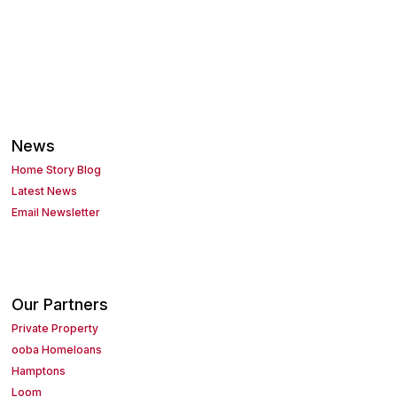
News
Home Story Blog
Latest News
Email Newsletter
Our Partners
Private Property
ooba Homeloans
Hamptons
Loom