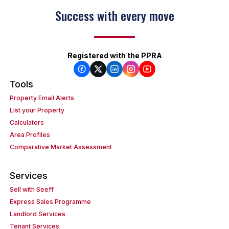
Keep on moving
Registered with the PPRA
Tools
Property Email Alerts
List your Property
Calculators
Area Profiles
Comparative Market Assessment
Services
Sell with Seeff
Express Sales Programme
Landlord Services
Tenant Services