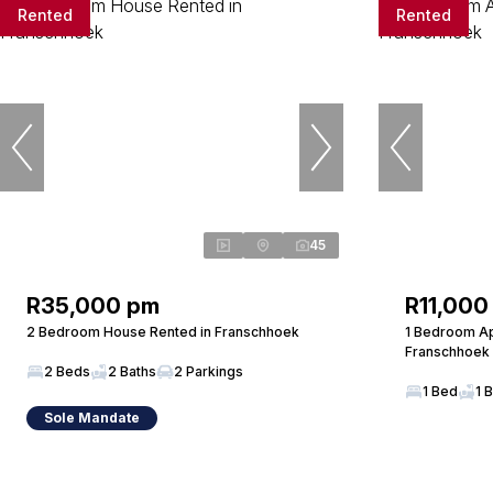
Rented
Rented
45
R35,000 pm
R11,000
2 Bedroom House Rented in Franschhoek
1 Bedroom Ap
Franschhoek
2 Beds
2 Baths
2 Parkings
1 Bed
1 
Sole Mandate