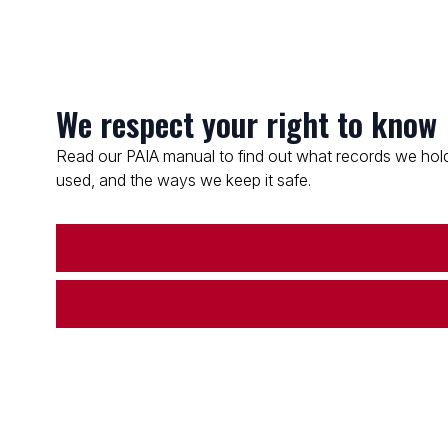
We respect your right to know
Read our PAIA manual to find out what records we hold
used, and the ways we keep it safe.