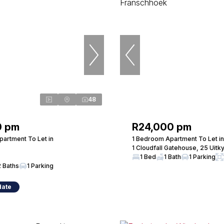
48
0 pm
R24,000 pm
artment To Let in
1 Bedroom Apartment To Let i
1 Cloudfall Gatehouse, 25 Uitk
1 Bed
1 Bath
1 Parking
2 Baths
1 Parking
date