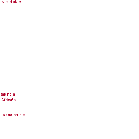
taking a
 Africa's
Read article