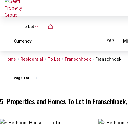
To Let
ZAR
Currency
M
Home
Residential
To Let
Franschhoek
Franschhoek
Page
1 of 1
5
Properties and Homes To Let in Franschhoek