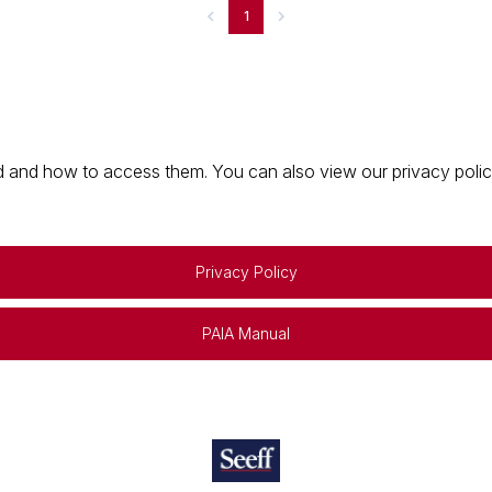
1
 and how to access them. You can also view our privacy policy 
Privacy Policy
PAIA Manual