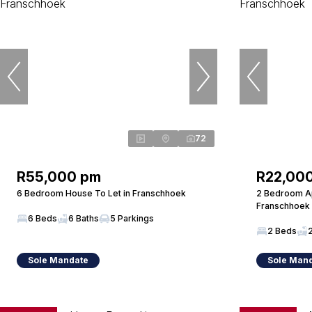
72
R55,000 pm
R22,00
6 Bedroom House To Let in Franschhoek
2 Bedroom Ap
Franschhoek
6 Beds
6 Baths
5 Parkings
2 Beds
Sole Mandate
Sole Man