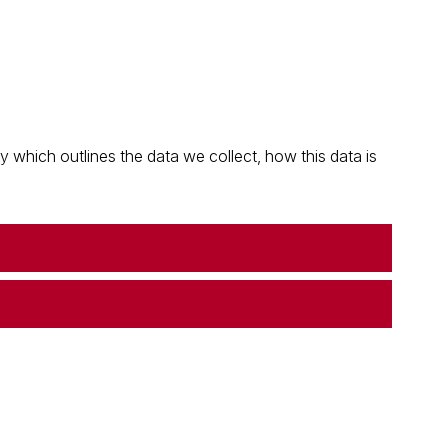
which outlines the data we collect, how this data is