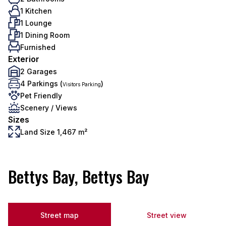
1 Kitchen
1 Lounge
1 Dining Room
Furnished
Exterior
2 Garages
4 Parkings (
)
Visitors Parking
Pet Friendly
Scenery / Views
Sizes
Land Size 1,467 m²
Bettys Bay, Bettys Bay
Street map
Street view