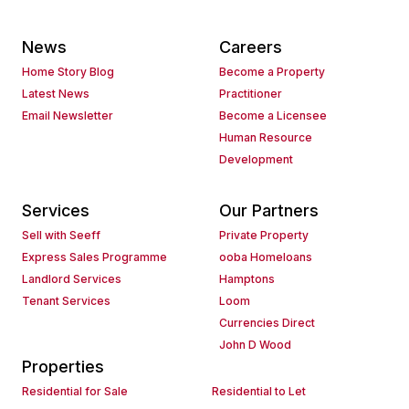
News
Careers
Home Story Blog
Become a Property
Latest News
Practitioner
Email Newsletter
Become a Licensee
Human Resource
Development
Services
Our Partners
Sell with Seeff
Private Property
Express Sales Programme
ooba Homeloans
Landlord Services
Hamptons
Tenant Services
Loom
Currencies Direct
John D Wood
Properties
Residential for Sale
Residential to Let