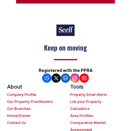
Keep on moving
Registered with the PPRA
About
Tools
Company Profile
Property Email Alerts
Our Property Practitioners
List your Property
Our Branches
Calculators
Home2Home
Area Profiles
Contact Us
Comparative Market
Assessment