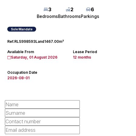
3
2
6
Bedrooms
Bathrooms
Parkings
Sole Mandate
Ref.
RLS998593
Land
1467.00m²
Available From
Lease Period
Saturday, 01 August 2026
12 months
Occupation Date
2026-08-01