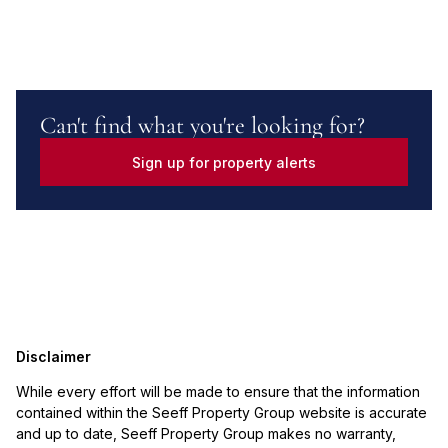
Can't find what you're looking for?
Sign up for property alerts
Disclaimer
While every effort will be made to ensure that the information
contained within the Seeff Property Group website is accurate
and up to date, Seeff Property Group makes no warranty,