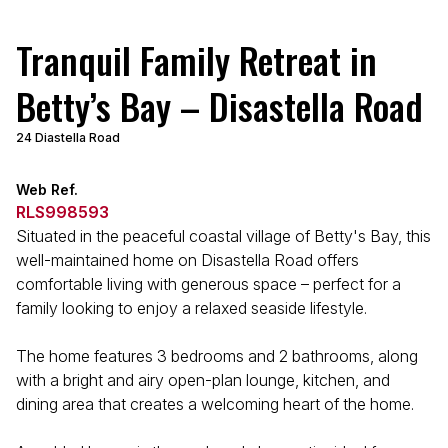
Tranquil Family Retreat in
Betty’s Bay – Disastella Road
24 Diastella Road
Web Ref.
RLS998593
Situated in the peaceful coastal village of Betty's Bay, this
well-maintained home on Disastella Road offers
comfortable living with generous space – perfect for a
family looking to enjoy a relaxed seaside lifestyle.
The home features 3 bedrooms and 2 bathrooms, along
with a bright and airy open-plan lounge, kitchen, and
dining area that creates a welcoming heart of the home.