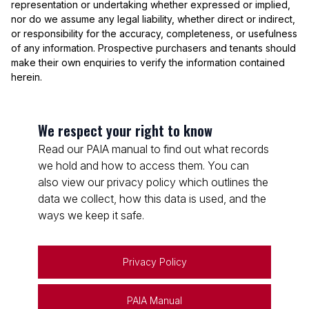
representation or undertaking whether expressed or implied,
nor do we assume any legal liability, whether direct or indirect,
or responsibility for the accuracy, completeness, or usefulness
of any information. Prospective purchasers and tenants should
make their own enquiries to verify the information contained
herein.
We respect your right to know
Read our PAIA manual to find out what records
we hold and how to access them. You can
also view our privacy policy which outlines the
data we collect, how this data is used, and the
ways we keep it safe.
Privacy Policy
PAIA Manual