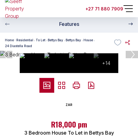
+27 71 880 7909
Features
Home
Residential
To Let
Bettys Bay
Bettys Bay
House
24 Diastella Road
+14
ZAR
R18,000 pm
3 Bedroom House To Let in Bettys Bay