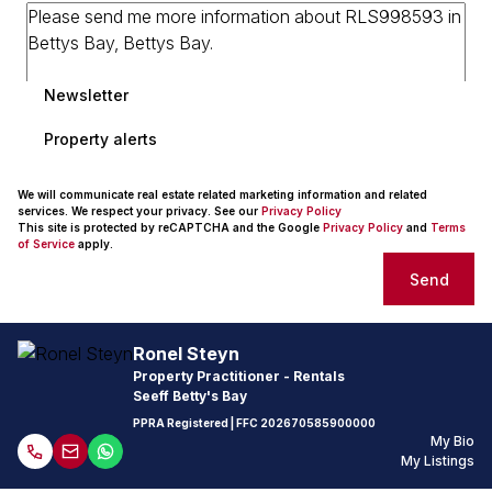
Newsletter
Property alerts
We will communicate real estate related marketing information and related
services. We respect your privacy. See our
Privacy Policy
This site is protected by reCAPTCHA and the Google
Privacy Policy
and
Terms
of Service
apply.
Send
Ronel Steyn
Property Practitioner - Rentals
Seeff Betty's Bay
PPRA Registered
| FFC
202670585900000
My Bio
My Listings