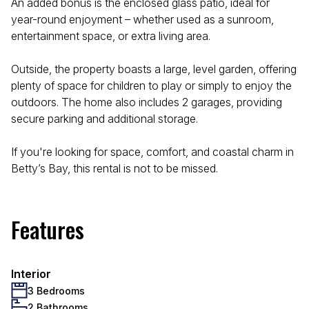
An added bonus is the enclosed glass patio, ideal for
year-round enjoyment – whether used as a sunroom,
entertainment space, or extra living area.
Outside, the property boasts a large, level garden, offering
plenty of space for children to play or simply to enjoy the
outdoors. The home also includes 2 garages, providing
secure parking and additional storage.
If you're looking for space, comfort, and coastal charm in
Betty’s Bay, this rental is not to be missed.
Features
Interior
3 Bedrooms
2 Bathrooms