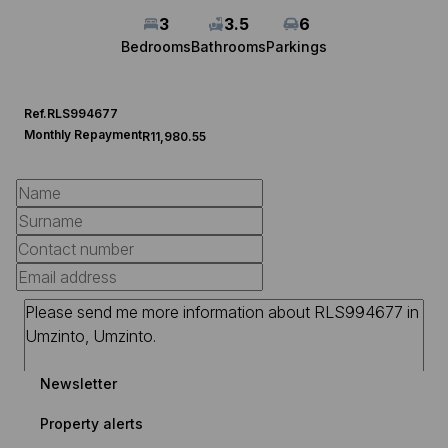
3
3.5
6
Bedrooms
Bathrooms
Parkings
Ref.
RLS994677
Monthly Repayment
R11,980.55
Newsletter
Property alerts