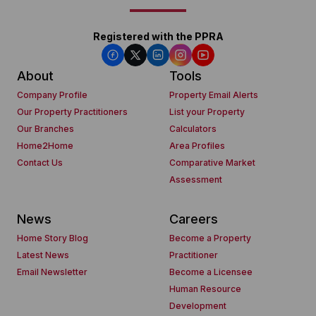
Registered with the PPRA
About
Tools
Company Profile
Property Email Alerts
Our Property Practitioners
List your Property
Our Branches
Calculators
Home2Home
Area Profiles
Contact Us
Comparative Market
Assessment
News
Careers
Home Story Blog
Become a Property
Latest News
Practitioner
Email Newsletter
Become a Licensee
Human Resource
Development