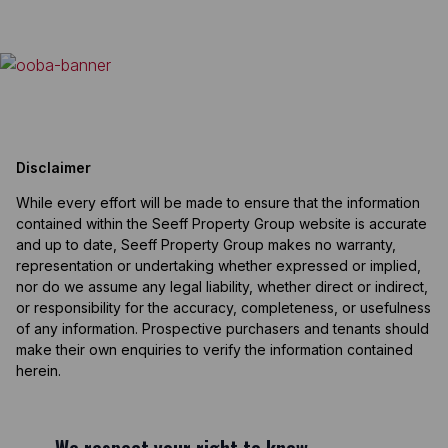
Disclaimer
While every effort will be made to ensure that the information
contained within the Seeff Property Group website is accurate
and up to date, Seeff Property Group makes no warranty,
representation or undertaking whether expressed or implied,
nor do we assume any legal liability, whether direct or indirect,
or responsibility for the accuracy, completeness, or usefulness
of any information. Prospective purchasers and tenants should
make their own enquiries to verify the information contained
herein.