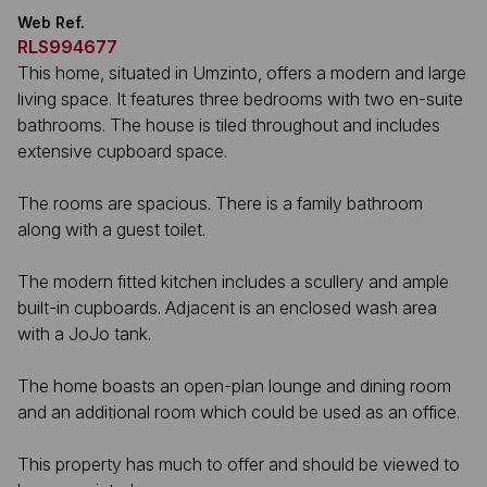
Web Ref.
RLS994677
This home, situated in Umzinto, offers a modern and large
living space. It features three bedrooms with two en-suite
bathrooms. The house is tiled throughout and includes
extensive cupboard space.
The rooms are spacious. There is a family bathroom
along with a guest toilet.
The modern fitted kitchen includes a scullery and ample
built-in cupboards. Adjacent is an enclosed wash area
with a JoJo tank.
The home boasts an open-plan lounge and dining room
and an additional room which could be used as an office.
This property has much to offer and should be viewed to