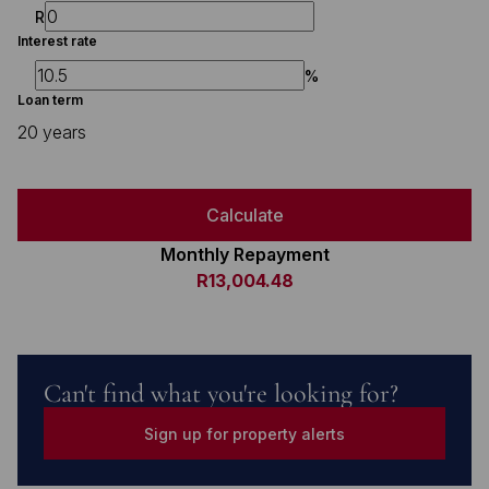
R
Interest rate
%
Loan term
20 years
Calculate
Monthly Repayment
R13,004.48
Can't find what you're looking for?
Sign up for property alerts