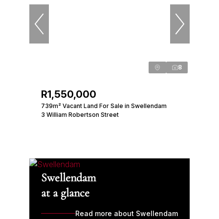
8
R1,550,000
739m² Vacant Land For Sale in Swellendam
3 William Robertson Street
Swellendam
at a glance
Read more about Swellendam