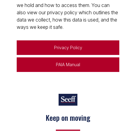
we hold and how to access them. You can
also view our privacy policy which outlines the
data we collect, how this data is used, and the
ways we keep it safe.
Privacy Policy
PAIA Manual
Keep on moving