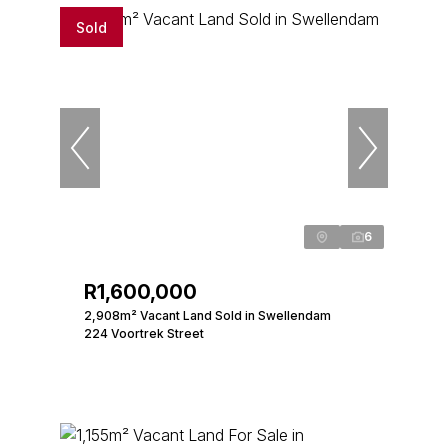
Sold
6
R1,600,000
2,908m² Vacant Land Sold in Swellendam
224 Voortrek Street