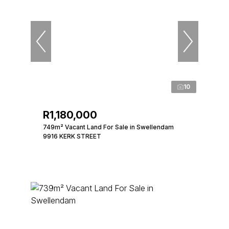
10
R1,180,000
749m² Vacant Land For Sale in Swellendam
9916 KERK STREET