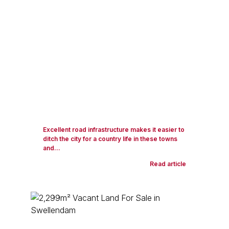
Excellent road infrastructure makes it easier to
ditch the city for a country life in these towns
and...
Read article