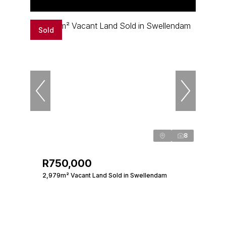
Sold
8
R750,000
2,979m² Vacant Land Sold in Swellendam