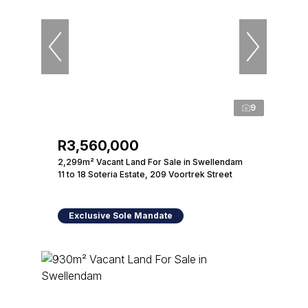
9
R3,560,000
2,299m² Vacant Land For Sale in Swellendam
11 to 18 Soteria Estate, 209 Voortrek Street
Exclusive Sole Mandate