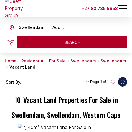
+27 83 785 5653
Swellendam
Add...
SEARCH
Home
Residential
For Sale
Swellendam
Swellendam
Vacant Land
Sort By...
Page
1 of 1
10
Vacant Land Properties For Sale in
Swellendam, Swellendam, Western Cape