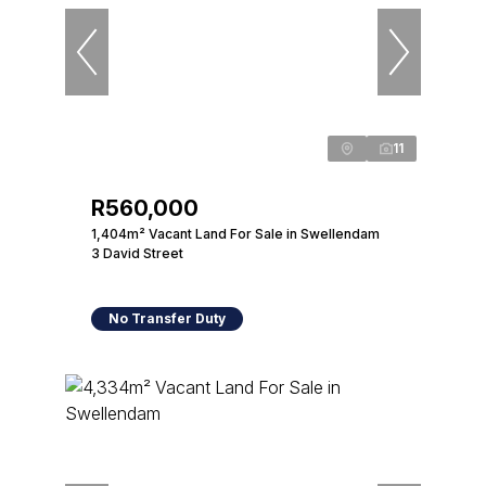
11
R560,000
1,404m² Vacant Land For Sale in Swellendam
3 David Street
No Transfer Duty