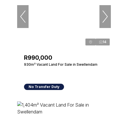
14
R990,000
930m² Vacant Land For Sale in Swellendam
No Transfer Duty