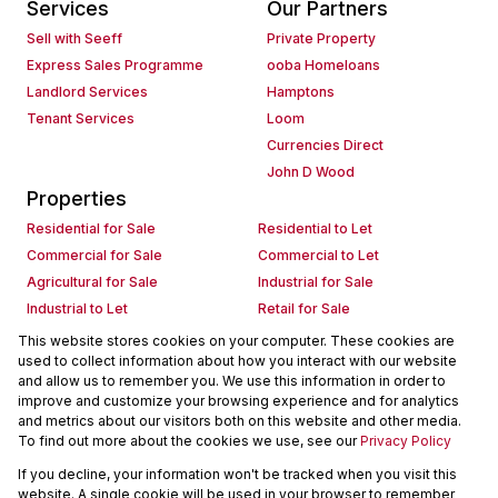
Services
Our Partners
Sell with Seeff
Private Property
Express Sales Programme
ooba Homeloans
Landlord Services
Hamptons
Tenant Services
Loom
Currencies Direct
John D Wood
Properties
Residential for Sale
Residential to Let
Commercial for Sale
Commercial to Let
Agricultural for Sale
Industrial for Sale
Industrial to Let
Retail for Sale
Retail to Let
Holiday Letting
This website stores cookies on your computer. These cookies are
used to collect information about how you interact with our website
Vacant Land
Mixed use for Sale
and allow us to remember you. We use this information in order to
Mixed use to Let
Residential new Developments
improve and customize your browsing experience and for analytics
Commercial new Developments
Residential Estates
and metrics about our visitors both on this website and other media.
To find out more about the cookies we use, see our
Privacy Policy
Commercial Estates
If you decline, your information won't be tracked when you visit this
Powered by
Prop Data
website. A single cookie will be used in your browser to remember