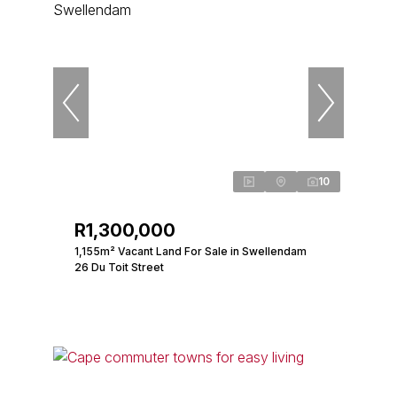
10
R1,300,000
1,155m² Vacant Land For Sale in Swellendam
26 Du Toit Street