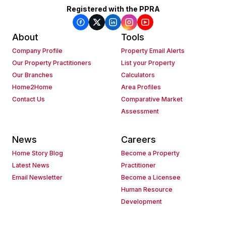
Registered with the PPRA
About
Tools
Company Profile
Property Email Alerts
Our Property Practitioners
List your Property
Our Branches
Calculators
Home2Home
Area Profiles
Contact Us
Comparative Market
Assessment
News
Careers
Home Story Blog
Become a Property
Latest News
Practitioner
Email Newsletter
Become a Licensee
Human Resource
Development