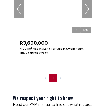
9
R3,600,000
4,334m² Vacant Land For Sale in Swellendam
185 Voortrek Street
1
We respect your right to know
Read our PAIA manual to find out what records