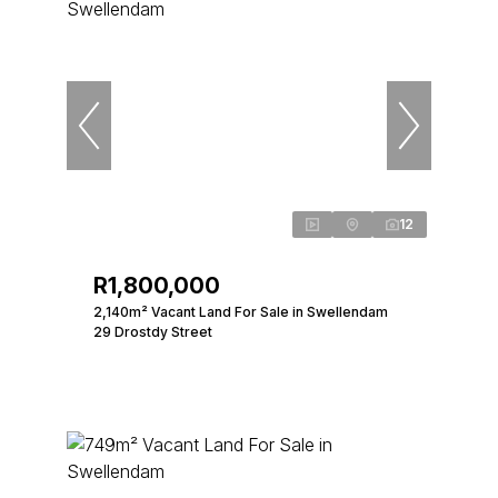
12
R1,800,000
2,140m² Vacant Land For Sale in Swellendam
29 Drostdy Street