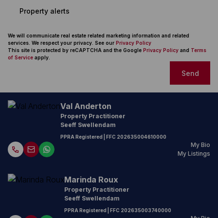
Property alerts
We will communicate real estate related marketing information and related
services. We respect your privacy. See our
Privacy Policy
This site is protected by reCAPTCHA and the Google
Privacy Policy
and
Terms
of Service
apply.
Send
Val Anderton
Property Practitioner
Seeff Swellendam
PPRA Registered
| FFC
202635004610000
My Bio
My Listings
Marinda Roux
Property Practitioner
Seeff Swellendam
PPRA Registered
| FFC
202635003740000