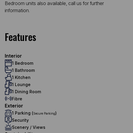
Bedroom units also available, call us for further
information.
Features
Interior
1 Bedroom
1 Bathroom
1 Kitchen
1 Lounge
1 Dining Room
Fibre
Exterior
1 Parking (
)
Secure Parking
Security
Scenery / Views