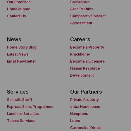
Our Branches
Calculators
Home2Home
Area Profiles
Contact Us
Comparative Market
Assessment
News
Careers
Home Story Blog
Become a Property
Latest News
Practitioner
Email Newsletter
Become a Licensee
Human Resource
Development
Services
Our Partners
Sell with Seeff
Private Property
Express Sales Programme
ooba Homeloans
Landlord Services
Hamptons
Tenant Services
Loom
Currencies Direct