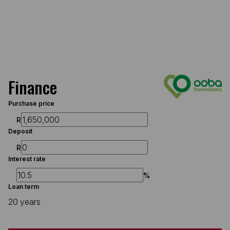
Finance
Purchase price
R
Deposit
R
Interest rate
%
Loan term
20 years