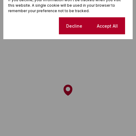
this website. A single cookie will be used in your browser to
Street map
Street view
remember your preference not to be tracked.
Cookie settings
Decline
Accept All