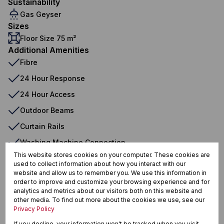
Sustainability
Gas Geyser
Sizes
Floor Size 75 m²
Additional Amenities
Fibre
24 Hour Response
24 Hour Access
Outdoor Beams
Curtain Rails
Washing Machine Connection
This website stores cookies on your computer. These cookies are
Gas Geyser
used to collect information about how you interact with our
website and allow us to remember you. We use this information in
order to improve and customize your browsing experience and for
analytics and metrics about our visitors both on this website and
Swellendam, Swellendam
other media. To find out more about the cookies we use, see our
Privacy Policy
If you decline, your information won't be tracked when you visit