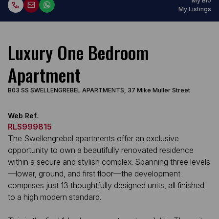
My Bio
My Listings
Luxury One Bedroom
Apartment
B03 SS SWELLENGREBEL APARTMENTS, 37 Mike Muller Street
Web Ref.
RLS999815
The Swellengrebel apartments offer an exclusive
opportunity to own a beautifully renovated residence
within a secure and stylish complex. Spanning three levels
—lower, ground, and first floor—the development
comprises just 13 thoughtfully designed units, all finished
to a high modern standard.