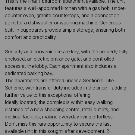
This is the final 1-bedroom apartment available. The unit
features a well-appointed kitchen with a gas hob, under-
counter oven, granite countertops, and a connection
point for a dishwasher or washing machine. Generous
built-in cupboards provide ample storage, ensuring both
comfort and practicality.
Security and convenience are key, with the property fully
enclosed, an electric entrance gate, and controlled
access at the lobby. Each apartment also includes a
dedicated parking bay.
The apartments are offered under a Sectional Title
Scheme, with transfer duty included in the price—adding
further value to this exceptional offering.
Ideally located, the complex is within easy walking
distance of a new shopping centre, retail outlets, and
medical facilities, making everyday living effortless.
Don’t miss this rare opportunity to secure the last
available unit in this sought-after development. 2-