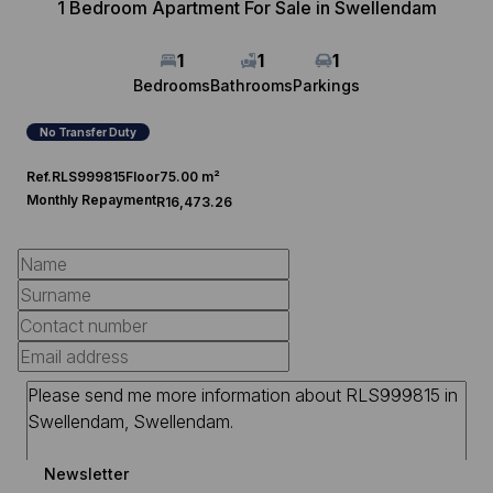
1 Bedroom Apartment For Sale in Swellendam
1
1
1
Bedrooms
Bathrooms
Parkings
No Transfer Duty
Ref.
RLS999815
Floor
75.00 m²
Monthly Repayment
R16,473.26
Newsletter