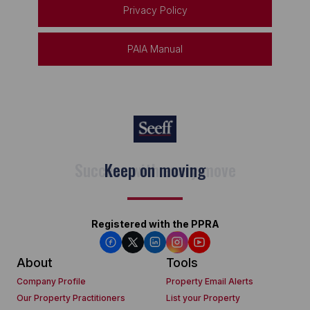
Privacy Policy
PAIA Manual
Keep on moving
Registered with the PPRA
About
Tools
Company Profile
Property Email Alerts
Our Property Practitioners
List your Property