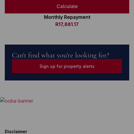
Calculate
Monthly Repayment
R17,881.17
Can't find what you're looking for?
Sign up for property alerts
Disclaimer