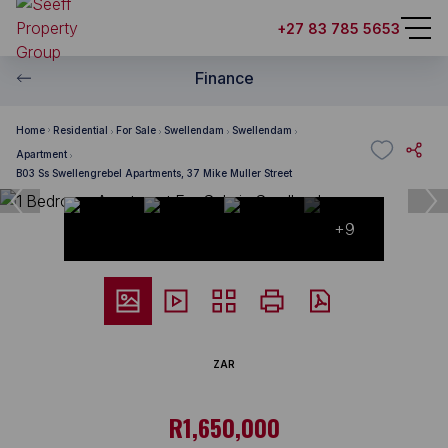
+27 83 785 5653
Finance
Home
Residential
For Sale
Swellendam
Swellendam
Apartment
B03 Ss Swellengrebel Apartments, 37 Mike Muller Street
+9
ZAR
R1,650,000