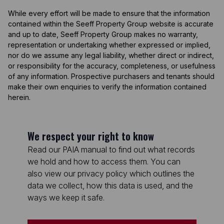
While every effort will be made to ensure that the information
contained within the Seeff Property Group website is accurate
and up to date, Seeff Property Group makes no warranty,
representation or undertaking whether expressed or implied,
nor do we assume any legal liability, whether direct or indirect,
or responsibility for the accuracy, completeness, or usefulness
of any information. Prospective purchasers and tenants should
make their own enquiries to verify the information contained
herein.
We respect your right to know
Read our PAIA manual to find out what records
we hold and how to access them. You can
also view our privacy policy which outlines the
data we collect, how this data is used, and the
ways we keep it safe.