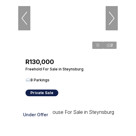
2
R130,000
Freehold For Sale in Steynsburg
8 Parkings
Private Sale
Under Offer