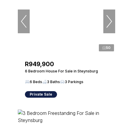
50
R949,900
6 Bedroom House For Sale in Steynsburg
6 Beds
3 Baths
3 Parkings
Private Sale