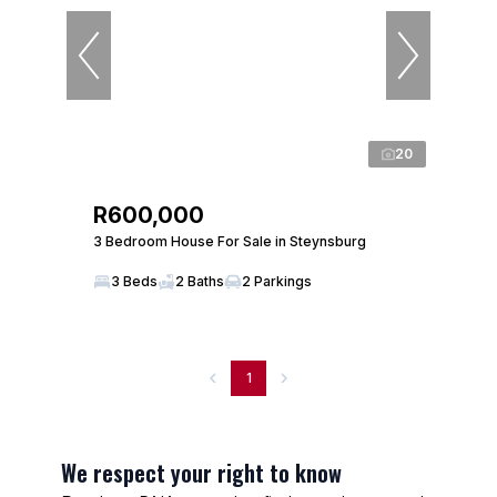
20
R600,000
3 Bedroom House For Sale in Steynsburg
3 Beds
2 Baths
2 Parkings
1
We respect your right to know