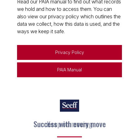
Read our PAIA manual to find out what records
we hold and how to access them. You can
also view our privacy policy which outlines the
data we collect, how this data is used, and the
ways we keep it safe.
Privacy Policy
PAIA Manual
Keep on moving