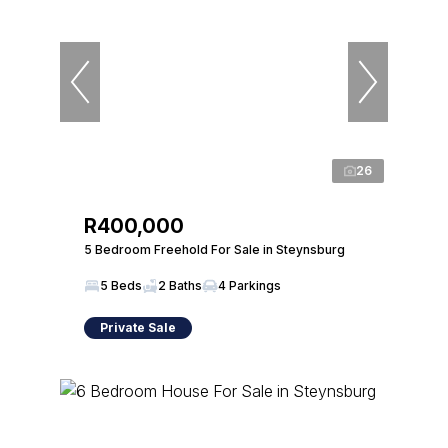
26
R400,000
5 Bedroom Freehold For Sale in Steynsburg
5 Beds
2 Baths
4 Parkings
Private Sale