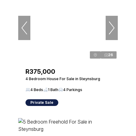
26
R375,000
4 Bedroom House For Sale in Steynsburg
4 Beds
1 Bath
4 Parkings
Private Sale