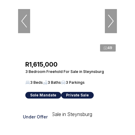
49
R1,615,000
3 Bedroom Freehold For Sale in Steynsburg
3 Beds
3 Baths
3 Parkings
Sole Mandate
Private Sale
Under Offer