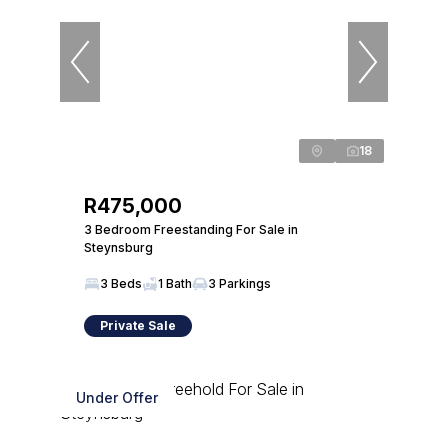
18
R475,000
3 Bedroom Freestanding For Sale in
Steynsburg
3 Beds
1 Bath
3 Parkings
Private Sale
Under Offer