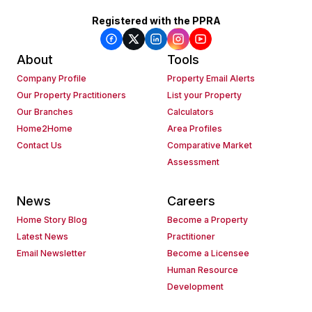
Registered with the PPRA
About
Tools
Company Profile
Property Email Alerts
Our Property Practitioners
List your Property
Our Branches
Calculators
Home2Home
Area Profiles
Contact Us
Comparative Market
Assessment
News
Careers
Home Story Blog
Become a Property
Latest News
Practitioner
Email Newsletter
Become a Licensee
Human Resource
Development