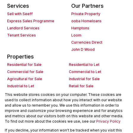
Services
Our Partners
Sell with Seeff
Private Property
Express Sales Programme
ooba Homeloans
Landlord Services
Hamptons
Tenant Services
Loom
Currencies Direct
John D Wood
Properties
Residential for Sale
Residential to Let
Commercial for Sale
Commercial to Let
Agricultural for Sale
Industrial for Sale
Industrial to Let
Retail for Sale
Retail to Let
Holiday Letting
This website stores cookies on your computer. These cookies are
used to collect information about how you interact with our website
Vacant Land
Mixed use for Sale
and allow us to remember you. We use this information in order to
Mixed use to Let
Residential new Developments
improve and customize your browsing experience and for analytics
Commercial new Developments
Residential Estates
and metrics about our visitors both on this website and other media.
To find out more about the cookies we use, see our
Privacy Policy
Commercial Estates
If you decline, your information won't be tracked when you visit this