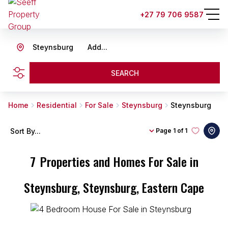
+27 79 706 9587
Steynsburg
Add...
SEARCH
Home
Residential
For Sale
Steynsburg
Steynsburg
Sort By...
Page
1 of 1
7
Properties and Homes For Sale in
Steynsburg, Steynsburg, Eastern Cape