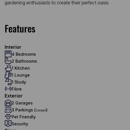
gardening enthusiasts to create their perfect oasis.
Features
Interior
4 Bedrooms
2 Bathrooms
1 Kitchen
1 Lounge
1 Study
Fibre
Exterior
2 Garages
3 Parkings (
)
Carport
Pet Friendly
Security