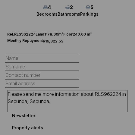
4
2
5
Bedrooms
Bathrooms
Parkings
Ref.
RLS962224
Land
1178.00m²
Floor
240.00 m²
Monthly Repayment
R16,922.53
Newsletter
Property alerts