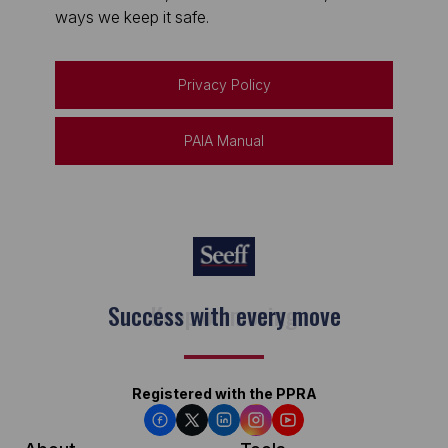
ways we keep it safe.
Privacy Policy
PAIA Manual
Keep on moving
Registered with the PPRA