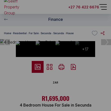
+27 76 422 6676
Finance
Home
Residential
For Sale
Secunda
Secunda
House
+17
ZAR
R1,695,000
4 Bedroom House For Sale in Secunda