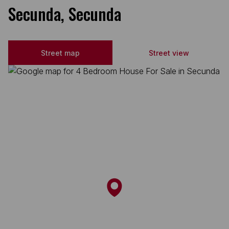
Secunda, Secunda
Street map
Street view