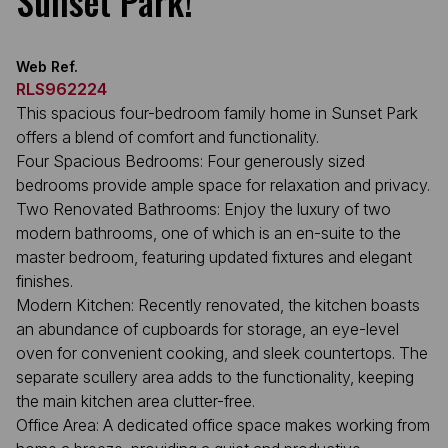
Sunset Park!
Web Ref.
RLS962224
This spacious four-bedroom family home in Sunset Park
offers a blend of comfort and functionality.
Four Spacious Bedrooms: Four generously sized
bedrooms provide ample space for relaxation and privacy.
Two Renovated Bathrooms: Enjoy the luxury of two
modern bathrooms, one of which is an en-suite to the
master bedroom, featuring updated fixtures and elegant
finishes.
Modern Kitchen: Recently renovated, the kitchen boasts
an abundance of cupboards for storage, an eye-level
oven for convenient cooking, and sleek countertops. The
separate scullery area adds to the functionality, keeping
the main kitchen area clutter-free.
Office Area: A dedicated office space makes working from