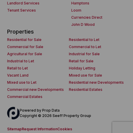
Landlord Services
Hamptons
Tenant Services
Loom
Currencies Direct
John D Wood
Properties
Residential for Sale
Residential to Let
Commercial for Sale
Commercial to Let
Agricultural for Sale
Industrial for Sale
Industrial to Let
Retail for Sale
Retail to Let
Holiday Letting
Vacant Land
Mixed use for Sale
Mixed use to Let
Residential new Developments
Commercial new Developments
Residential Estates
Commercial Estates
Powered by
Prop Data
Copyright © 2026 Seeff Property Group
Sitemap
Request Information
Cookies