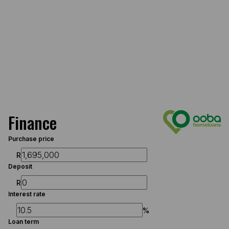
Finance
Purchase price
R
Deposit
R
Interest rate
%
Loan term