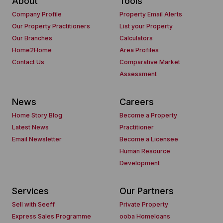
About
Tools
Company Profile
Property Email Alerts
Our Property Practitioners
List your Property
Our Branches
Calculators
Home2Home
Area Profiles
Contact Us
Comparative Market
Assessment
News
Careers
Home Story Blog
Become a Property
Latest News
Practitioner
Email Newsletter
Become a Licensee
Human Resource
Development
Services
Our Partners
Sell with Seeff
Private Property
Express Sales Programme
ooba Homeloans