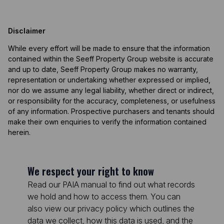
Disclaimer
While every effort will be made to ensure that the information
contained within the Seeff Property Group website is accurate
and up to date, Seeff Property Group makes no warranty,
representation or undertaking whether expressed or implied,
nor do we assume any legal liability, whether direct or indirect,
or responsibility for the accuracy, completeness, or usefulness
of any information. Prospective purchasers and tenants should
make their own enquiries to verify the information contained
herein.
We respect your right to know
Read our PAIA manual to find out what records
we hold and how to access them. You can
also view our privacy policy which outlines the
data we collect, how this data is used, and the