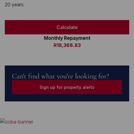
20 years
Calculate
Monthly Repayment
R18,368.83
Can't find what you're looking for?
Sign up for property alerts