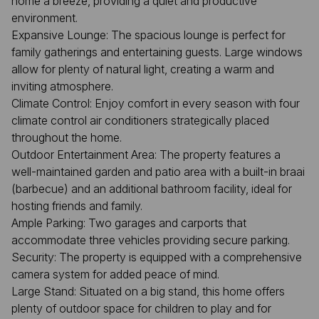
home a breeze, providing a quiet and productive
environment.
Expansive Lounge: The spacious lounge is perfect for
family gatherings and entertaining guests. Large windows
allow for plenty of natural light, creating a warm and
inviting atmosphere.
Climate Control: Enjoy comfort in every season with four
climate control air conditioners strategically placed
throughout the home.
Outdoor Entertainment Area: The property features a
well-maintained garden and patio area with a built-in braai
(barbecue) and an additional bathroom facility, ideal for
hosting friends and family.
Ample Parking: Two garages and carports that
accommodate three vehicles providing secure parking.
Security: The property is equipped with a comprehensive
camera system for added peace of mind.
Large Stand: Situated on a big stand, this home offers
plenty of outdoor space for children to play and for