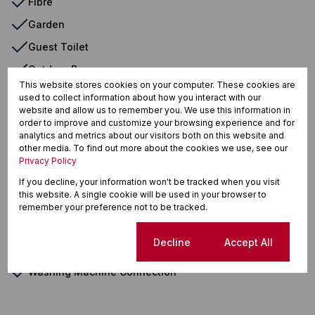
Fibre
Garden
Guest Toilet
Outdoor Beams
This website stores cookies on your computer. These cookies are
Oven & Hob
used to collect information about how you interact with our
website and allow us to remember you. We use this information in
Satellite Dish
order to improve and customize your browsing experience and for
analytics and metrics about our visitors both on this website and
Scullery
other media. To find out more about the cookies we use, see our
Security Gate
Privacy Policy
Special Lights
If you decline, your information won't be tracked when you visit
this website. A single cookie will be used in your browser to
TV Port
remember your preference not to be tracked.
Tiled Floors
Cookie settings
Decline
Accept All
Totally Fenced
Washing Machine Connection