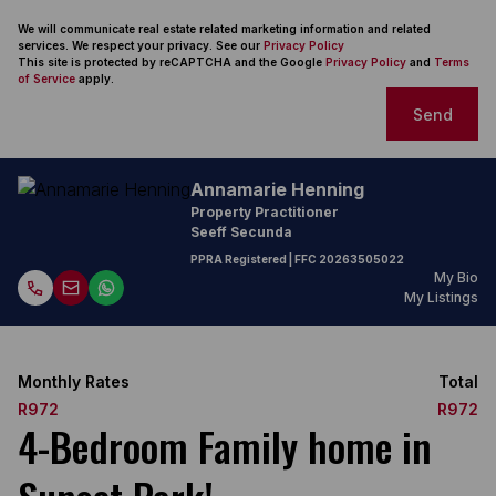
We will communicate real estate related marketing information and related
services. We respect your privacy. See our
Privacy Policy
This site is protected by reCAPTCHA and the Google
Privacy Policy
and
Terms
of Service
apply.
Send
Annamarie Henning
Property Practitioner
Seeff Secunda
PPRA Registered
| FFC
20263505022
My Bio
My Listings
Monthly Rates
Total
R972
R972
4-Bedroom Family home in