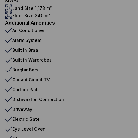
Sizes
Land Size 1,178 m²
Floor Size 240 m²
Additional Amenities
Air Conditioner
Alarm System
Built In Braai
Built in Wardrobes
Burglar Bars
Closed Circuit TV
Curtain Rails
Dishwasher Connection
Driveway
Electric Gate
Eye Level Oven