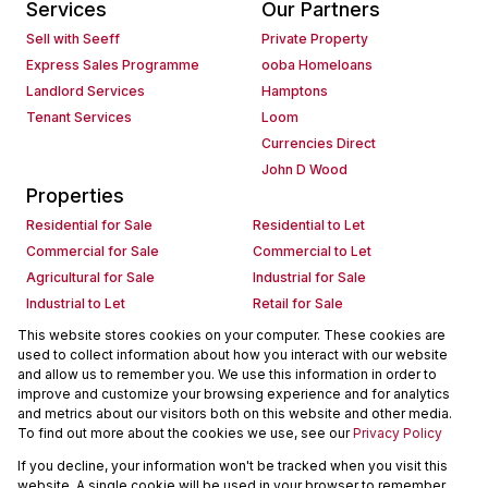
Services
Our Partners
Sell with Seeff
Private Property
Express Sales Programme
ooba Homeloans
Landlord Services
Hamptons
Tenant Services
Loom
Currencies Direct
John D Wood
Properties
Residential for Sale
Residential to Let
Commercial for Sale
Commercial to Let
Agricultural for Sale
Industrial for Sale
Industrial to Let
Retail for Sale
Retail to Let
Holiday Letting
This website stores cookies on your computer. These cookies are
used to collect information about how you interact with our website
Vacant Land
Mixed use for Sale
and allow us to remember you. We use this information in order to
Mixed use to Let
Residential new Developments
improve and customize your browsing experience and for analytics
Commercial new Developments
Residential Estates
and metrics about our visitors both on this website and other media.
To find out more about the cookies we use, see our
Privacy Policy
Commercial Estates
If you decline, your information won't be tracked when you visit this
Powered by
Prop Data
website. A single cookie will be used in your browser to remember