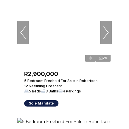
29
R2,900,000
5 Bedroom Freehold For Sale in Robertson
12 Neethling Crescent
5 Beds
3 Baths
4 Parkings
Sole Mandate