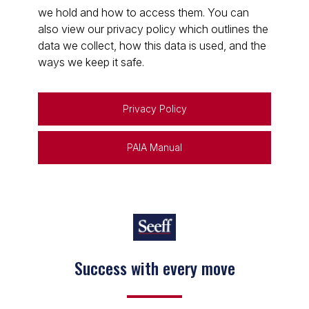
we hold and how to access them. You can
also view our privacy policy which outlines the
data we collect, how this data is used, and the
ways we keep it safe.
Privacy Policy
PAIA Manual
Success with every move