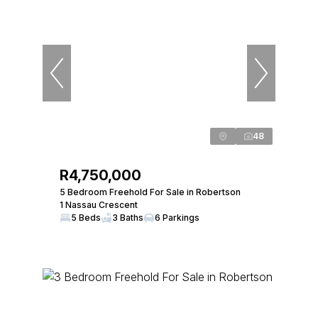
48
R4,750,000
5 Bedroom Freehold For Sale in Robertson
1 Nassau Crescent
5 Beds
3 Baths
6 Parkings