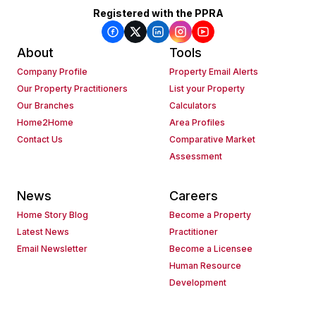
Registered with the PPRA
About
Tools
Company Profile
Property Email Alerts
Our Property Practitioners
List your Property
Our Branches
Calculators
Home2Home
Area Profiles
Contact Us
Comparative Market
Assessment
News
Careers
Home Story Blog
Become a Property
Latest News
Practitioner
Email Newsletter
Become a Licensee
Human Resource
Development