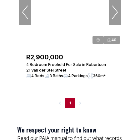
40
R2,900,000
4 Bedroom Freehold For Sale in Robertson
21 Van der Stel Street
4 Beds
3 Baths
4 Parkings
360m²
1
We respect your right to know
Read our PAIA manual to find out what records