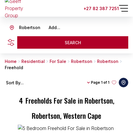
+27 82 387 7251
Robertson
Add...
SEARCH
Home
Residential
For Sale
Robertson
Robertson
Freehold
Sort By...
Page
1 of 1
4
Freeholds For Sale in Robertson,
Robertson, Western Cape