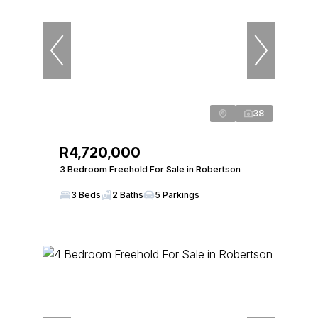
38
R4,720,000
3 Bedroom Freehold For Sale in Robertson
3 Beds
2 Baths
5 Parkings