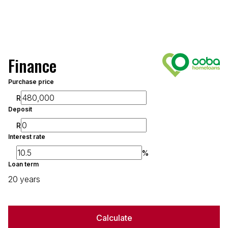
Finance
Purchase price
R
Deposit
R
Interest rate
%
Loan term
20 years
Calculate