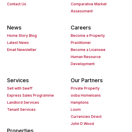
Contact Us
Comparative Market
Assessment
News
Careers
Home Story Blog
Become a Property
Latest News
Practitioner
Email Newsletter
Become a Licensee
Human Resource
Development
Services
Our Partners
Sell with Seeff
Private Property
Express Sales Programme
ooba Homeloans
Landlord Services
Hamptons
Tenant Services
Loom
Currencies Direct
John D Wood
Properties