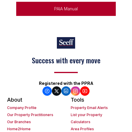
PAIA Manual
Success with every move
Keep on moving
Registered with the PPRA
About
Tools
Company Profile
Property Email Alerts
Our Property Practitioners
List your Property
Our Branches
Calculators
Home2Home
Area Profiles