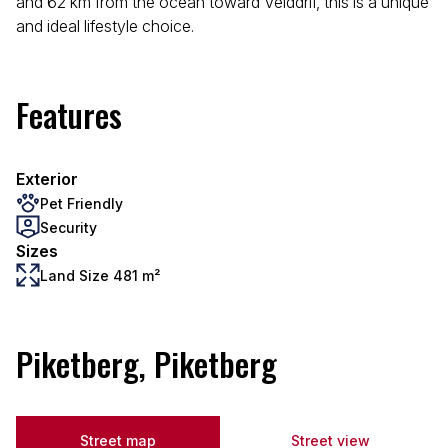
and 62 km from the ocean toward Velddrif, this is a unique
and ideal lifestyle choice.
Features
Exterior
Pet Friendly
Security
Sizes
Land Size 481 m²
Piketberg, Piketberg
Street map
Street view