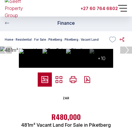
+27 60 764 6802
Finance
Home
Residential
For Sale
Piketberg
Piketberg
Vacant Land
+10
ZAR
R480,000
481m² Vacant Land For Sale in Piketberg