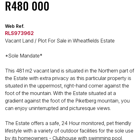
R480 000
Web Ref.
RLS973962
Vacant Land / Plot For Sale in Wheatfields Estate
*Sole Mandate*
This 481 m2 vacant land is situated in the Northern part of
the Estate with extra privacy as this particular property is
situated in the uppermost, right-hand corner against the
foot of the mountain. With the Estate situated at a
gradient against the foot of the Piketberg mountain, you
can enjoy uninterrupted and picturesque views.
The Estate offers a safe, 24 Hour monitored, pet friendly
lifestyle with a variety of outdoor facilities for the sole use
by its homeowners - Clubhouse with swimming pool,