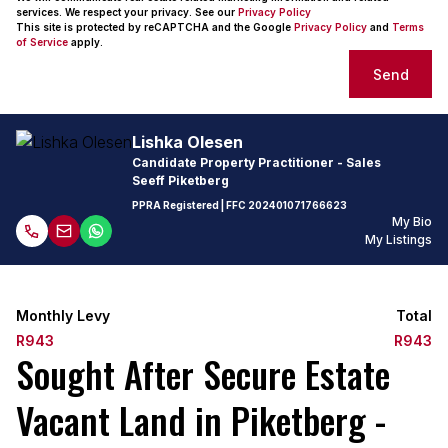
services. We respect your privacy. See our
Privacy Policy
This site is protected by reCAPTCHA and the Google
Privacy Policy
and
Terms
of Service
apply.
Send
Lishka Olesen
Candidate Property Practitioner - Sales
Seeff Piketberg
PPRA Registered
| FFC
202401071766623
My Bio
My Listings
Monthly Levy
Total
R943
R943
Sought After Secure Estate
Vacant Land in Piketberg -