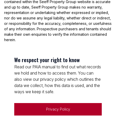
contained within the Seeff Property Group website is accurate
and up to date, Seeff Property Group makes no warranty,
representation or undertaking whether expressed or implied,
nor do we assume any legal liability, whether direct or indirect,
or responsibility for the accuracy, completeness, or usefulness
of any information. Prospective purchasers and tenants should
make their own enquiries to verify the information contained
herein.
We respect your right to know
Read our PAIA manual to find out what records
we hold and how to access them. You can
also view our privacy policy which outlines the
data we collect, how this data is used, and the
ways we keep it safe.
Privacy Policy