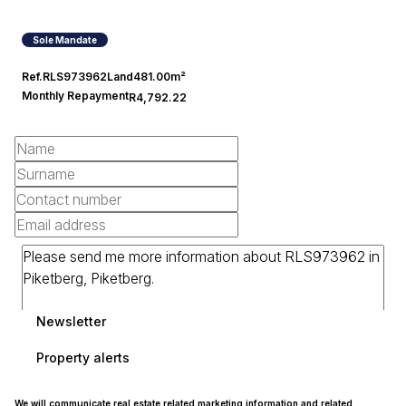
Sole Mandate
Ref.
RLS973962
Land
481.00m²
Monthly Repayment
R4,792.22
Newsletter
Property alerts
We will communicate real estate related marketing information and related