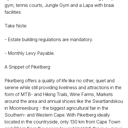
gym, tennis courts, Jungle Gym and a Lapa with braai
facilities.
Take Note:
- Estate building regulations are mandatory.
- Monthly Levy Payable.
A Snippet of Piketberg:
Piketberg offers a quality of life like no other, quiet and
serene while still providing liveliness and attractions in the
form of MTB- and Hiking Trails, Wine Farms, Markets
around the area and annual shows like the Swartlandskou
in Moorreesburg - the biggest agricultural fair in the
Southern- and Western Cape. With Piketberg ideally
located in the countryside, only 130 km from Cape Town