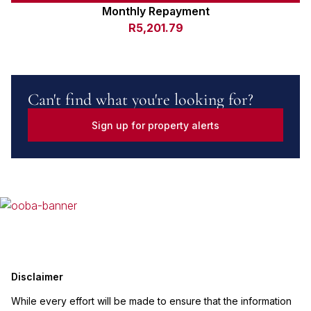
Monthly Repayment
R5,201.79
Can't find what you're looking for?
Sign up for property alerts
Disclaimer
While every effort will be made to ensure that the information