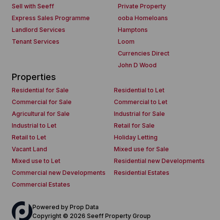
Sell with Seeff
Private Property
Express Sales Programme
ooba Homeloans
Landlord Services
Hamptons
Tenant Services
Loom
Currencies Direct
John D Wood
Properties
Residential for Sale
Residential to Let
Commercial for Sale
Commercial to Let
Agricultural for Sale
Industrial for Sale
Industrial to Let
Retail for Sale
Retail to Let
Holiday Letting
Vacant Land
Mixed use for Sale
Mixed use to Let
Residential new Developments
Commercial new Developments
Residential Estates
Commercial Estates
Powered by
Prop Data
Copyright © 2026 Seeff Property Group