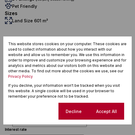
Pet Friendly
Sizes
Land Size 601 m²
Piketberg, Piketberg
This website stores cookies on your computer. These cookies are
used to collect information about how you interact with our
website and allow us to remember you. We use this information in
order to improve and customize your browsing experience and for
analytics and metrics about our visitors both on this website and
other media. To find out more about the cookies we use, see our
Privacy Policy
Finance
If you decline, your information won't be tracked when you visit
this website. A single cookie will be used in your browser to
remember your preference not to be tracked.
Purchase price
R
Cookie settings
Decline
Accept All
Deposit
R
Interest rate