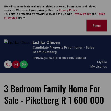
We will communicate real estate related marketing information and related
services. We respect your privacy. See our
Privacy Policy
This site is protected by reCAPTCHA and the Google
Privacy Policy
and
Terms
of Service
apply.
Send
Lishka Olesen
Candidate Property Practitioner - Sales
Seeff Piketberg
PPRA Registered
| FFC
202401071766623
My Bio
My Listings
3 Bedroom Family Home For
Sale - Piketberg R 1 600 000