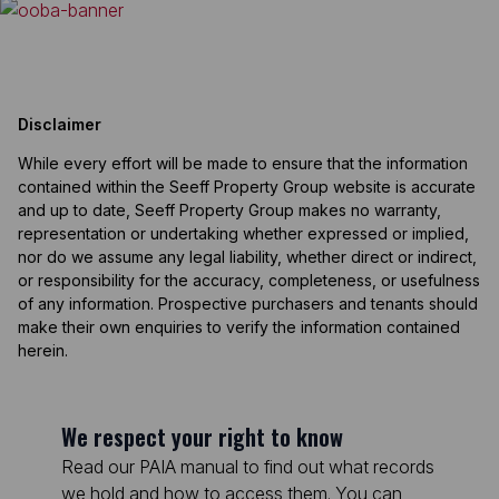
Disclaimer
While every effort will be made to ensure that the information
contained within the Seeff Property Group website is accurate
and up to date, Seeff Property Group makes no warranty,
representation or undertaking whether expressed or implied,
nor do we assume any legal liability, whether direct or indirect,
or responsibility for the accuracy, completeness, or usefulness
of any information. Prospective purchasers and tenants should
make their own enquiries to verify the information contained
herein.
We respect your right to know
Read our PAIA manual to find out what records
we hold and how to access them. You can