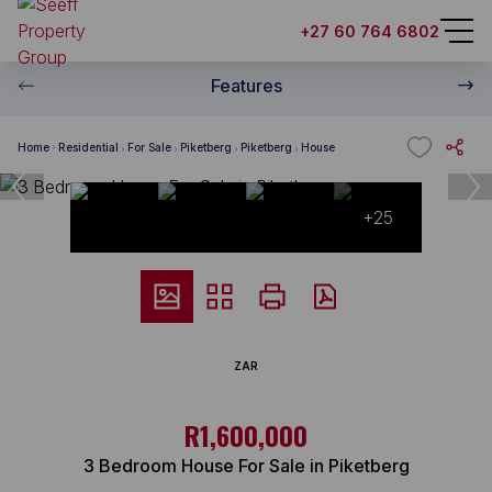
+27 60 764 6802
Features
Home
Residential
For Sale
Piketberg
Piketberg
House
+25
ZAR
R1,600,000
3 Bedroom House For Sale in Piketberg