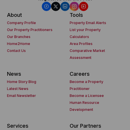
About
Tools
Company Profile
Property Email Alerts
Our Property Practitioners
List your Property
Our Branches
Calculators
Home2Home
Area Profiles
Contact Us
Comparative Market
Assessment
News
Careers
Home Story Blog
Become a Property
Latest News
Practitioner
Email Newsletter
Become a Licensee
Human Resource
Development
Services
Our Partners