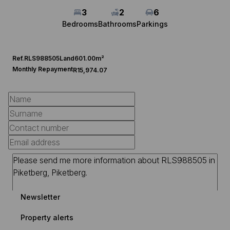
3
2
6
Bedrooms
Bathrooms
Parkings
Ref.
RLS988505
Land
601.00m²
Monthly Repayment
R15,974.07
Newsletter
Property alerts