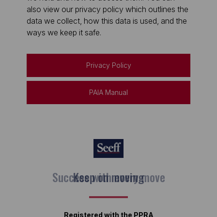
also view our privacy policy which outlines the
data we collect, how this data is used, and the
ways we keep it safe.
Privacy Policy
PAIA Manual
Keep on moving
Registered with the PPRA