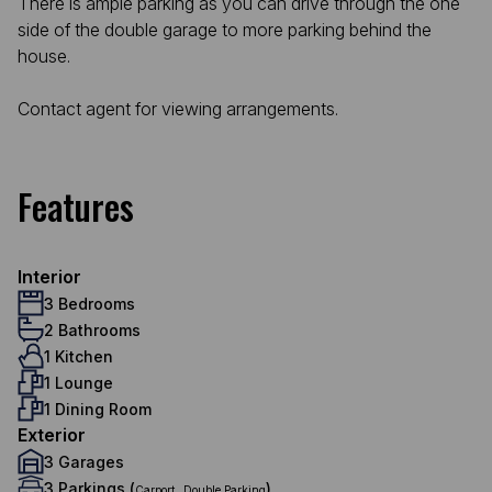
There is ample parking as you can drive through the one
side of the double garage to more parking behind the
house.
Contact agent for viewing arrangements.
Features
Interior
3 Bedrooms
2 Bathrooms
1 Kitchen
1 Lounge
1 Dining Room
Exterior
3 Garages
3 Parkings (
,
)
Carport
Double Parking