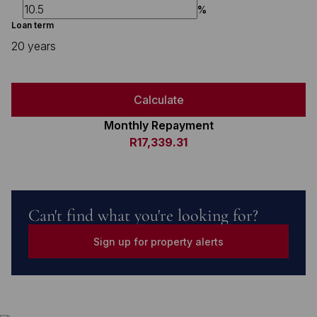
%
Loan term
20 years
Calculate
Monthly Repayment
R17,339.31
Can't find what you're looking for?
Sign up for property alerts