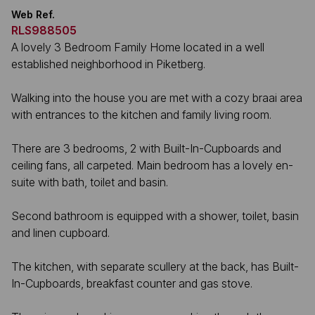
Web Ref.
RLS988505
A lovely 3 Bedroom Family Home located in a well
established neighborhood in Piketberg.
Walking into the house you are met with a cozy braai area
with entrances to the kitchen and family living room.
There are 3 bedrooms, 2 with Built-In-Cupboards and
ceiling fans, all carpeted. Main bedroom has a lovely en-
suite with bath, toilet and basin.
Second bathroom is equipped with a shower, toilet, basin
and linen cupboard.
The kitchen, with separate scullery at the back, has Built-
In-Cupboards, breakfast counter and gas stove.