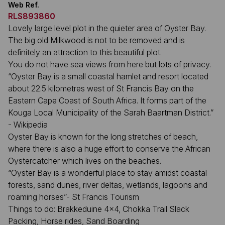
Web Ref.
RLS893860
Lovely large level plot in the quieter area of Oyster Bay.
The big old Milkwood is not to be removed and is
definitely an attraction to this beautiful plot.
You do not have sea views from here but lots of privacy.
“Oyster Bay is a small coastal hamlet and resort located
about 22.5 kilometres west of St Francis Bay on the
Eastern Cape Coast of South Africa. It forms part of the
Kouga Local Municipality of the Sarah Baartman District.”
- Wikipedia
Oyster Bay is known for the long stretches of beach,
where there is also a huge effort to conserve the African
Oystercatcher which lives on the beaches.
“Oyster Bay is a wonderful place to stay amidst coastal
forests, sand dunes, river deltas, wetlands, lagoons and
roaming horses”- St Francis Tourism
Things to do: Brakkeduine 4x4, Chokka Trail Slack
Packing, Horse rides, Sand Boarding