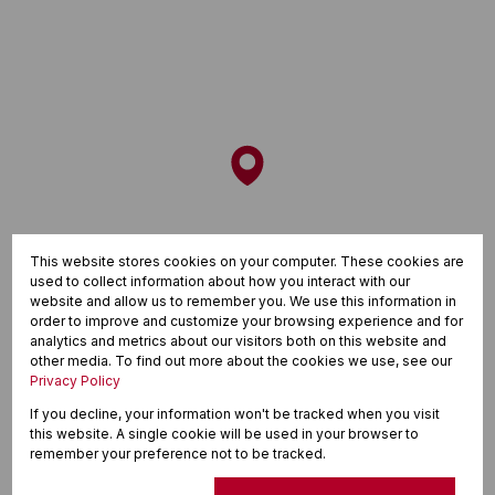
This website stores cookies on your computer. These cookies are
used to collect information about how you interact with our
website and allow us to remember you. We use this information in
order to improve and customize your browsing experience and for
analytics and metrics about our visitors both on this website and
other media. To find out more about the cookies we use, see our
Privacy Policy
If you decline, your information won't be tracked when you visit
this website. A single cookie will be used in your browser to
remember your preference not to be tracked.