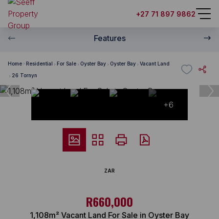
+27 71 897 9862
Features
Home
Residential
For Sale
Oyster Bay
Oyster Bay
Vacant Land
26 Tornyn
+6
ZAR
R660,000
1,108m² Vacant Land For Sale in Oyster Bay