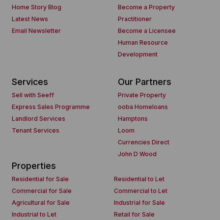
Home Story Blog
Become a Property
Latest News
Practitioner
Email Newsletter
Become a Licensee
Human Resource
Development
Services
Our Partners
Sell with Seeff
Private Property
Express Sales Programme
ooba Homeloans
Landlord Services
Hamptons
Tenant Services
Loom
Currencies Direct
John D Wood
Properties
Residential for Sale
Residential to Let
Commercial for Sale
Commercial to Let
Agricultural for Sale
Industrial for Sale
Industrial to Let
Retail for Sale