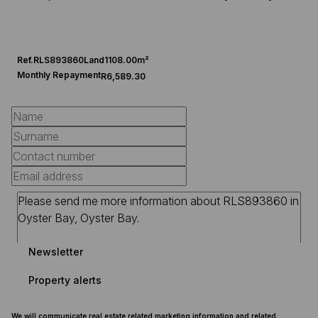
Ref.
RLS893860
Land
1108.00m²
Monthly Repayment
R6,589.30
Newsletter
Property alerts
We will communicate real estate related marketing information and related