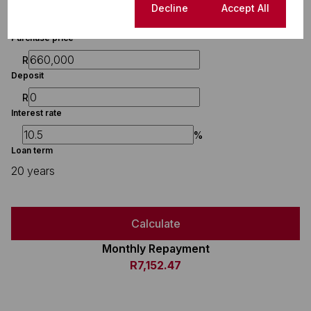
Finance
Cookie settings
Decline
Accept All
Purchase price
R
Deposit
R
Interest rate
%
Loan term
20 years
Calculate
Monthly Repayment
R7,152.47