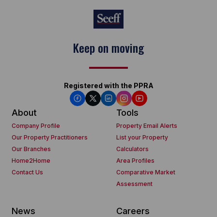
Keep on moving
Registered with the PPRA
About
Tools
Company Profile
Property Email Alerts
Our Property Practitioners
List your Property
Our Branches
Calculators
Home2Home
Area Profiles
Contact Us
Comparative Market
Assessment
News
Careers