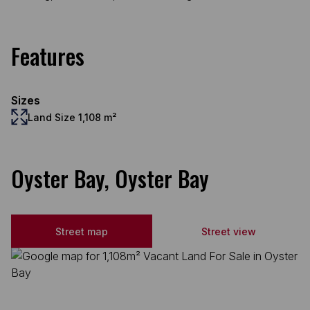
Features
Sizes
Land Size 1,108 m²
Oyster Bay, Oyster Bay
Street map
Street view