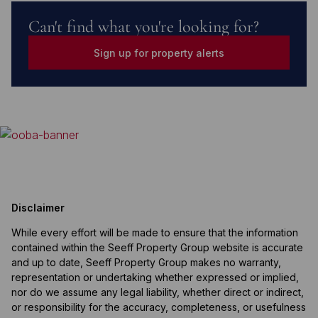
Can't find what you're looking for?
Sign up for property alerts
Disclaimer
While every effort will be made to ensure that the information
contained within the Seeff Property Group website is accurate
and up to date, Seeff Property Group makes no warranty,
representation or undertaking whether expressed or implied,
nor do we assume any legal liability, whether direct or indirect,
or responsibility for the accuracy, completeness, or usefulness