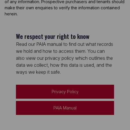
of any information. Prospective purchasers and tenants should
make their own enquiries to verify the information contained
herein.
We respect your right to know
Read our PAIA manual to find out what records
we hold and how to access them. You can
also view our privacy policy which outlines the
data we collect, how this data is used, and the
ways we keep it safe.
Privacy Policy
PAIA Manual