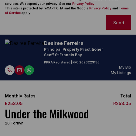
services. We respect your privacy. See our
Privacy Policy
This site is protected by reCAPTCHA and the Google
Privacy Policy
and
Terms
of Service
apply.
Send
Desiree Ferreira
Principal Property Practitioner
Seeff St Francis Bay
PPRA Registered
| FFC
2023223136
My Bio
My Listings
Monthly Rates
Total
R253.05
R253.05
Under the Milkwood
26 Tornyn