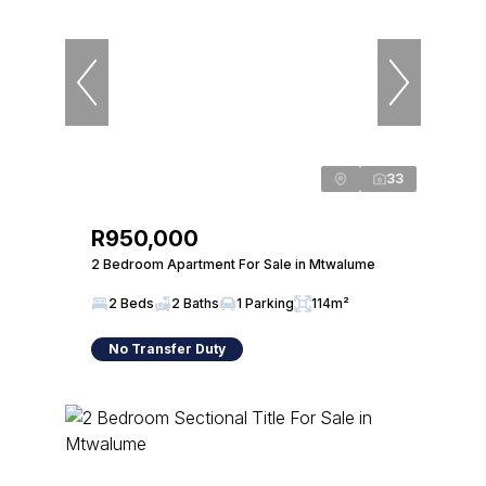
33
R950,000
2 Bedroom Apartment For Sale in Mtwalume
2 Beds
2 Baths
1 Parking
114m²
No Transfer Duty