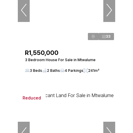
33
R1,550,000
3 Bedroom House For Sale in Mtwalume
3 Beds
2 Baths
4 Parkings
241m²
Reduced