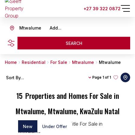
+27 39 322 0872
Mtwalume
Add...
SEARCH
Home
Residential
For Sale
Mtwalume
Mtwalume
Sort By...
Page
1 of 1
15
Properties and Homes For Sale in
Mtwalume, Mtwalume, KwaZulu Natal
New
Under Offer