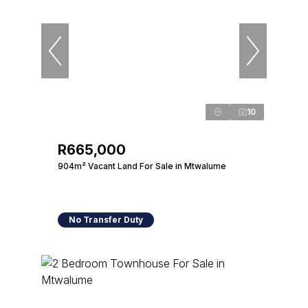
10
R665,000
904m² Vacant Land For Sale in Mtwalume
No Transfer Duty