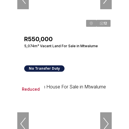
12
R550,000
5,074m² Vacant Land For Sale in Mtwalume
No Transfer Duty
Reduced