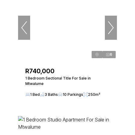
6
R740,000
1 Bedroom Sectional Title For Sale in
Mtwalume
1 Bed
3 Baths
10 Parkings
250m²