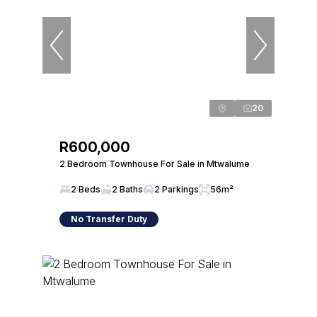
20
R600,000
2 Bedroom Townhouse For Sale in Mtwalume
2 Beds
2 Baths
2 Parkings
56m²
No Transfer Duty