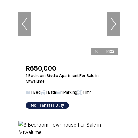
22
R650,000
1 Bedroom Studio Apartment For Sale in
Mtwalume
1 Bed
1 Bath
1 Parking
41m²
No Transfer Duty