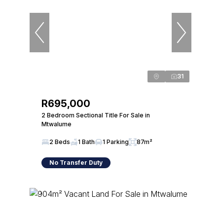
31
R695,000
2 Bedroom Sectional Title For Sale in
Mtwalume
2 Beds
1 Bath
1 Parking
87m²
No Transfer Duty