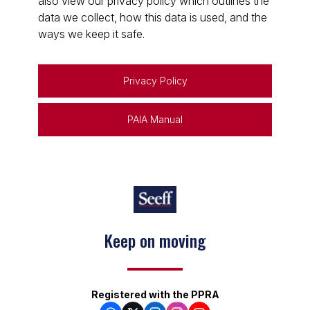
also view our privacy policy which outlines the
data we collect, how this data is used, and the
ways we keep it safe.
Privacy Policy
PAIA Manual
Keep on moving
Registered with the PPRA