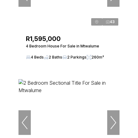
43
R1,595,000
4 Bedroom House For Sale in Mtwalume
4 Beds
2 Baths
2 Parkings
260m²