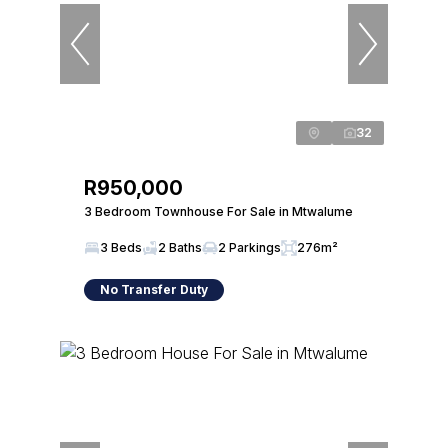
32
R950,000
3 Bedroom Townhouse For Sale in Mtwalume
3 Beds
2 Baths
2 Parkings
276m²
No Transfer Duty