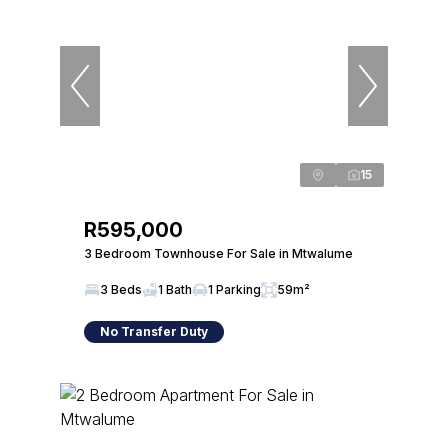
15
R595,000
3 Bedroom Townhouse For Sale in Mtwalume
3 Beds
1 Bath
1 Parking
59m²
No Transfer Duty