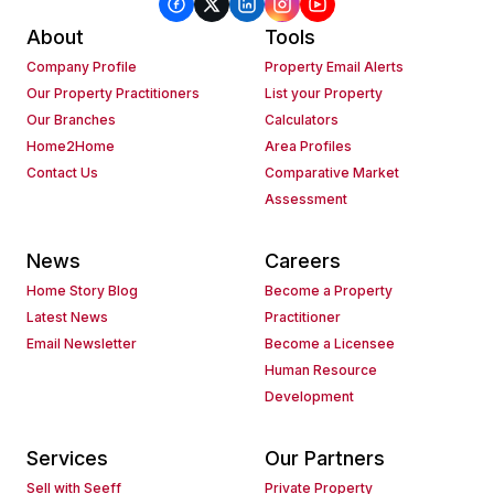
About
Tools
Company Profile
Property Email Alerts
Our Property Practitioners
List your Property
Our Branches
Calculators
Home2Home
Area Profiles
Contact Us
Comparative Market
Assessment
News
Careers
Home Story Blog
Become a Property
Latest News
Practitioner
Email Newsletter
Become a Licensee
Human Resource
Development
Services
Our Partners
Sell with Seeff
Private Property