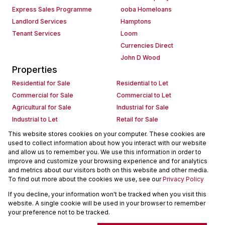
Express Sales Programme
ooba Homeloans
Landlord Services
Hamptons
Tenant Services
Loom
Currencies Direct
John D Wood
Properties
Residential for Sale
Residential to Let
Commercial for Sale
Commercial to Let
Agricultural for Sale
Industrial for Sale
Industrial to Let
Retail for Sale
Retail to Let
Holiday Letting
This website stores cookies on your computer. These cookies are
used to collect information about how you interact with our website
Vacant Land
Mixed use for Sale
and allow us to remember you. We use this information in order to
Mixed use to Let
Residential new Developments
improve and customize your browsing experience and for analytics
Commercial new Developments
Residential Estates
and metrics about our visitors both on this website and other media.
To find out more about the cookies we use, see our
Privacy Policy
Commercial Estates
If you decline, your information won't be tracked when you visit this
Powered by
Prop Data
website. A single cookie will be used in your browser to remember
Copyright © 2026 Seeff Property Group
your preference not to be tracked.