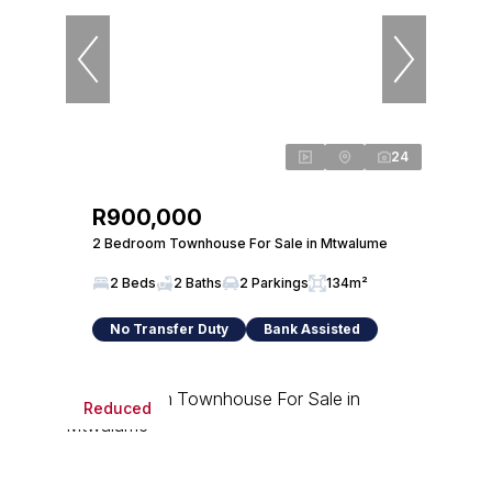
24
R900,000
2 Bedroom Townhouse For Sale in Mtwalume
2 Beds
2 Baths
2 Parkings
134m²
No Transfer Duty
Bank Assisted
Reduced