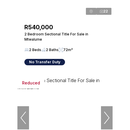
22
R540,000
2 Bedroom Sectional Title For Sale in
Mtwalume
2 Beds
2 Baths
72m²
No Transfer Duty
Reduced