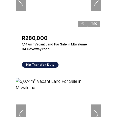
10
R280,000
1,147m² Vacant Land For Sale in Mtwalume
34 Coveway road
No Transfer Duty