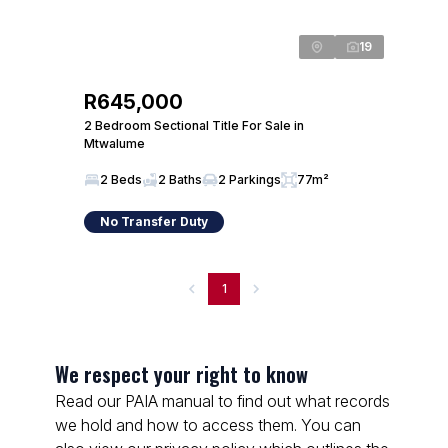
19
R645,000
2 Bedroom Sectional Title For Sale in
Mtwalume
2 Beds
2 Baths
2 Parkings
77m²
No Transfer Duty
1
We respect your right to know
Read our PAIA manual to find out what records
we hold and how to access them. You can