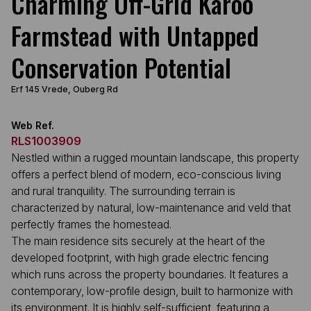
Charming Off-Grid Karoo
Farmstead with Untapped
Conservation Potential
Erf 145 Vrede, Ouberg Rd
Web Ref.
RLS1003909
Nestled within a rugged mountain landscape, this property
offers a perfect blend of modern, eco-conscious living
and rural tranquility. The surrounding terrain is
characterized by natural, low-maintenance arid veld that
perfectly frames the homestead.
The main residence sits securely at the heart of the
developed footprint, with high grade electric fencing
which runs across the property boundaries. It features a
contemporary, low-profile design, built to harmonize with
its environment. It is highly self-sufficient, featuring a