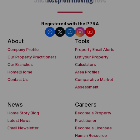
Registered with the PPRA
About
Tools
Company Profile
Property Email Alerts
Our Property Practitioners
List your Property
Our Branches
Calculators
Home2Home
Area Profiles
Contact Us
Comparative Market
Assessment
News
Careers
Home Story Blog
Become a Property
Latest News
Practitioner
Email Newsletter
Become a Licensee
Human Resource