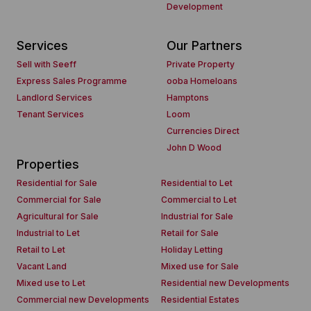
Development
Services
Our Partners
Sell with Seeff
Private Property
Express Sales Programme
ooba Homeloans
Landlord Services
Hamptons
Tenant Services
Loom
Currencies Direct
John D Wood
Properties
Residential for Sale
Residential to Let
Commercial for Sale
Commercial to Let
Agricultural for Sale
Industrial for Sale
Industrial to Let
Retail for Sale
Retail to Let
Holiday Letting
Vacant Land
Mixed use for Sale
Mixed use to Let
Residential new Developments
Commercial new Developments
Residential Estates