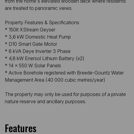
from the home's elevated wooden deck where residents
are treated to panoramic views.
Property Features & Specifications
* 150lt XStream Geyser
* 3,6 kW Domestic Heat Pump
* D10 Smart Gate Motor
* 8 kVA Deye Inverter 3 Phase
* 4,8 kW Enersol Lithium Battery (x2)
* 14 x 550 W Solar Panels
* Active Borehole registered with Breede-Gouritz Water
Management Area (40 000 cubic metres/year)
The property may only be used for purposes of a private
nature reserve and ancillary purposes.
Features