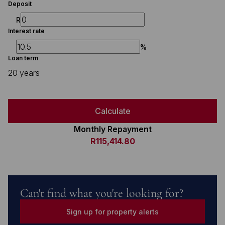
Deposit
R
Interest rate
%
Loan term
20 years
Calculate
Monthly Repayment
R115,414.80
Can't find what you're looking for?
Sign up for property alerts