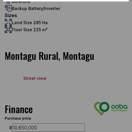
Borehole
Backup Battery/Inverter
Sizes
Land Size 285 Ha
Floor Size 225 m²
Montagu Rural, Montagu
Street view
Finance
Purchase price
R