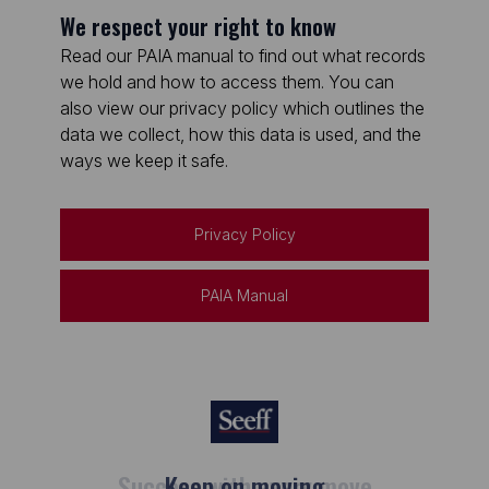
We respect your right to know
Read our PAIA manual to find out what records
we hold and how to access them. You can
also view our privacy policy which outlines the
data we collect, how this data is used, and the
ways we keep it safe.
Privacy Policy
PAIA Manual
Keep on moving