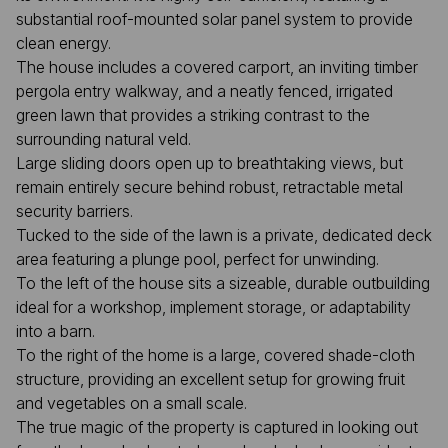
substantial roof-mounted solar panel system to provide
clean energy.
The house includes a covered carport, an inviting timber
pergola entry walkway, and a neatly fenced, irrigated
green lawn that provides a striking contrast to the
surrounding natural veld.
Large sliding doors open up to breathtaking views, but
remain entirely secure behind robust, retractable metal
security barriers.
Tucked to the side of the lawn is a private, dedicated deck
area featuring a plunge pool, perfect for unwinding.
To the left of the house sits a sizeable, durable outbuilding
ideal for a workshop, implement storage, or adaptability
into a barn.
To the right of the home is a large, covered shade-cloth
structure, providing an excellent setup for growing fruit
and vegetables on a small scale.
The true magic of the property is captured in looking out