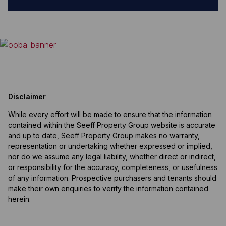
Disclaimer
While every effort will be made to ensure that the information
contained within the Seeff Property Group website is accurate
and up to date, Seeff Property Group makes no warranty,
representation or undertaking whether expressed or implied,
nor do we assume any legal liability, whether direct or indirect,
or responsibility for the accuracy, completeness, or usefulness
of any information. Prospective purchasers and tenants should
make their own enquiries to verify the information contained
herein.