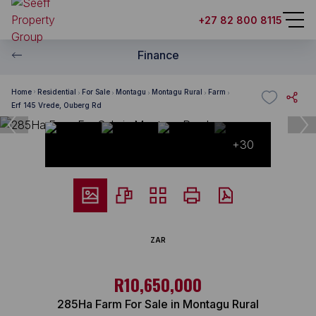
+27 82 800 8115
Finance
Home
Residential
For Sale
Montagu
Montagu Rural
Farm
Erf 145 Vrede, Ouberg Rd
+30
ZAR
R10,650,000
285Ha Farm For Sale in Montagu Rural