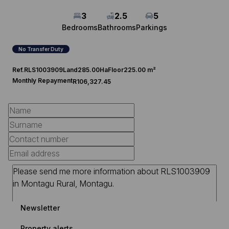
3
2.5
5
Bedrooms
Bathrooms
Parkings
No Transfer Duty
Ref.
RLS1003909
Land
285.00Ha
Floor
225.00 m²
Monthly Repayment
R106,327.45
Newsletter
Property alerts