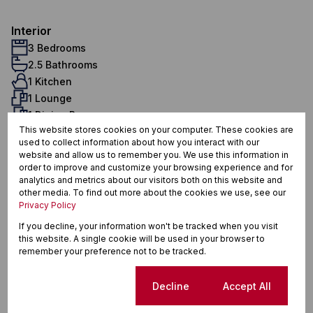
Interior
3 Bedrooms
2.5 Bathrooms
1 Kitchen
1 Lounge
1 Dining Room
This website stores cookies on your computer. These cookies are
1 Study
used to collect information about how you interact with our
Exterior
website and allow us to remember you. We use this information in
5 Parkings (
,
)
Carport
Secure Parking
order to improve and customize your browsing experience and for
analytics and metrics about our visitors both on this website and
Pet Friendly
other media. To find out more about the cookies we use, see our
Pool
Privacy Policy
Security
If you decline, your information won't be tracked when you visit
Scenery / Views
this website. A single cookie will be used in your browser to
Domestic Accom
remember your preference not to be tracked.
Sustainability
Solar Geyser
Cookie settings
Decline
Accept All
Water Tank