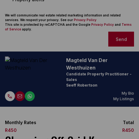
We will communicate real estate related marketing information and related
services. We respect your privacy. See our
Privacy Policy
This site is protected by reCAPTCHA and the Google
Privacy Policy
and
Terms
of Service
apply.
Send
Magteld Van Der
Westhuizen
Candidate Property Practitioner -
Sales
Seeff Robertson
My Bio
My Listings
Monthly Rates
Total
R450
R450