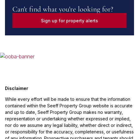
Can't find what you're looking for?
Sign up for property alerts
Disclaimer
While every effort will be made to ensure that the information
contained within the Seeff Property Group website is accurate
and up to date, Seeff Property Group makes no warranty,
representation or undertaking whether expressed or implied,
nor do we assume any legal liability, whether direct or indirect,
or responsibility for the accuracy, completeness, or usefulness
of any information. Prospective purchasers and tenants should