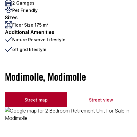
2 Garages
Pet Friendly
Sizes
Floor Size 175 m²
Additional Amenities
Nature Reserve Lifestyle
off grid lifestyle
Modimolle, Modimolle
Street map
Street view