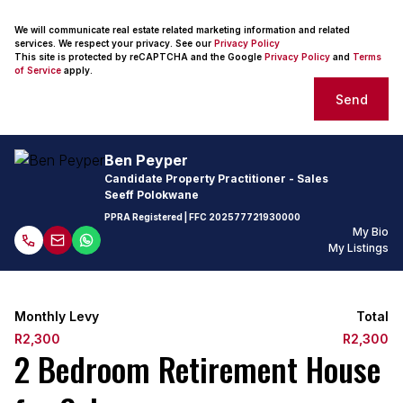
We will communicate real estate related marketing information and related
services. We respect your privacy. See our
Privacy Policy
This site is protected by reCAPTCHA and the Google
Privacy Policy
and
Terms
of Service
apply.
Send
Ben Peyper
Candidate Property Practitioner - Sales
Seeff Polokwane
PPRA Registered
| FFC 202577721930000
My Bio
My Listings
Monthly Levy
Total
R2,300
R2,300
2 Bedroom Retirement House