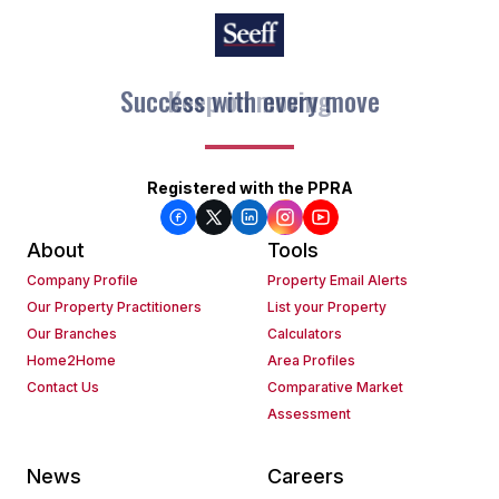
Keep on moving
Registered with the PPRA
About
Tools
Company Profile
Property Email Alerts
Our Property Practitioners
List your Property
Our Branches
Calculators
Home2Home
Area Profiles
Contact Us
Comparative Market
Assessment
News
Careers