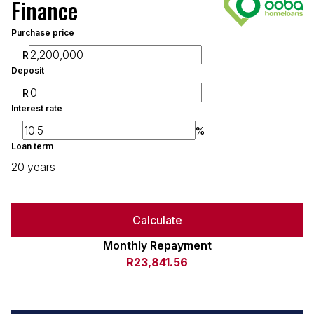
Finance
Purchase price
R
Deposit
R
Interest rate
%
Loan term
20 years
Calculate
Monthly Repayment
R23,841.56