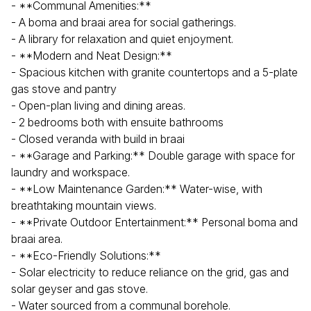
- **Communal Amenities:**
- A boma and braai area for social gatherings.
- A library for relaxation and quiet enjoyment.
- **Modern and Neat Design:**
- Spacious kitchen with granite countertops and a 5-plate
gas stove and pantry
- Open-plan living and dining areas.
- 2 bedrooms both with ensuite bathrooms
- Closed veranda with build in braai
- **Garage and Parking:** Double garage with space for
laundry and workspace.
- **Low Maintenance Garden:** Water-wise, with
breathtaking mountain views.
- **Private Outdoor Entertainment:** Personal boma and
braai area.
- **Eco-Friendly Solutions:**
- Solar electricity to reduce reliance on the grid, gas and
solar geyser and gas stove.
- Water sourced from a communal borehole.