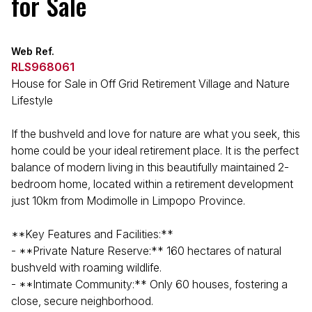
for Sale
Web Ref.
RLS968061
House for Sale in Off Grid Retirement Village and Nature
Lifestyle
If the bushveld and love for nature are what you seek, this
home could be your ideal retirement place. It is the perfect
balance of modern living in this beautifully maintained 2-
bedroom home, located within a retirement development
just 10km from Modimolle in Limpopo Province.
**Key Features and Facilities:**
- **Private Nature Reserve:** 160 hectares of natural
bushveld with roaming wildlife.
- **Intimate Community:** Only 60 houses, fostering a
close, secure neighborhood.