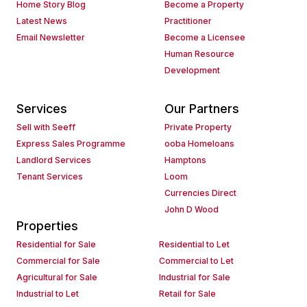
Home Story Blog
Become a Property
Latest News
Practitioner
Email Newsletter
Become a Licensee
Human Resource
Development
Services
Our Partners
Sell with Seeff
Private Property
Express Sales Programme
ooba Homeloans
Landlord Services
Hamptons
Tenant Services
Loom
Currencies Direct
John D Wood
Properties
Residential for Sale
Residential to Let
Commercial for Sale
Commercial to Let
Agricultural for Sale
Industrial for Sale
Industrial to Let
Retail for Sale