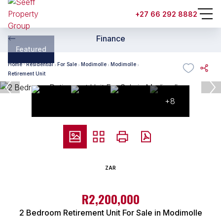
+27 66 292 8882
Finance
Featured
Home
Residential
For Sale
Modimolle
Modimolle
Retirement Unit
+8
ZAR
R2,200,000
2 Bedroom Retirement Unit For Sale in Modimolle