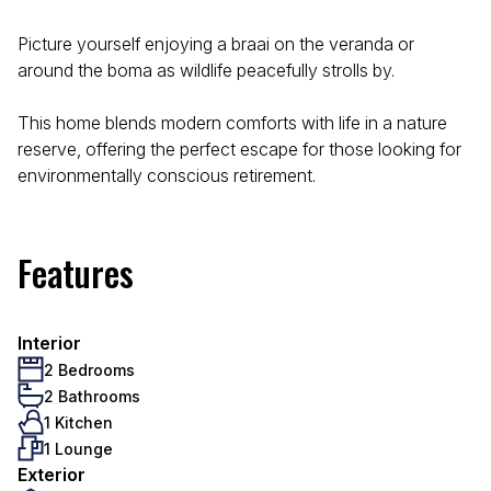
Picture yourself enjoying a braai on the veranda or
around the boma as wildlife peacefully strolls by.
This home blends modern comforts with life in a nature
reserve, offering the perfect escape for those looking for
environmentally conscious retirement.
Features
Interior
2 Bedrooms
2 Bathrooms
1 Kitchen
1 Lounge
Exterior