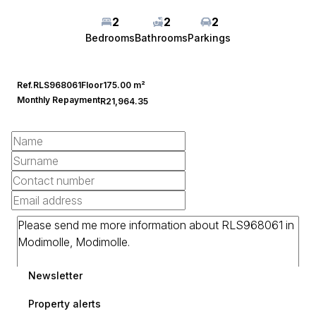
2
2
2
Bedrooms
Bathrooms
Parkings
Ref.
RLS968061
Floor
175.00 m²
Monthly Repayment
R21,964.35
Newsletter
Property alerts