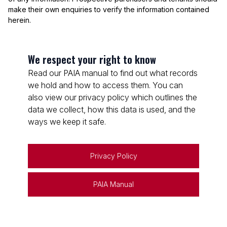
make their own enquiries to verify the information contained
herein.
We respect your right to know
Read our PAIA manual to find out what records
we hold and how to access them. You can
also view our privacy policy which outlines the
data we collect, how this data is used, and the
ways we keep it safe.
Privacy Policy
PAIA Manual