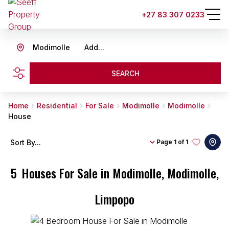
+27 83 307 0233
Modimolle
Add...
SEARCH
Home
Residential
For Sale
Modimolle
Modimolle
House
Sort By...
Page
1 of 1
5
Houses For Sale in Modimolle, Modimolle,
Limpopo