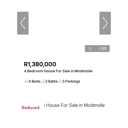
25
R1,380,000
4 Bedroom House For Sale in Modimolle
4 Beds
2 Baths
3 Parkings
Reduced