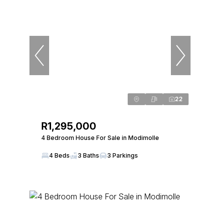
22
R1,295,000
4 Bedroom House For Sale in Modimolle
4 Beds
3 Baths
3 Parkings