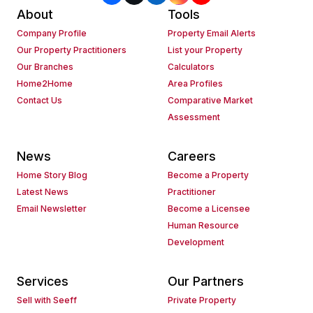
About
Tools
Company Profile
Property Email Alerts
Our Property Practitioners
List your Property
Our Branches
Calculators
Home2Home
Area Profiles
Contact Us
Comparative Market
Assessment
News
Careers
Home Story Blog
Become a Property
Latest News
Practitioner
Email Newsletter
Become a Licensee
Human Resource
Development
Services
Our Partners
Sell with Seeff
Private Property