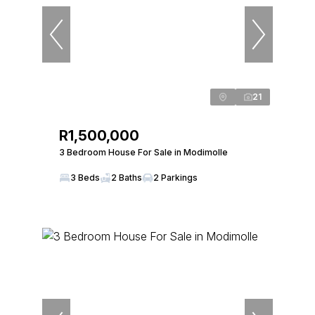
21
R1,500,000
3 Bedroom House For Sale in Modimolle
3 Beds
2 Baths
2 Parkings