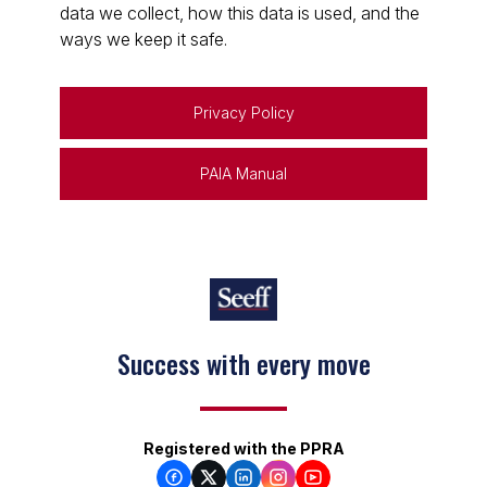
data we collect, how this data is used, and the
ways we keep it safe.
Privacy Policy
PAIA Manual
Success with every move
Registered with the PPRA