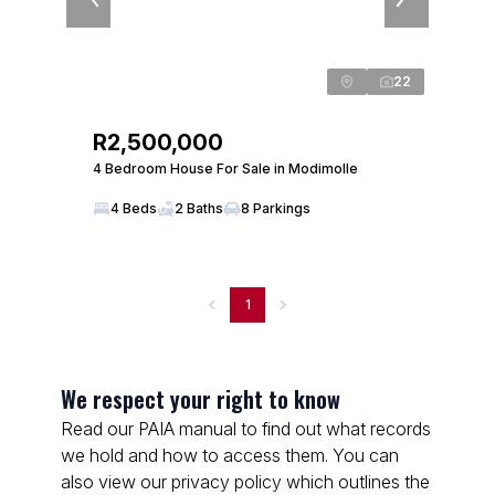
22
R2,500,000
4 Bedroom House For Sale in Modimolle
4 Beds
2 Baths
8 Parkings
1
We respect your right to know
Read our PAIA manual to find out what records
we hold and how to access them. You can
also view our privacy policy which outlines the