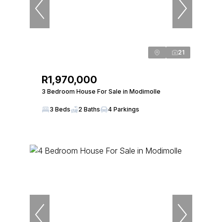
21
R1,970,000
3 Bedroom House For Sale in Modimolle
3 Beds
2 Baths
4 Parkings