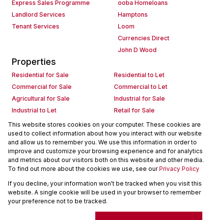
Express Sales Programme
ooba Homeloans
Landlord Services
Hamptons
Tenant Services
Loom
Currencies Direct
John D Wood
Properties
Residential for Sale
Residential to Let
Commercial for Sale
Commercial to Let
Agricultural for Sale
Industrial for Sale
Industrial to Let
Retail for Sale
Retail to Let
Holiday Letting
This website stores cookies on your computer. These cookies are
used to collect information about how you interact with our website
Vacant Land
Mixed use for Sale
and allow us to remember you. We use this information in order to
Mixed use to Let
Residential new Developments
improve and customize your browsing experience and for analytics
Commercial new Developments
Residential Estates
and metrics about our visitors both on this website and other media.
To find out more about the cookies we use, see our
Privacy Policy
Commercial Estates
If you decline, your information won't be tracked when you visit this
Powered by
Prop Data
website. A single cookie will be used in your browser to remember
Copyright © 2026 Seeff Property Group
your preference not to be tracked.