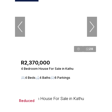
28
R2,370,000
4 Bedroom House For Sale in Kathu
4 Beds
4 Baths
6 Parkings
Reduced