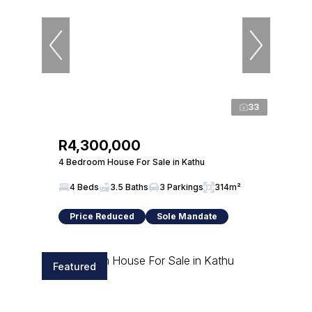
33
R4,300,000
4 Bedroom House For Sale in Kathu
4 Beds
3.5 Baths
3 Parkings
314m²
Price Reduced
Sole Mandate
Featured