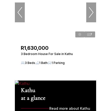
7
R1,630,000
3 Bedroom House For Sale in Kathu
3 Beds
1 Bath
1 Parking
Kathu
at a glance
Read more about Kathu