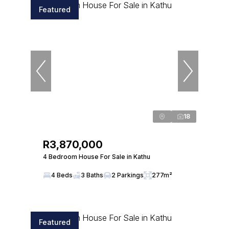
Featured
18
R3,870,000
4 Bedroom House For Sale in Kathu
4 Beds
3 Baths
2 Parkings
277m²
Featured