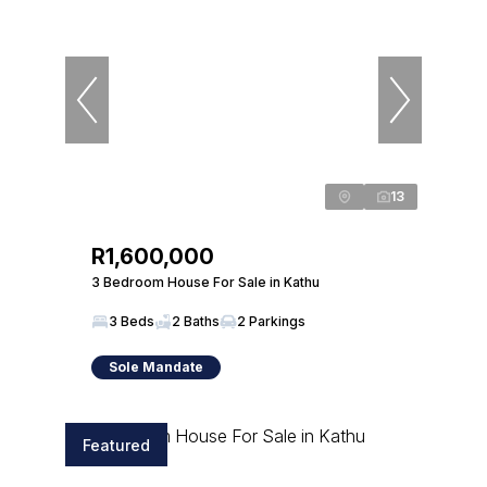
13
R1,600,000
3 Bedroom House For Sale in Kathu
3 Beds
2 Baths
2 Parkings
Sole Mandate
Featured