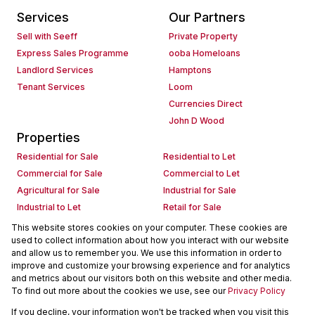
Services
Our Partners
Sell with Seeff
Private Property
Express Sales Programme
ooba Homeloans
Landlord Services
Hamptons
Tenant Services
Loom
Currencies Direct
John D Wood
Properties
Residential for Sale
Residential to Let
Commercial for Sale
Commercial to Let
Agricultural for Sale
Industrial for Sale
Industrial to Let
Retail for Sale
Retail to Let
Holiday Letting
This website stores cookies on your computer. These cookies are
used to collect information about how you interact with our website
Vacant Land
Mixed use for Sale
and allow us to remember you. We use this information in order to
Mixed use to Let
Residential new Developments
improve and customize your browsing experience and for analytics
Commercial new Developments
Residential Estates
and metrics about our visitors both on this website and other media.
To find out more about the cookies we use, see our
Privacy Policy
Commercial Estates
If you decline, your information won't be tracked when you visit this