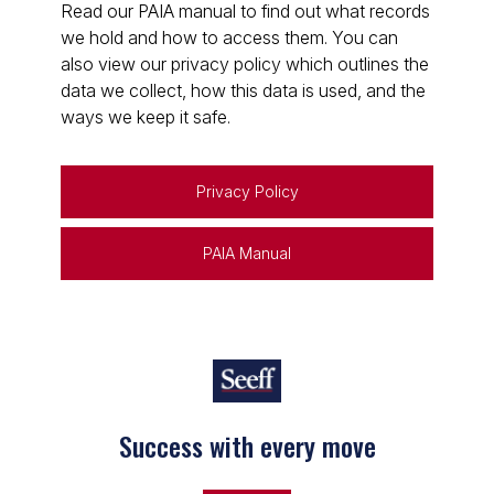
Read our PAIA manual to find out what records
we hold and how to access them. You can
also view our privacy policy which outlines the
data we collect, how this data is used, and the
ways we keep it safe.
Privacy Policy
PAIA Manual
Success with every move