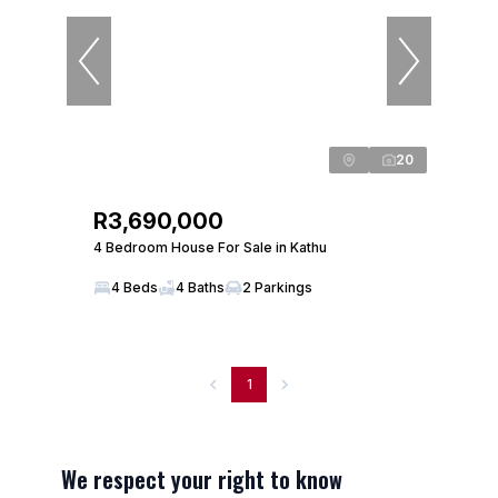
20
R3,690,000
4 Bedroom House For Sale in Kathu
4 Beds
4 Baths
2 Parkings
1
We respect your right to know