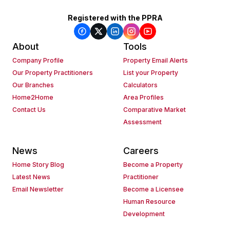
Registered with the PPRA
About
Tools
Company Profile
Property Email Alerts
Our Property Practitioners
List your Property
Our Branches
Calculators
Home2Home
Area Profiles
Contact Us
Comparative Market
Assessment
News
Careers
Home Story Blog
Become a Property
Latest News
Practitioner
Email Newsletter
Become a Licensee
Human Resource
Development