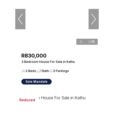
15
R830,000
3 Bedroom House For Sale in Kathu
3 Beds
1 Bath
3 Parkings
Sole Mandate
Reduced