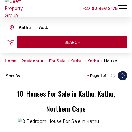
+27 82 456 3175
Kathu
Add...
SEARCH
Home
Residential
For Sale
Kathu
Kathu
House
Sort By...
Page
1 of 1
10
Houses For Sale in Kathu, Kathu,
Northern Cape