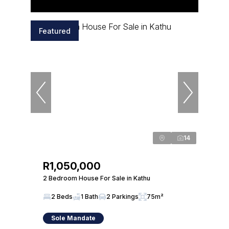
Featured
14
R1,050,000
2 Bedroom House For Sale in Kathu
2 Beds
1 Bath
2 Parkings
75m²
Sole Mandate