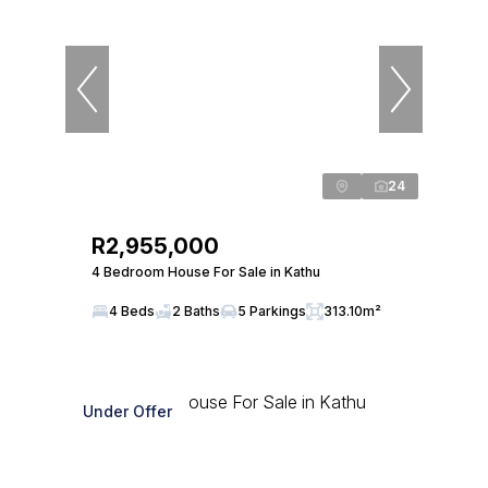
24
R2,955,000
4 Bedroom House For Sale in Kathu
4 Beds
2 Baths
5 Parkings
313.10m²
Under Offer