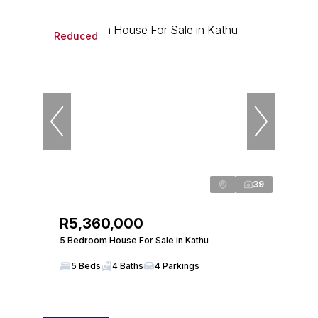
Reduced
39
R5,360,000
5 Bedroom House For Sale in Kathu
5 Beds
4 Baths
4 Parkings