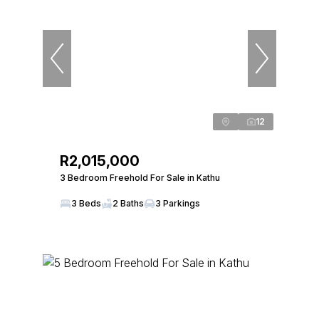
12
R2,015,000
3 Bedroom Freehold For Sale in Kathu
3 Beds
2 Baths
3 Parkings