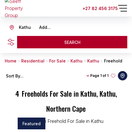
+27 82 456 3175
Kathu
Add...
SEARCH
Home
Residential
For Sale
Kathu
Kathu
Freehold
Sort By...
Page
1 of 1
4
Freeholds For Sale in Kathu, Kathu,
Northern Cape
Featured