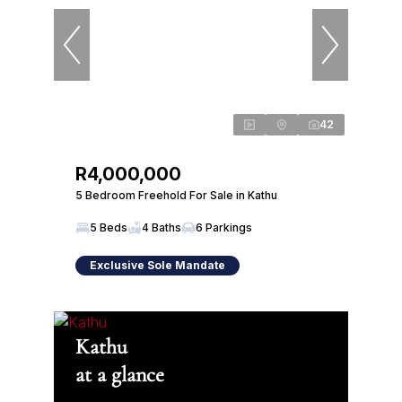
42
R4,000,000
5 Bedroom Freehold For Sale in Kathu
5 Beds
4 Baths
6 Parkings
Exclusive Sole Mandate
Kathu
at a glance