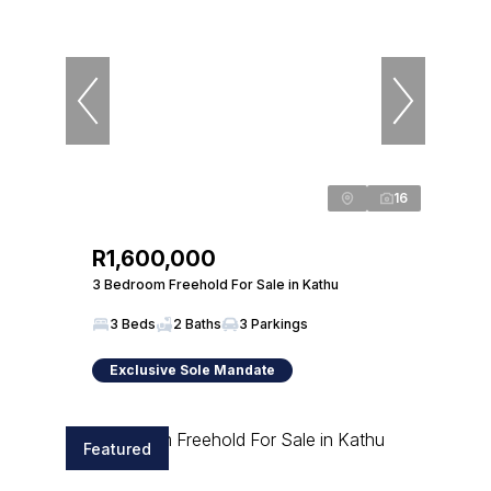
16
R1,600,000
3 Bedroom Freehold For Sale in Kathu
3 Beds
2 Baths
3 Parkings
Exclusive Sole Mandate
Featured