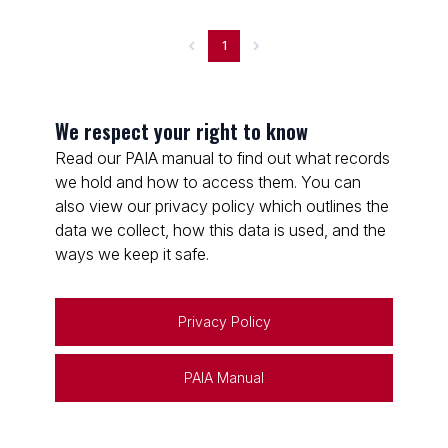
1
We respect your right to know
Read our PAIA manual to find out what records
we hold and how to access them. You can
also view our privacy policy which outlines the
data we collect, how this data is used, and the
ways we keep it safe.
Privacy Policy
PAIA Manual