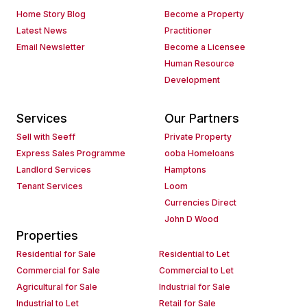
Home Story Blog
Become a Property
Latest News
Practitioner
Email Newsletter
Become a Licensee
Human Resource
Development
Services
Our Partners
Sell with Seeff
Private Property
Express Sales Programme
ooba Homeloans
Landlord Services
Hamptons
Tenant Services
Loom
Currencies Direct
John D Wood
Properties
Residential for Sale
Residential to Let
Commercial for Sale
Commercial to Let
Agricultural for Sale
Industrial for Sale
Industrial to Let
Retail for Sale