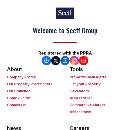
Welcome to Seeff Group
Registered with the PPRA
About
Tools
Company Profile
Property Email Alerts
Our Property Practitioners
List your Property
Our Branches
Calculators
Home2Home
Area Profiles
Contact Us
Comparative Market
Assessment
News
Careers