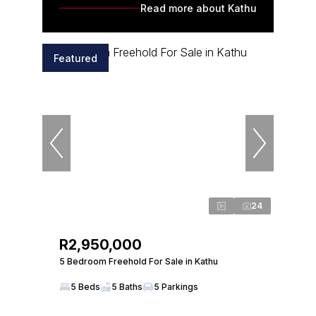
Read more about Kathu
Featured
24
R2,950,000
5 Bedroom Freehold For Sale in Kathu
5 Beds
5 Baths
5 Parkings