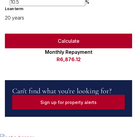
%
Loan term
20 years
Calculate
Monthly Repayment
R6,876.12
Can't find what you're looking for?
Sign up for property alerts