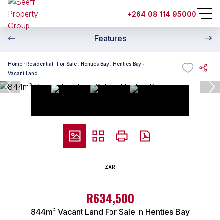
+264 08 114 95000
Features
Home
Residential
For Sale
Henties Bay
Henties Bay
Vacant Land
ZAR
R634,500
844m² Vacant Land For Sale in Henties Bay