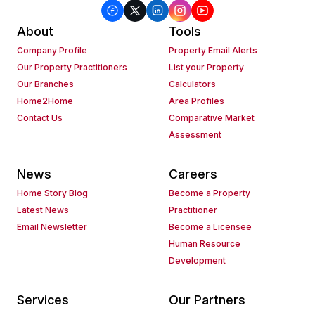
About
Tools
Company Profile
Property Email Alerts
Our Property Practitioners
List your Property
Our Branches
Calculators
Home2Home
Area Profiles
Contact Us
Comparative Market
Assessment
News
Careers
Home Story Blog
Become a Property
Latest News
Practitioner
Email Newsletter
Become a Licensee
Human Resource
Development
Services
Our Partners