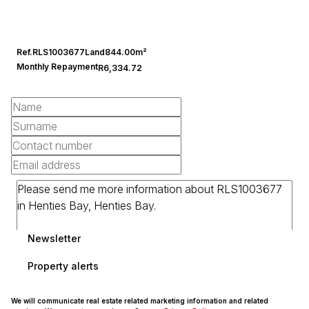
Ref.
RLS1003677
Land
844.00m²
Monthly Repayment
R6,334.72
Newsletter
Property alerts
We will communicate real estate related marketing information and related