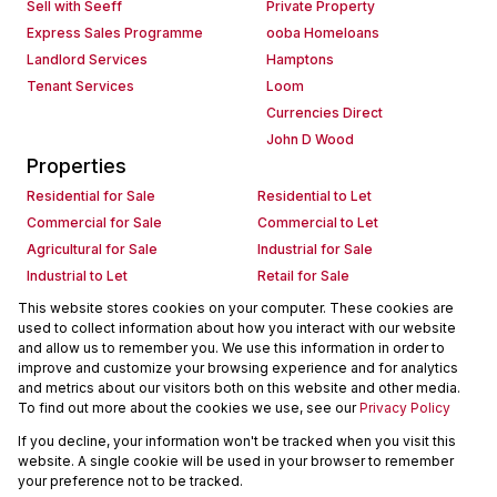
Sell with Seeff
Private Property
Express Sales Programme
ooba Homeloans
Landlord Services
Hamptons
Tenant Services
Loom
Currencies Direct
John D Wood
Properties
Residential for Sale
Residential to Let
Commercial for Sale
Commercial to Let
Agricultural for Sale
Industrial for Sale
Industrial to Let
Retail for Sale
Retail to Let
Holiday Letting
This website stores cookies on your computer. These cookies are
used to collect information about how you interact with our website
Vacant Land
Mixed use for Sale
and allow us to remember you. We use this information in order to
Mixed use to Let
Residential new Developments
improve and customize your browsing experience and for analytics
Commercial new Developments
Residential Estates
and metrics about our visitors both on this website and other media.
To find out more about the cookies we use, see our
Privacy Policy
Commercial Estates
If you decline, your information won't be tracked when you visit this
Powered by
Prop Data
website. A single cookie will be used in your browser to remember
Copyright © 2026 Seeff Property Group
your preference not to be tracked.