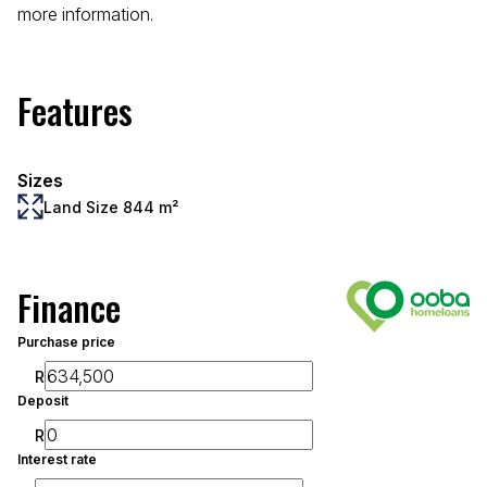
more information.
Features
Sizes
Land Size 844 m²
Finance
Purchase price
R
Deposit
R
Interest rate