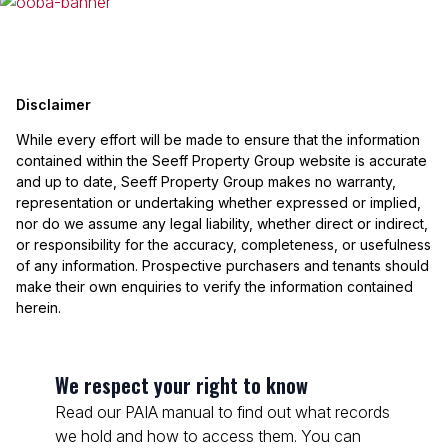
Disclaimer
While every effort will be made to ensure that the information
contained within the Seeff Property Group website is accurate
and up to date, Seeff Property Group makes no warranty,
representation or undertaking whether expressed or implied,
nor do we assume any legal liability, whether direct or indirect,
or responsibility for the accuracy, completeness, or usefulness
of any information. Prospective purchasers and tenants should
make their own enquiries to verify the information contained
herein.
We respect your right to know
Read our PAIA manual to find out what records
we hold and how to access them. You can