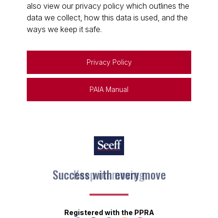
also view our privacy policy which outlines the
data we collect, how this data is used, and the
ways we keep it safe.
Privacy Policy
PAIA Manual
Keep on moving
Registered with the PPRA