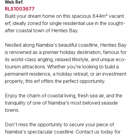
Web Ref.
RLS1003677
Build your dream home on this spacious 844m² vacant
erf, ideally zoned for single residential use in the sought-
after coastal town of Henties Bay.
Nestled along Namibia's beautiful coastline, Henties Bay
is renowned as a premier holiday destination, famous for
its world-class angling, relaxed lifestyle, and unique eco-
tourism attractions. Whether you're looking to build a
permanent residence, a holiday retreat, or an investment
property, this erf offers the perfect opportunity.
Enjoy the charm of coastal living, fresh sea air, and the
tranquility of one of Namibia's most beloved seaside
towns.
Don't miss the opportunity to secure your piece of
Namibia's spectacular coastline. Contact us today for