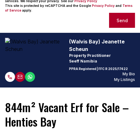
services. We respect your privacy. See our
Privacy Policy
This site is protected by reCAPTCHA and the Google
Privacy Policy
and
Terms
of Service
apply.
Send
(Walvis Bay) Jeanette
Scheun
Property Practitioner
Seeff Namibia
PPRA Registered
| FFC
R 2025/17422
My Bio
My Listings
844m² Vacant Erf for Sale –
Henties Bay