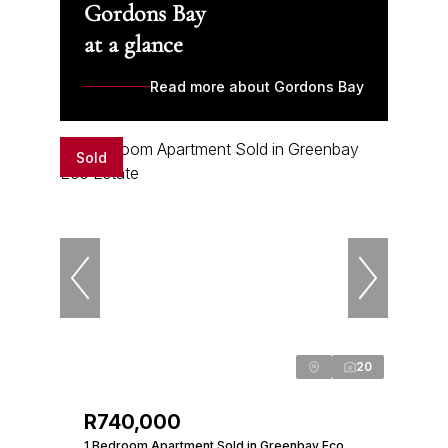
Gordons Bay
at a glance
Read more about Gordons Bay
Sold
20
R740,000
1 Bedroom Apartment Sold in Greenbay Eco