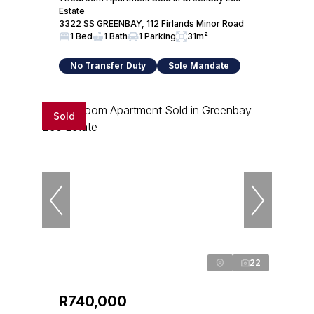
Estate
3322 SS GREENBAY, 112 Firlands Minor Road
1 Bed
1 Bath
1 Parking
31m²
No Transfer Duty
Sole Mandate
Sold
22
R740,000