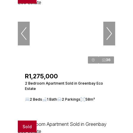
36
R1,275,000
2 Bedroom Apartment Sold in Greenbay Eco
Estate
2 Beds
1 Bath
2 Parkings
58m²
Sold