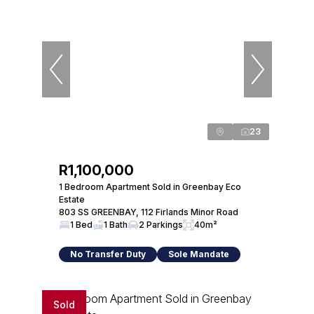
23
R1,100,000
1 Bedroom Apartment Sold in Greenbay Eco
Estate
803 SS GREENBAY, 112 Firlands Minor Road
1 Bed
1 Bath
2 Parkings
40m²
No Transfer Duty
Sole Mandate
Sold