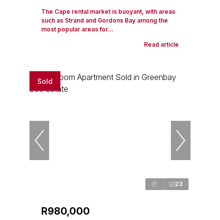
The Cape rental market is buoyant, with areas
such as Strand and Gordons Bay among the
most popular areas for...
Read article
Sold
23
R980,000