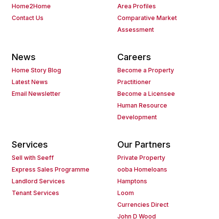
Home2Home
Area Profiles
Contact Us
Comparative Market
Assessment
News
Careers
Home Story Blog
Become a Property
Latest News
Practitioner
Email Newsletter
Become a Licensee
Human Resource
Development
Services
Our Partners
Sell with Seeff
Private Property
Express Sales Programme
ooba Homeloans
Landlord Services
Hamptons
Tenant Services
Loom
Currencies Direct
John D Wood