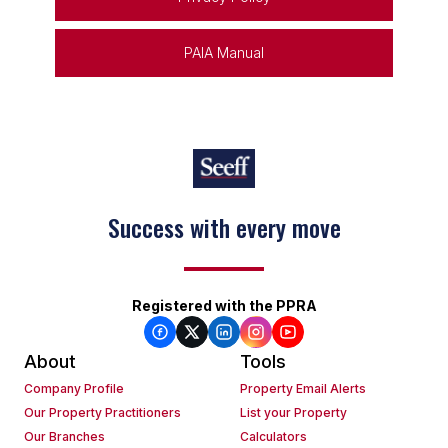
PAIA Manual
Success with every move
Keep on moving
Registered with the PPRA
About
Tools
Company Profile
Property Email Alerts
Our Property Practitioners
List your Property
Our Branches
Calculators