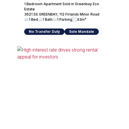
1 Bedroom Apartment Sold in Greenbay Eco
Estate
3621 SS GREENBAY, 112 Firlands Minor Road
1 Bed
1 Bath
1 Parking
43m²
No Transfer Duty
Sole Mandate