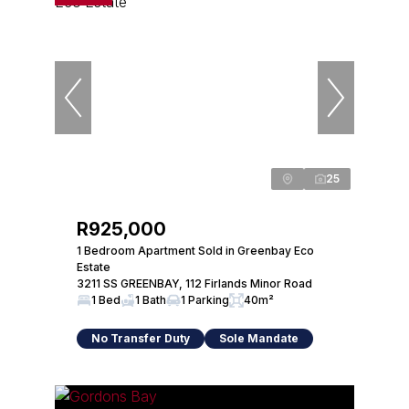
25
R925,000
1 Bedroom Apartment Sold in Greenbay Eco
Estate
3211 SS GREENBAY, 112 Firlands Minor Road
1 Bed
1 Bath
1 Parking
40m²
No Transfer Duty
Sole Mandate