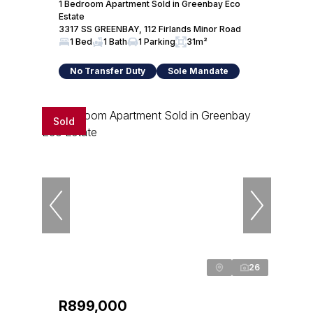
1 Bedroom Apartment Sold in Greenbay Eco
Estate
3317 SS GREENBAY, 112 Firlands Minor Road
1 Bed
1 Bath
1 Parking
31m²
No Transfer Duty
Sole Mandate
Sold
26
R899,000