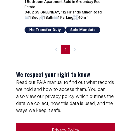
1 Bedroom Apartment Sold in Greenbay Eco
Estate
3402 SS GREENBAY, 112 Firlands Minor Road
1 Bed
1 Bath
1 Parking
40m²
No Transfer Duty
Sole Mandate
1
We respect your right to know
Read our PAIA manual to find out what records
we hold and how to access them. You can
also view our privacy policy which outlines the
data we collect, how this data is used, and the
ways we keep it safe.
Privacy Policy