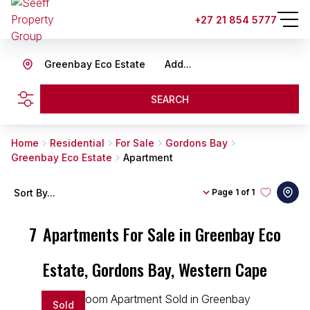
+27 21 854 5777
Greenbay Eco Estate
Add...
SEARCH
Home
Residential
For Sale
Gordons Bay
Greenbay Eco Estate
Apartment
Sort By...
Page
1 of 1
7
Apartments For Sale in Greenbay Eco
Estate, Gordons Bay, Western Cape
Sold