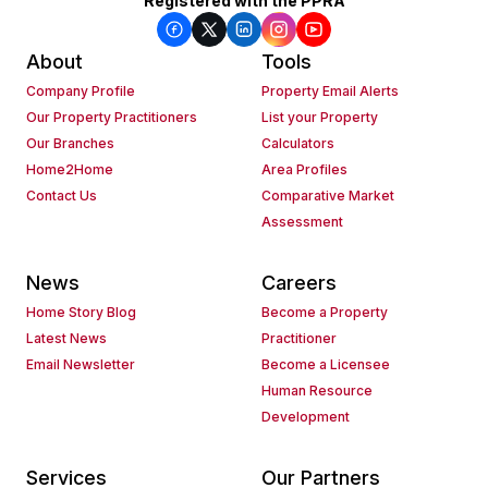
Registered with the PPRA
About
Tools
Company Profile
Property Email Alerts
Our Property Practitioners
List your Property
Our Branches
Calculators
Home2Home
Area Profiles
Contact Us
Comparative Market
Assessment
News
Careers
Home Story Blog
Become a Property
Latest News
Practitioner
Email Newsletter
Become a Licensee
Human Resource
Development
Services
Our Partners