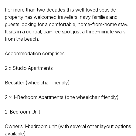
For more than two decades this well-loved seaside
property has welcomed travellers, navy families and
guests looking for a comfortable, home-from-home stay.
It sits in a central, car-free spot just a three-minute walk
from the beach.
Accommodation comprises:
2 x Studio Apartments
Bedsitter (wheelchair friendly)
2 x 1-Bedroom Apartments (one wheelchair friendly)
2-Bedroom Unit
Owner’s 1-bedroom unit (with several other layout options
available)