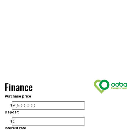
Finance
Purchase price
R
Deposit
R
Interest rate