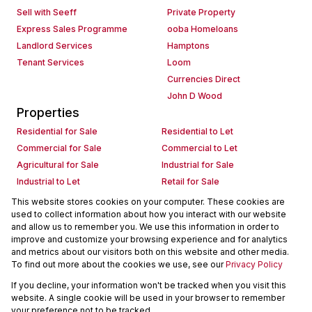
Sell with Seeff
Private Property
Express Sales Programme
ooba Homeloans
Landlord Services
Hamptons
Tenant Services
Loom
Currencies Direct
John D Wood
Properties
Residential for Sale
Residential to Let
Commercial for Sale
Commercial to Let
Agricultural for Sale
Industrial for Sale
Industrial to Let
Retail for Sale
Retail to Let
Holiday Letting
This website stores cookies on your computer. These cookies are
used to collect information about how you interact with our website
Vacant Land
Mixed use for Sale
and allow us to remember you. We use this information in order to
Mixed use to Let
Residential new Developments
improve and customize your browsing experience and for analytics
Commercial new Developments
Residential Estates
and metrics about our visitors both on this website and other media.
To find out more about the cookies we use, see our
Privacy Policy
Commercial Estates
If you decline, your information won't be tracked when you visit this
Powered by
Prop Data
website. A single cookie will be used in your browser to remember
Copyright © 2026 Seeff Property Group
your preference not to be tracked.