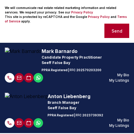
We will communicate real estate related marketing information and related
services. We respect your privacy. See our
Privacy Policy
This site is protected by reCAPTCHA and the Google
Privacy Policy
and
Terms
of Service
apply.
Send
Mark Barnardo
Candidate Property Practitioner
Seeff False Bay
PPRA Registered
| FFC 202570203200
My Bio
My Listings
Anton Liebenberg
Branch Manager
Seeff False Bay
PPRA Registered
| FFC
2023739392
My Bio
My Listings