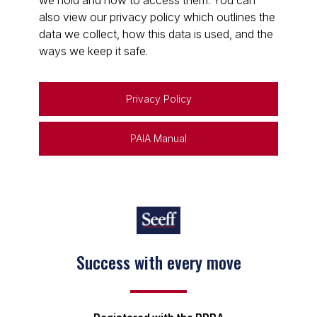
we hold and how to access them. You can
also view our privacy policy which outlines the
data we collect, how this data is used, and the
ways we keep it safe.
Privacy Policy
PAIA Manual
Success with every move