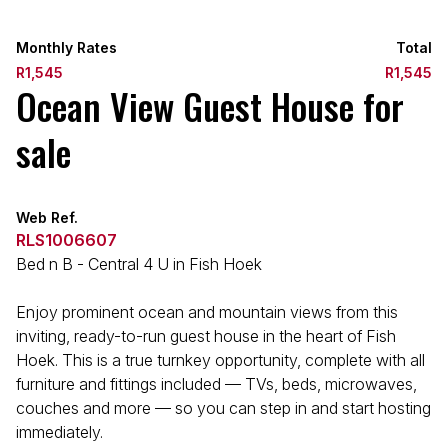
Monthly Rates
Total
R1,545
R1,545
Ocean View Guest House for
sale
Web Ref.
RLS1006607
Bed n B - Central 4 U in Fish Hoek
Enjoy prominent ocean and mountain views from this
inviting, ready-to-run guest house in the heart of Fish
Hoek. This is a true turnkey opportunity, complete with all
furniture and fittings included — TVs, beds, microwaves,
couches and more — so you can step in and start hosting
immediately.