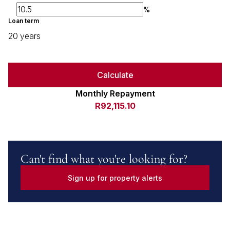
%
Loan term
20 years
Calculate
Monthly Repayment
R92,115.10
Can't find what you're looking for?
Sign up for property alerts