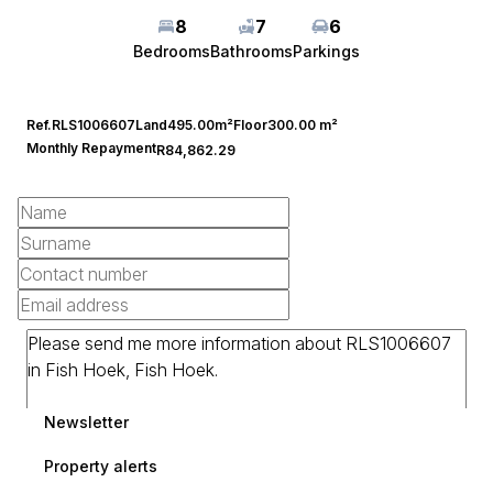
8
7
6
Bedrooms
Bathrooms
Parkings
Ref.
RLS1006607
Land
495.00m²
Floor
300.00 m²
Monthly Repayment
R84,862.29
Newsletter
Property alerts