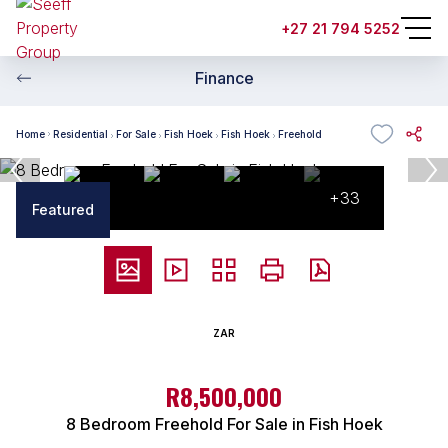
+27 21 794 5252
Finance
Home
Residential
For Sale
Fish Hoek
Fish Hoek
Freehold
+33
Featured
ZAR
R8,500,000
8 Bedroom Freehold For Sale in Fish Hoek