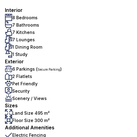
Interior
8 Bedrooms
7 Bathrooms
7 Kitchens
7 Lounges
1 Dining Room
1 Study
Exterior
6 Parkings (
)
Secure Parking
2 Flatlets
Pet Friendly
Security
Scenery / Views
Sizes
Land Size 495 m²
Floor Size 300 m²
Additional Amenities
Electric Fencing