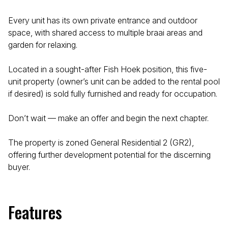
Every unit has its own private entrance and outdoor
space, with shared access to multiple braai areas and
garden for relaxing.
Located in a sought-after Fish Hoek position, this five-
unit property (owner’s unit can be added to the rental pool
if desired) is sold fully furnished and ready for occupation.
Don’t wait — make an offer and begin the next chapter.
The property is zoned General Residential 2 (GR2),
offering further development potential for the discerning
buyer.
Features