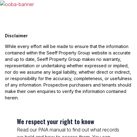
Disclaimer
While every effort will be made to ensure that the information
contained within the Seeff Property Group website is accurate
and up to date, Seeff Property Group makes no warranty,
representation or undertaking whether expressed or implied,
nor do we assume any legal liability, whether direct or indirect,
or responsibility for the accuracy, completeness, or usefulness
of any information. Prospective purchasers and tenants should
make their own enquiries to verify the information contained
herein.
We respect your right to know
Read our PAIA manual to find out what records