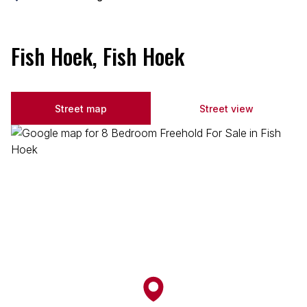
Fish Hoek, Fish Hoek
Street map
Street view