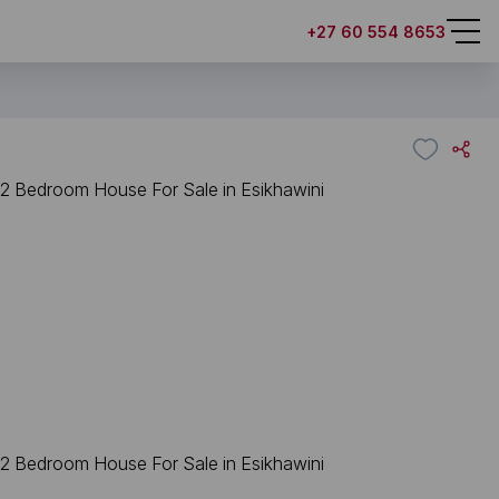
+27 60 554 8653