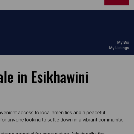
My Bio
My Listings
le in Esikhawini
nvenient access to local amenities and a peaceful
for anyone looking to settle down in a vibrant community.