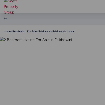
Home
Residential
For Sale
Esikhawini
Esikhawini
House