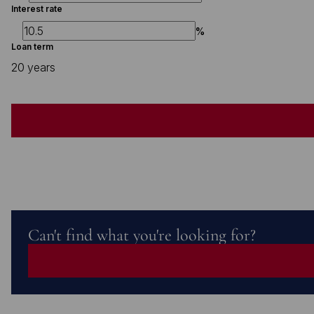
Interest rate
%
Loan term
20 years
Can't find what you're looking for?