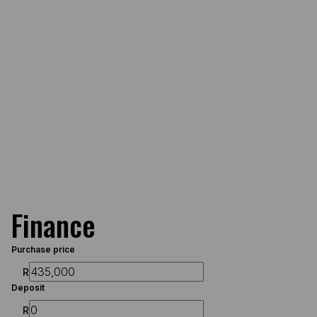
Finance
Purchase price
R
Deposit
R