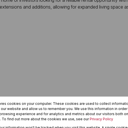
r home or investors looking for a reliable rental opportunity with 
e extensions and additions, allowing for expanded living space 
ores cookies on your computer. These cookies are used to collect informat
h our website and allow us to remember you. We use this information in orde
rowsing experience and for analytics and metrics about our visitors both on
. To find out more about the cookies we use, see our
Privacy Policy
your information won't be tracked when you visit this website. A single cookie