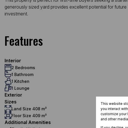
This property is perfect for first-time buyers seeking a starte
generously sized yard provides excellent potential for futur
investment.
Features
Interior
2 Bedrooms
1 Bathroom
1 Kitchen
1 Lounge
Exterior
Sizes
This website st
Land Size 408 m²
you interact wit
customize your b
Floor Size 409 m²
and other media
Additional Amenities
If you decline, 