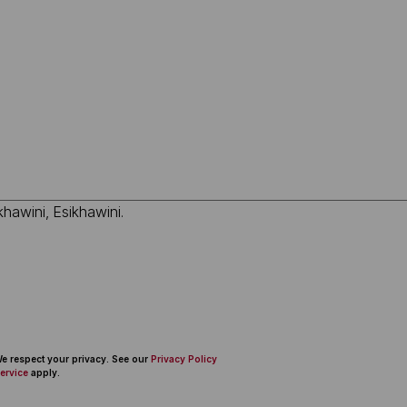
 We respect your privacy. See our
Privacy Policy
ervice
apply.