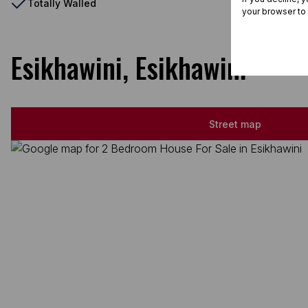
Totally Walled
your browser to
Esikhawini, Esikhawini
Street map