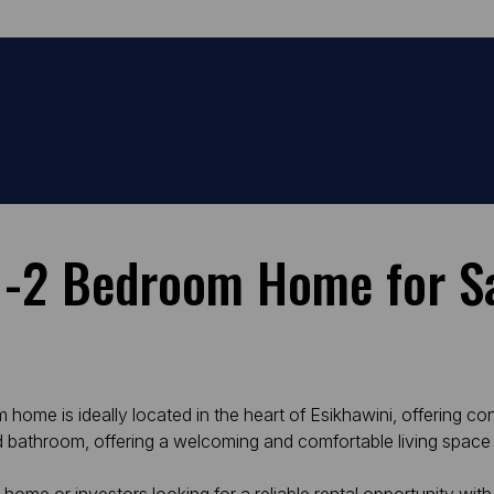
 -2 Bedroom Home for Sa
ome is ideally located in the heart of Esikhawini, offering co
d bathroom, offering a welcoming and comfortable living space 