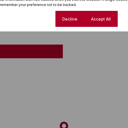
 remember your preference not to be tracked.
Cookie settings
Decline
Accept All