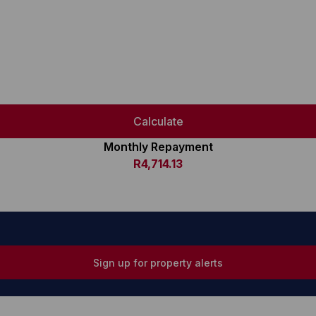
Calculate
Monthly Repayment
R4,714.13
Sign up for property alerts