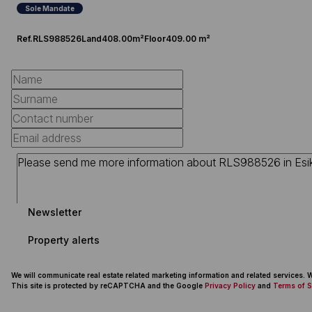
Sole Mandate
Ref.
RLS988526
Land
408.00m²
Floor
409.00 m²
Newsletter
Property alerts
We will communicate real estate related marketing information and related services.
This site is protected by reCAPTCHA and the Google
Privacy Policy
and
Terms of S