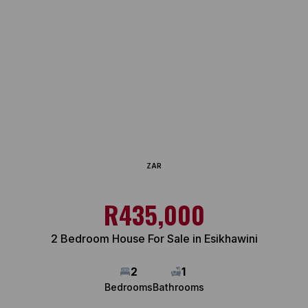
ZAR
R435,000
2 Bedroom House For Sale in Esikhawini
2
1
Bedrooms
Bathrooms