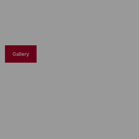
Gallery