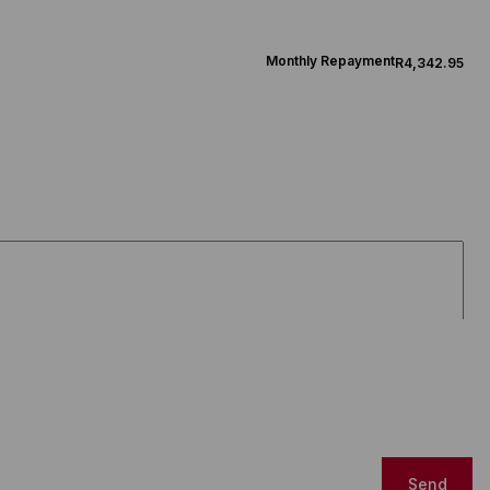
Monthly Repayment
R4,342.95
Send