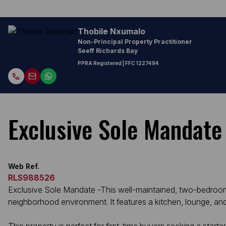
Thobile Nxumalo
Non-Principal Property Practitioner
Seeff Richards Bay
PPRA Registered
| FFC 1227494
Exclusive Sole Mandate
Web Ref.
RLS988526
Exclusive Sole Mandate -This well-maintained, two-bedroom h
neighborhood environment. It features a kitchen, lounge, an