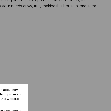
strong potential for appreciation. Additionally, the
as your needs grow, truly making this house a long-term
ion about how
r to improve and
 this website
 will be used in