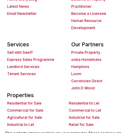
Latest News
Practitioner
Email Newsletter
Become a Licensee
Human Resource
Development
Services
Our Partners
Sell with Seeff
Private Property
Express Sales Programme
ooba Homeloans
Landlord Services
Hamptons
Tenant Services
Loom
Currencies Direct
John D Wood
Properties
Residential for Sale
Residential to Let
Commercial for Sale
Commercial to Let
Agricultural for Sale
Industrial for Sale
Industrial to Let
Retail for Sale
Retail to Let
Holiday Letting