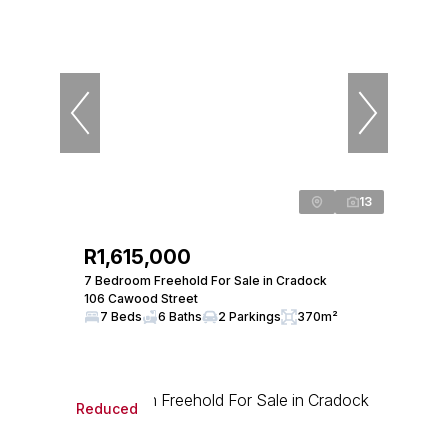
13
R1,615,000
7 Bedroom Freehold For Sale in Cradock
106 Cawood Street
7 Beds
6 Baths
2 Parkings
370m²
Reduced