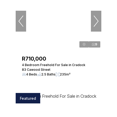
9
R710,000
4 Bedroom Freehold For Sale in Cradock
83 Cawood Street
4 Beds
2.5 Baths
235m²
Featured