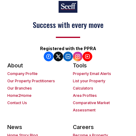
Success with every move
Registered with the PPRA
About
Tools
Company Profile
Property Email Alerts
Our Property Practitioners
List your Property
Our Branches
Calculators
Home2Home
Area Profiles
Contact Us
Comparative Market
Assessment
News
Careers
Home Story Blog
Become a Property