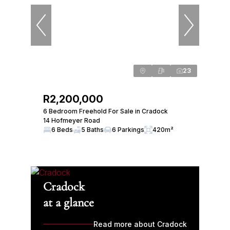
23
R2,200,000
6 Bedroom Freehold For Sale in Cradock
14 Hofmeyer Road
6 Beds
5 Baths
6 Parkings
420m²
Cradock
at a glance
Read more about Cradock