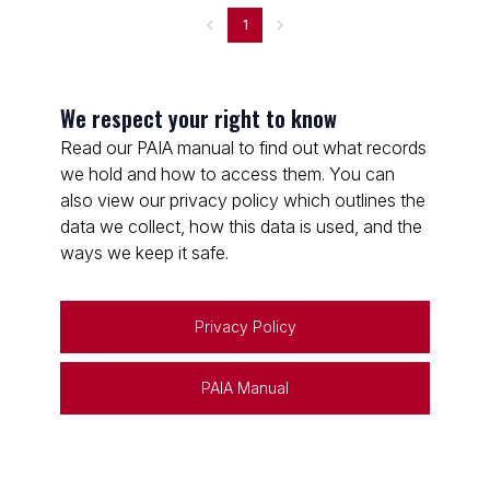
1
We respect your right to know
Read our PAIA manual to find out what records
we hold and how to access them. You can
also view our privacy policy which outlines the
data we collect, how this data is used, and the
ways we keep it safe.
Privacy Policy
PAIA Manual