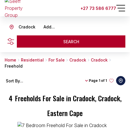
+27 73 586 6777
Cradock
Add...
SEARCH
Home
Residential
For Sale
Cradock
Cradock
Freehold
Sort By...
Page
1 of 1
4
Freeholds For Sale in Cradock, Cradock,
Eastern Cape