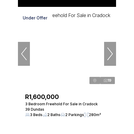
Under Offer
19
R1,600,000
3 Bedroom Freehold For Sale in Cradock
39 Dundas
3 Beds
2 Baths
2 Parkings
280m²