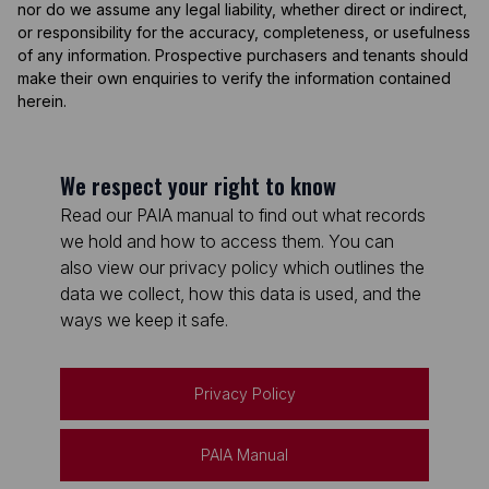
nor do we assume any legal liability, whether direct or indirect,
or responsibility for the accuracy, completeness, or usefulness
of any information. Prospective purchasers and tenants should
make their own enquiries to verify the information contained
herein.
We respect your right to know
Read our PAIA manual to find out what records
we hold and how to access them. You can
also view our privacy policy which outlines the
data we collect, how this data is used, and the
ways we keep it safe.
Privacy Policy
PAIA Manual