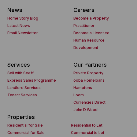
News
Careers
Home Story Blog
Become a Property
Latest News
Practitioner
Email Newsletter
Become a Licensee
Human Resource
Development
Services
Our Partners
Sell with Seeff
Private Property
Express Sales Programme
ooba Homeloans
Landlord Services
Hamptons
Tenant Services
Loom
Currencies Direct
John D Wood
Properties
Residential for Sale
Residential to Let
Commercial for Sale
Commercial to Let