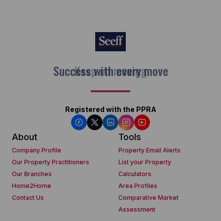
Keep on moving
Registered with the PPRA
About
Tools
Company Profile
Property Email Alerts
Our Property Practitioners
List your Property
Our Branches
Calculators
Home2Home
Area Profiles
Contact Us
Comparative Market
Assessment