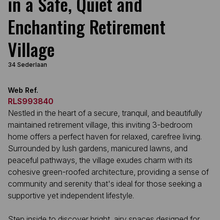
in a Safe, Quiet and
Enchanting Retirement
Village
34 Sederlaan
Web Ref.
RLS993840
Nestled in the heart of a secure, tranquil, and beautifully
maintained retirement village, this inviting 3-bedroom
home offers a perfect haven for relaxed, carefree living.
Surrounded by lush gardens, manicured lawns, and
peaceful pathways, the village exudes charm with its
cohesive green-roofed architecture, providing a sense of
community and serenity that's ideal for those seeking a
supportive yet independent lifestyle.
Step inside to discover bright, airy spaces designed for