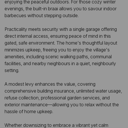
enjoying the peaceful outdoors. For those cozy winter
evenings, the built-in braai allows you to savour indoor
barbecues without stepping outside.
Practicality meets security with a single garage offering
direct internal access, ensuring peace of mind in this
gated, safe environment. The home's thoughtful layout
minimizes upkeep, freeing you to enjoy the village's
amenities, including scenic walking paths, communal
facilities, and nearby neighbours in a quiet, neighbourly
setting.
A modest levy enhances the value, covering
comprehensive building insurance, unlimited water usage,
refuse collection, professional garden services, and
exterior maintenance—allowing you to relax without the
hassle of home upkeep.
Whether downsizing to embrace a vibrant yet calm