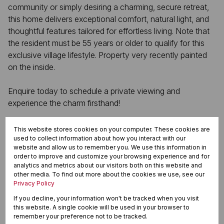
community or simply desiring a charming, secure retreat,
this home delivers exceptional comfort, natural light, and
thoughtful features tailored for effortless living. Note that
the resident must be 55 years or older to qualify for this
exclusive village lifestyle. Property very recently painted
on the inside.
Enquire today to schedule a private viewing and
experience the charm firsthand!
This website stores cookies on your computer. These cookies are
used to collect information about how you interact with our
Features
website and allow us to remember you. We use this information in
order to improve and customize your browsing experience and for
analytics and metrics about our visitors both on this website and
other media. To find out more about the cookies we use, see our
Interior
Privacy Policy
3 Bedrooms
If you decline, your information won't be tracked when you visit
2 Bathrooms
this website. A single cookie will be used in your browser to
1 Kitchen
remember your preference not to be tracked.