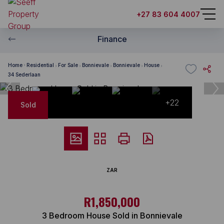
+27 83 604 4007
Finance
Home
Residential
For Sale
Bonnievale
Bonnievale
House
34 Sederlaan
+22
Sold
ZAR
R1,850,000
3 Bedroom House Sold in Bonnievale