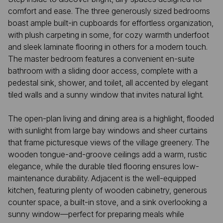
comfort and ease. The three generously sized bedrooms
boast ample built-in cupboards for effortless organization,
with plush carpeting in some, for cozy warmth underfoot
and sleek laminate flooring in others for a modern touch.
The master bedroom features a convenient en-suite
bathroom with a sliding door access, complete with a
pedestal sink, shower, and toilet, all accented by elegant
tiled walls and a sunny window that invites natural light.
The open-plan living and dining area is a highlight, flooded
with sunlight from large bay windows and sheer curtains
that frame picturesque views of the village greenery. The
wooden tongue-and-groove ceilings add a warm, rustic
elegance, while the durable tiled flooring ensures low-
maintenance durability. Adjacent is the well-equipped
kitchen, featuring plenty of wooden cabinetry, generous
counter space, a built-in stove, and a sink overlooking a
sunny window—perfect for preparing meals while