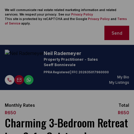
We will communicate real estate related marketing information and related
services. We respect your privacy. See our
Privacy Policy
This site is protected by reCAPTCHA and the Google
Privacy Policy
and
Terms
of Service
apply.
Send
Neil Rademeyer
Property Practitioner - Sales
Seeff Bonnievale
PPRA Registered
| FFC
202635017960000
My Bio
My Listings
Monthly Rates
Total
R650
R650
Charming 3-Bedroom Retreat