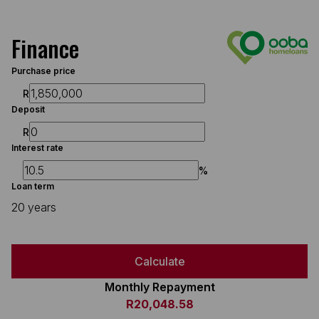
Finance
Purchase price
R
Deposit
R
Interest rate
%
Loan term
20 years
Calculate
Monthly Repayment
R20,048.58