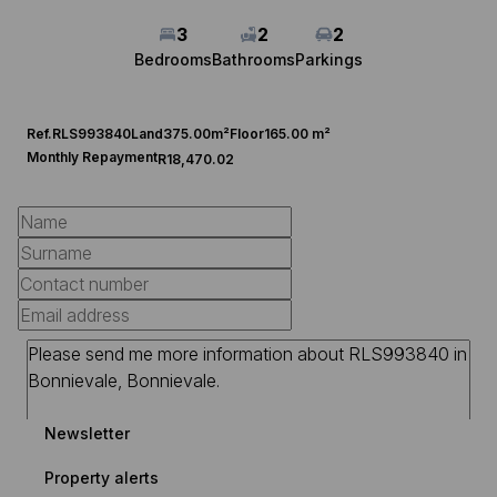
3
2
2
Bedrooms
Bathrooms
Parkings
Ref.
RLS993840
Land
375.00m²
Floor
165.00 m²
Monthly Repayment
R18,470.02
Newsletter
Property alerts