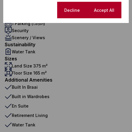
1 Lounge
Exterior
Cookie settings
Decline
Accept All
1 Garage
1 Parking (
)
Carport
Security
Scenery / Views
Sustainability
Water Tank
Sizes
Land Size 375 m²
Floor Size 165 m²
Additional Amenities
Built In Braai
Built in Wardrobes
En Suite
Retirement Living
Water Tank