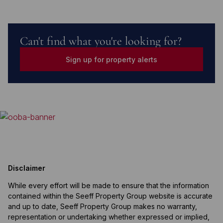
Can't find what you're looking for?
Sign up for property alerts
Disclaimer
While every effort will be made to ensure that the information
contained within the Seeff Property Group website is accurate
and up to date, Seeff Property Group makes no warranty,
representation or undertaking whether expressed or implied,