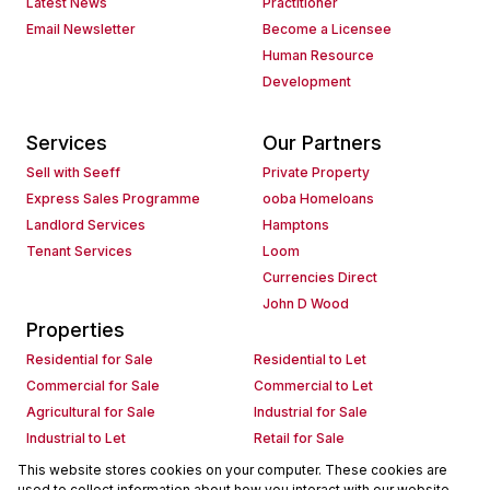
Latest News
Practitioner
Email Newsletter
Become a Licensee
Human Resource
Development
Services
Our Partners
Sell with Seeff
Private Property
Express Sales Programme
ooba Homeloans
Landlord Services
Hamptons
Tenant Services
Loom
Currencies Direct
John D Wood
Properties
Residential for Sale
Residential to Let
Commercial for Sale
Commercial to Let
Agricultural for Sale
Industrial for Sale
Industrial to Let
Retail for Sale
Retail to Let
Holiday Letting
This website stores cookies on your computer. These cookies are
used to collect information about how you interact with our website