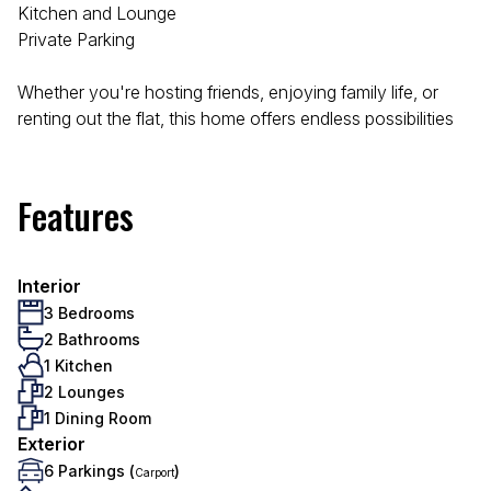
Kitchen and Lounge
Private Parking
Whether you're hosting friends, enjoying family life, or
renting out the flat, this home offers endless possibilities
Features
Interior
3 Bedrooms
2 Bathrooms
1 Kitchen
2 Lounges
1 Dining Room
Exterior
6 Parkings (
)
Carport