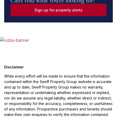
Can't find what you're looking for?
Sign up for property alerts
Disclaimer
While every effort will be made to ensure that the information
contained within the Seeff Property Group website is accurate
and up to date, Seeff Property Group makes no warranty,
representation or undertaking whether expressed or implied,
nor do we assume any legal liability, whether direct or indirect,
or responsibility for the accuracy, completeness, or usefulness
of any information. Prospective purchasers and tenants should
make their own enquiries to verify the information contained