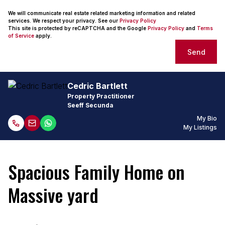
We will communicate real estate related marketing information and related
services. We respect your privacy. See our
Privacy Policy
This site is protected by reCAPTCHA and the Google
Privacy Policy
and
Terms
of Service
apply.
Send
Cedric Bartlett
Property Practitioner
Seeff Secunda
My Bio
My Listings
Spacious Family Home on
Massive yard