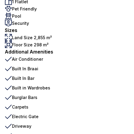
1 Flatlet
Pet Friendly
Pool
Security
Sizes
Land Size 2,855 m²
Floor Size 298 m²
Additional Amenities
Air Conditioner
Built In Braai
Built In Bar
Built in Wardrobes
Burglar Bars
Carpets
Electric Gate
Driveway