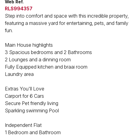
Web Ref.
RLS994357
Step into comfort and space with this incredible property,
featuring a massive yard for entertaining, pets, and family
fun.
Main House highlights
3 Spacious bedrooms and 2 Bathrooms
2 Lounges and a dinning room
Fully Equipped kitchen and braai room
Laundry area
Extras You'll Love
Carport for 6 Cars
Secure Pet friendly living
Sparkling swimming Pool
Independent Flat
1 Bedroom and Bathroom