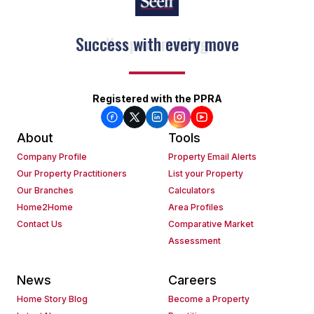
Keep on moving
Registered with the PPRA
About
Tools
Company Profile
Property Email Alerts
Our Property Practitioners
List your Property
Our Branches
Calculators
Home2Home
Area Profiles
Contact Us
Comparative Market
Assessment
News
Careers
Home Story Blog
Become a Property