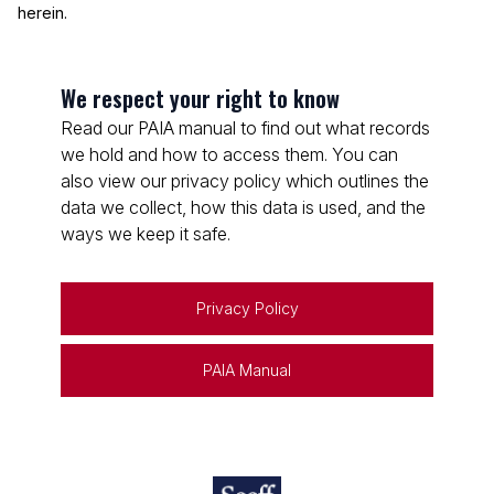
herein.
We respect your right to know
Read our PAIA manual to find out what records
we hold and how to access them. You can
also view our privacy policy which outlines the
data we collect, how this data is used, and the
ways we keep it safe.
Privacy Policy
PAIA Manual