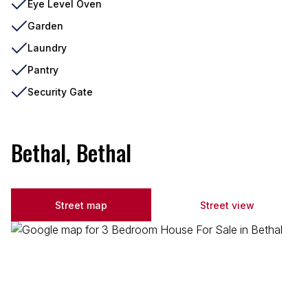
Eye Level Oven
Garden
Laundry
Pantry
Security Gate
Bethal, Bethal
Street map
Street view