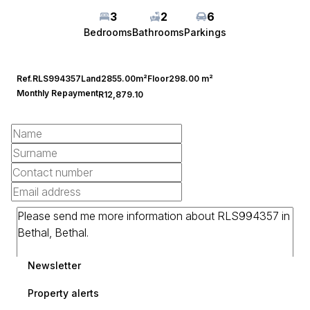
3
2
6
Bedrooms
Bathrooms
Parkings
Ref.
RLS994357
Land
2855.00m²
Floor
298.00 m²
Monthly Repayment
R12,879.10
Newsletter
Property alerts