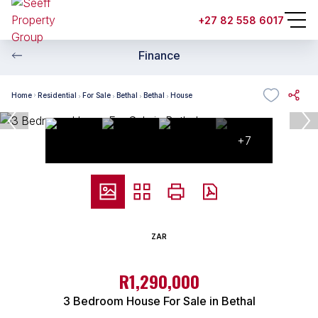
+27 82 558 6017
Finance
Home
Residential
For Sale
Bethal
Bethal
House
+7
ZAR
R1,290,000
3 Bedroom House For Sale in Bethal