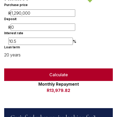
Purchase price
R
Deposit
R
Interest rate
%
Loan term
20 years
Calculate
Monthly Repayment
R13,979.82