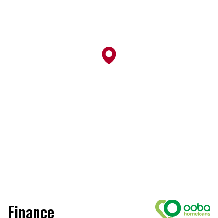
Finance