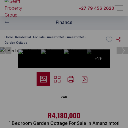
+27 79 456 2620
Finance
Home
Residential
For Sale
Amanzimtoti
Amanzimtoti
Garden Cottage
+26
ZAR
R4,180,000
1 Bedroom Garden Cottage For Sale in Amanzimtoti