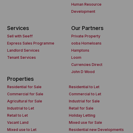
Human Resource
Development
Services
Our Partners
Sell with Seeff
Private Property
Express Sales Programme
ooba Homeloans
Landlord Services
Hamptons
Tenant Services
Loom
Currencies Direct
John D Wood
Properties
Residential for Sale
Residential to Let
Commercial for Sale
Commercial to Let
Agricultural for Sale
Industrial for Sale
Industrial to Let
Retail for Sale
Retail to Let
Holiday Letting
Vacant Land
Mixed use for Sale
Mixed use to Let
Residential new Developments