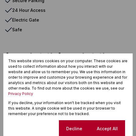
Secure Parking
24 Hour Access
Electric Gate
Safe
Amanzimtoti, Amanzimtoti
This website stores cookies on your computer. These cookies are
used to collect information about how you interact with our
website and allow us to remember you. We use this information in
order to improve and customize your browsing experience and for
Street map
Street view
analytics and metrics about our visitors both on this website and
other media. To find out more about the cookies we use, see our
Privacy Policy
If you decline, your information won't be tracked when you visit
this website. A single cookie will be used in your browser to
remember your preference not to be tracked.
Cookie settings
Decline
Accept All