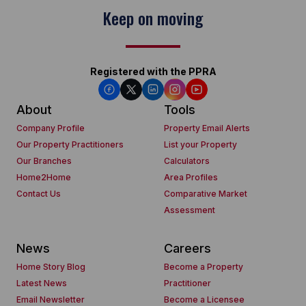
Keep on moving
Registered with the PPRA
About
Tools
Company Profile
Property Email Alerts
Our Property Practitioners
List your Property
Our Branches
Calculators
Home2Home
Area Profiles
Contact Us
Comparative Market
Assessment
News
Careers
Home Story Blog
Become a Property
Latest News
Practitioner
Email Newsletter
Become a Licensee