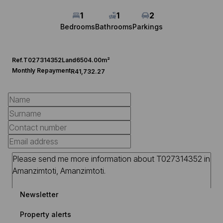
1
1
2
Bedrooms
Bathrooms
Parkings
Ref.
T027314352
Land
6504.00m²
Monthly Repayment
R41,732.27
Newsletter
Property alerts