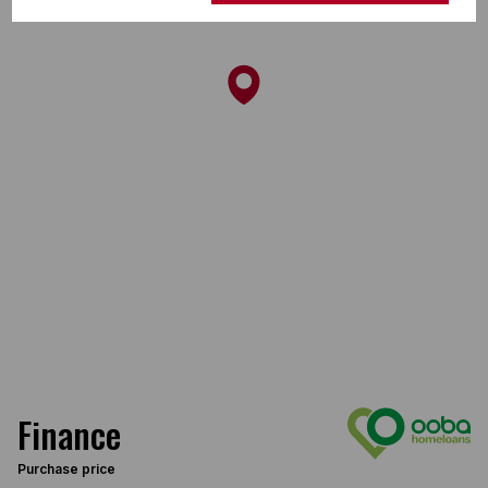
Finance
Purchase price