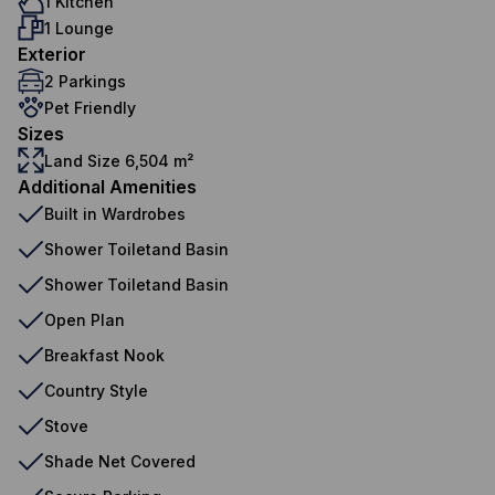
1 Kitchen
1 Lounge
Exterior
2 Parkings
Pet Friendly
Sizes
Land Size 6,504 m²
Additional Amenities
Built in Wardrobes
Shower Toiletand Basin
Shower Toiletand Basin
Open Plan
Breakfast Nook
Country Style
Stove
Shade Net Covered