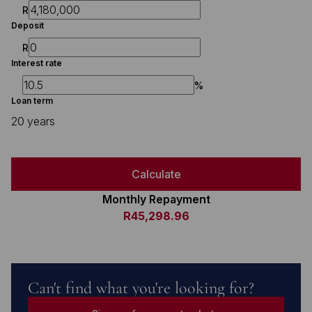
R
Deposit
R
Interest rate
%
Loan term
20 years
Calculate
Monthly Repayment
R45,298.96
Can't find what you're looking for?