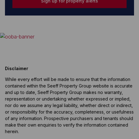
Sign up for property alerts
Disclaimer
While every effort will be made to ensure that the information
contained within the Seeff Property Group website is accurate
and up to date, Seeff Property Group makes no warranty,
representation or undertaking whether expressed or implied,
nor do we assume any legal liability, whether direct or indirect,
or responsibility for the accuracy, completeness, or usefulness
of any information. Prospective purchasers and tenants should
make their own enquiries to verify the information contained
herein.