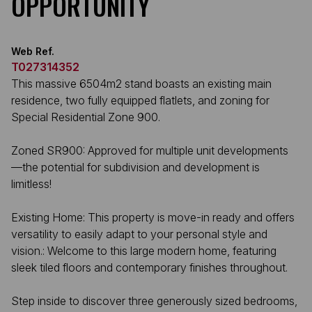
OPPORTUNITY
Web Ref.
T027314352
This massive 6504m2 stand boasts an existing main
residence, two fully equipped flatlets, and zoning for
Special Residential Zone 900.
Zoned SR900: Approved for multiple unit developments
—the potential for subdivision and development is
limitless!
Existing Home: This property is move-in ready and offers
versatility to easily adapt to your personal style and
vision.: Welcome to this large modern home, featuring
sleek tiled floors and contemporary finishes throughout.
Step inside to discover three generously sized bedrooms,