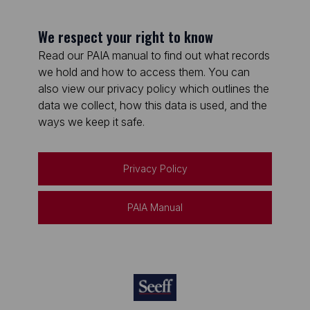
We respect your right to know
Read our PAIA manual to find out what records
we hold and how to access them. You can
also view our privacy policy which outlines the
data we collect, how this data is used, and the
ways we keep it safe.
Privacy Policy
PAIA Manual