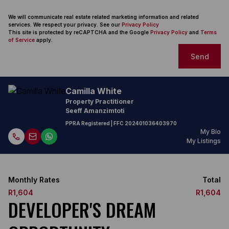
We will communicate real estate related marketing information and related
services. We respect your privacy. See our
Privacy Policy
This site is protected by reCAPTCHA and the Google
Privacy Policy
and
Terms
of Service
apply.
Send
Camilla White
Property Practitioner
Seeff Amanzimtoti
PPRA Registered
| FFC
202401036403970
My Bio
My Listings
Monthly Rates
Total
R1,604
R1,604
DEVELOPER'S DREAM