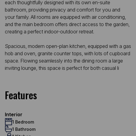
each thoughtfully designed with its own en-suite
bathroom, providing privacy and comfort for you and
your family. All rooms are equipped with air conditioning,
and the main bedroom offers direct access to the garden,
creating a perfect indoor-outdoor retreat.
Spacious, modern open-plan kitchen, equipped with a gas
hob and oven, granite counter tops, with lots of cupboard
space. Flowing seamlessly into the dining room a large
inviting lounge, this space is perfect for both casual li
Features
Interior
1 Bedroom
1 Bathroom