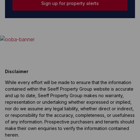
Sign up for property alerts
Disclaimer
While every effort will be made to ensure that the information
contained within the Seeff Property Group website is accurate
and up to date, Seeff Property Group makes no warranty,
representation or undertaking whether expressed or implied,
nor do we assume any legal liability, whether direct or indirect,
or responsibility for the accuracy, completeness, or usefulness
of any information. Prospective purchasers and tenants should
make their own enquiries to verify the information contained
herein.