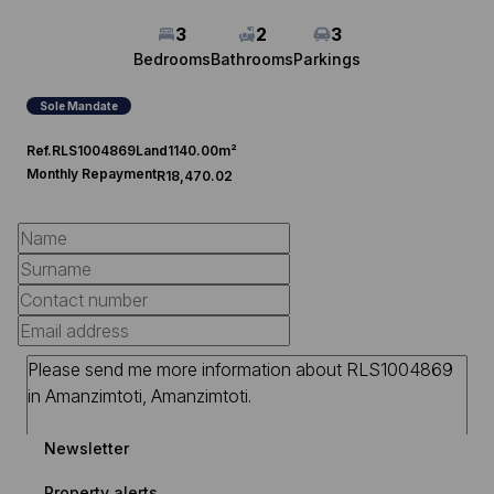
3
2
3
Bedrooms
Bathrooms
Parkings
Sole Mandate
Ref.
RLS1004869
Land
1140.00m²
Monthly Repayment
R18,470.02
Newsletter
Property alerts