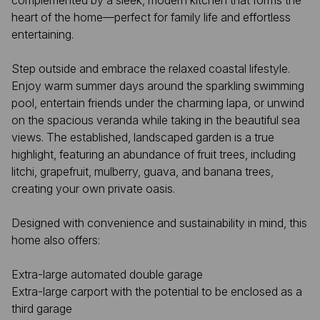
complemented by a sleek, modern kitchen that forms the
heart of the home—perfect for family life and effortless
entertaining.
Step outside and embrace the relaxed coastal lifestyle.
Enjoy warm summer days around the sparkling swimming
pool, entertain friends under the charming lapa, or unwind
on the spacious veranda while taking in the beautiful sea
views. The established, landscaped garden is a true
highlight, featuring an abundance of fruit trees, including
litchi, grapefruit, mulberry, guava, and banana trees,
creating your own private oasis.
Designed with convenience and sustainability in mind, this
home also offers:
Extra-large automated double garage
Extra-large carport with the potential to be enclosed as a
third garage