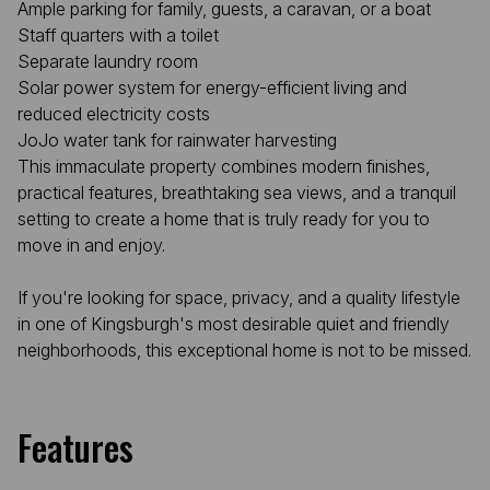
Ample parking for family, guests, a caravan, or a boat
Staff quarters with a toilet
Separate laundry room
Solar power system for energy-efficient living and
reduced electricity costs
JoJo water tank for rainwater harvesting
This immaculate property combines modern finishes,
practical features, breathtaking sea views, and a tranquil
setting to create a home that is truly ready for you to
move in and enjoy.
If you're looking for space, privacy, and a quality lifestyle
in one of Kingsburgh's most desirable quiet and friendly
neighborhoods, this exceptional home is not to be missed.
Features