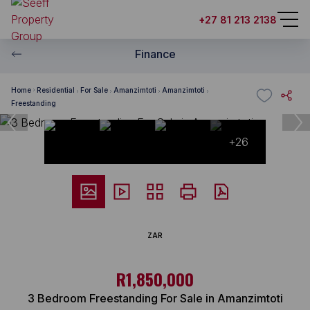
+27 81 213 2138
Finance
Home
Residential
For Sale
Amanzimtoti
Amanzimtoti
Freestanding
+26
ZAR
R1,850,000
3 Bedroom Freestanding For Sale in Amanzimtoti