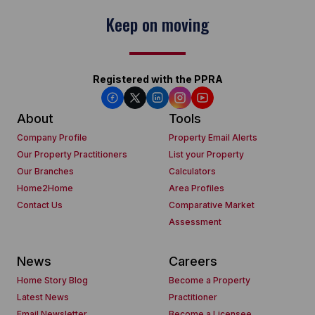
Keep on moving
Registered with the PPRA
About
Tools
Company Profile
Property Email Alerts
Our Property Practitioners
List your Property
Our Branches
Calculators
Home2Home
Area Profiles
Contact Us
Comparative Market
Assessment
News
Careers
Home Story Blog
Become a Property
Latest News
Practitioner
Email Newsletter
Become a Licensee