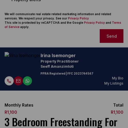
We will communicate real estate related marketing information and related
services. We respect your privacy. See our
Privacy Policy
This site is protected by reCAPTCHA and the Google
Privacy Policy
and
Terms
of Service
apply.
Send
Irina Isemonger
Property Practitioner
Seeff Amanzimtoti
PPRA Registered
| FFC 2023744567
My Bio
My Listings
Monthly Rates
Total
R1,100
R1,100
3 Bedroom Freestanding For