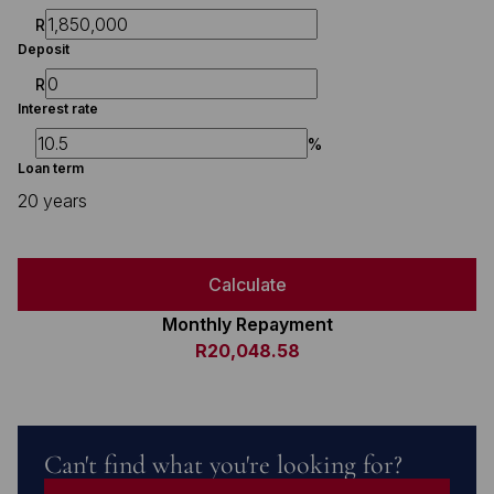
R
Deposit
R
Interest rate
%
Loan term
20 years
Calculate
Monthly Repayment
R20,048.58
Can't find what you're looking for?