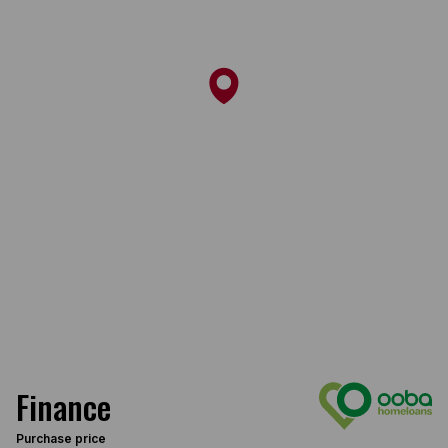
Finance
Purchase price