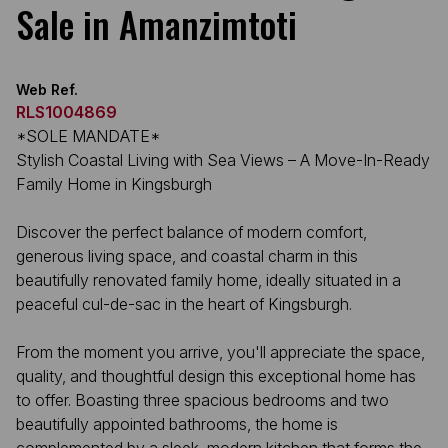
Sale in Amanzimtoti
Web Ref.
RLS1004869
*SOLE MANDATE*
Stylish Coastal Living with Sea Views – A Move-In-Ready
Family Home in Kingsburgh
Discover the perfect balance of modern comfort,
generous living space, and coastal charm in this
beautifully renovated family home, ideally situated in a
peaceful cul-de-sac in the heart of Kingsburgh.
From the moment you arrive, you'll appreciate the space,
quality, and thoughtful design this exceptional home has
to offer. Boasting three spacious bedrooms and two
beautifully appointed bathrooms, the home is