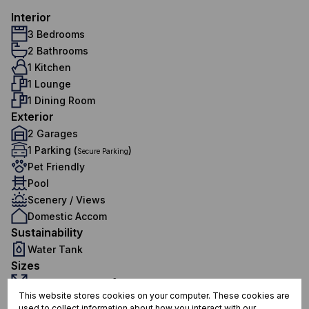
Interior
3 Bedrooms
2 Bathrooms
1 Kitchen
1 Lounge
1 Dining Room
Exterior
2 Garages
1 Parking (
)
Secure Parking
Pet Friendly
Pool
Scenery / Views
Domestic Accom
Sustainability
Water Tank
Sizes
Land Size 1,140 m²
This website stores cookies on your computer. These cookies are
Additional Amenities
used to collect information about how you interact with our