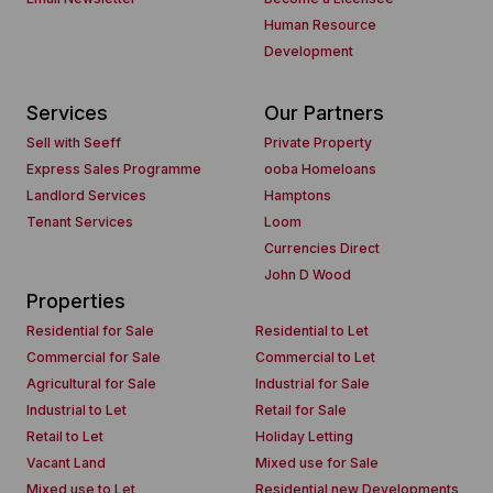
Human Resource
Development
Services
Our Partners
Sell with Seeff
Private Property
Express Sales Programme
ooba Homeloans
Landlord Services
Hamptons
Tenant Services
Loom
Currencies Direct
John D Wood
Properties
Residential for Sale
Residential to Let
Commercial for Sale
Commercial to Let
Agricultural for Sale
Industrial for Sale
Industrial to Let
Retail for Sale
Retail to Let
Holiday Letting
Vacant Land
Mixed use for Sale
Mixed use to Let
Residential new Developments