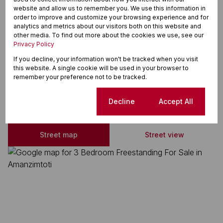
Above Road
website and allow us to remember you. We use this information in
order to improve and customize your browsing experience and for
Cul-de-sac
analytics and metrics about our visitors both on this website and
other media. To find out more about the cookies we use, see our
Solar Panels
Privacy Policy
Water Tank
If you decline, your information won't be tracked when you visit
this website. A single cookie will be used in your browser to
remember your preference not to be tracked.
Amanzimtoti, Amanzimtoti
Cookie settings
Decline
Accept All
Street map
Street view