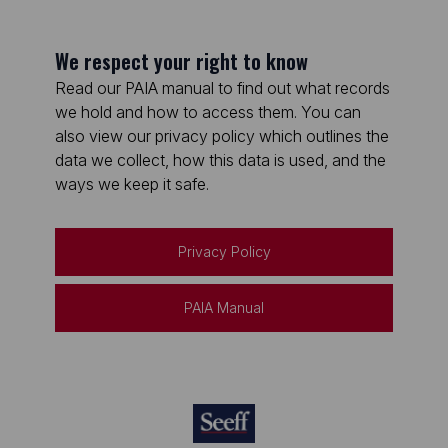
We respect your right to know
Read our PAIA manual to find out what records
we hold and how to access them. You can
also view our privacy policy which outlines the
data we collect, how this data is used, and the
ways we keep it safe.
Privacy Policy
PAIA Manual