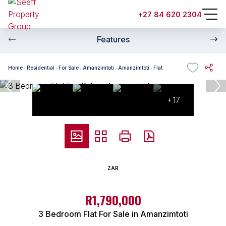
+27 84 620 2304
Features
Home
Residential
For Sale
Amanzimtoti
Amanzimtoti
Flat
+17
ZAR
R1,790,000
3 Bedroom Flat For Sale in Amanzimtoti