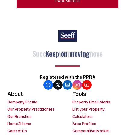
PAIA Manual
Keep on moving
Registered with the PPRA
About
Tools
Company Profile
Property Email Alerts
Our Property Practitioners
List your Property
Our Branches
Calculators
Home2Home
Area Profiles
Contact Us
Comparative Market