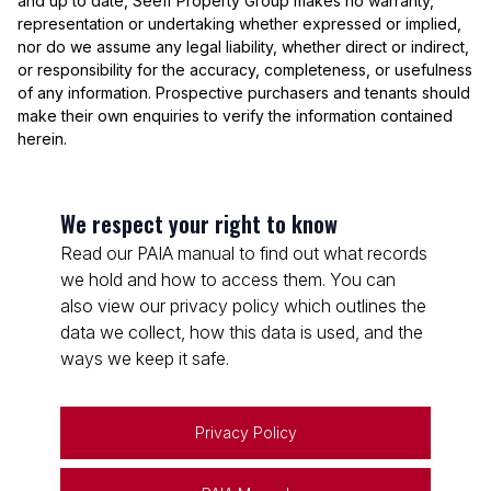
and up to date, Seeff Property Group makes no warranty,
representation or undertaking whether expressed or implied,
nor do we assume any legal liability, whether direct or indirect,
or responsibility for the accuracy, completeness, or usefulness
of any information. Prospective purchasers and tenants should
make their own enquiries to verify the information contained
herein.
We respect your right to know
Read our PAIA manual to find out what records
we hold and how to access them. You can
also view our privacy policy which outlines the
data we collect, how this data is used, and the
ways we keep it safe.
Privacy Policy