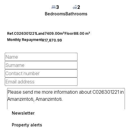
3
2
Bedrooms
Bathrooms
Ref.
C026301221
Land
7409.00m²
Floor
88.00 m²
Monthly Repayment
R17,870.99
Newsletter
Property alerts