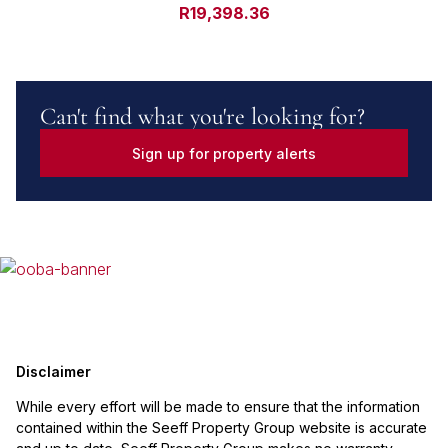
R19,398.36
Can't find what you're looking for?
Sign up for property alerts
Disclaimer
While every effort will be made to ensure that the information
contained within the Seeff Property Group website is accurate