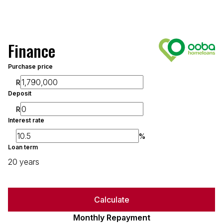
Finance
Purchase price
R
Deposit
R
Interest rate
%
Loan term
20 years
Calculate
Monthly Repayment