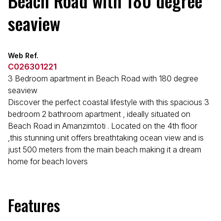
Beach Road with 180 degree
seaview
Web Ref.
C026301221
3 Bedroom apartment in Beach Road with 180 degree
seaview
Discover the perfect coastal lifestyle with this spacious 3
bedroom 2 bathroom apartment , ideally situated on
Beach Road in Amanzimtoti . Located on the 4th floor
,this stunning unit offers breathtaking ocean view and is
just 500 meters from the main beach making it a dream
home for beach lovers
Features