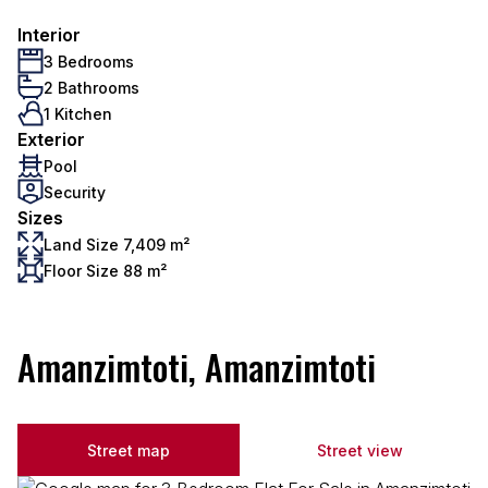
Interior
3 Bedrooms
2 Bathrooms
1 Kitchen
Exterior
Pool
Security
Sizes
Land Size 7,409 m²
Floor Size 88 m²
Amanzimtoti, Amanzimtoti
Street map
Street view