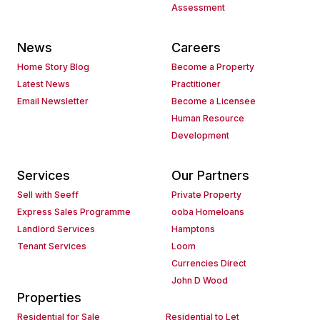
Assessment
News
Careers
Home Story Blog
Become a Property
Latest News
Practitioner
Email Newsletter
Become a Licensee
Human Resource
Development
Services
Our Partners
Sell with Seeff
Private Property
Express Sales Programme
ooba Homeloans
Landlord Services
Hamptons
Tenant Services
Loom
Currencies Direct
John D Wood
Properties
Residential for Sale
Residential to Let