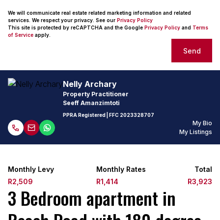
We will communicate real estate related marketing information and related
services. We respect your privacy. See our
Privacy Policy
This site is protected by reCAPTCHA and the Google
Privacy Policy
and
Terms
of Service
apply.
Send
Nelly Archary
Property Practitioner
Seeff Amanzimtoti
PPRA Registered
| FFC
2023328707
My Bio
My Listings
Monthly Levy
Monthly Rates
Total
R2,509
R1,414
R3,923
3 Bedroom apartment in